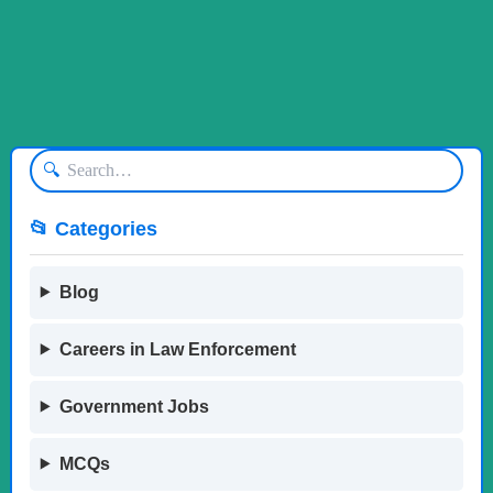
🔍
📂 Categories
Blog
Careers in Law Enforcement
Government Jobs
MCQs