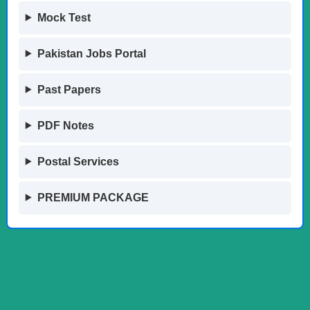
Mock Test
Pakistan Jobs Portal
Past Papers
PDF Notes
Postal Services
PREMIUM PACKAGE