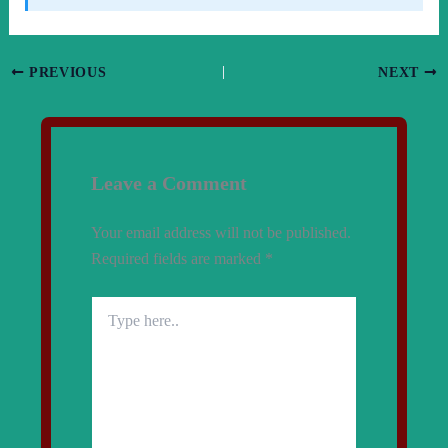
PREVIOUS
NEXT
Leave a Comment
Your email address will not be published.
Required fields are marked
*
Type
here..