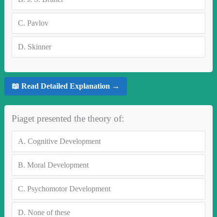
C.
Pavlov
D.
Skinner
📖 Read Detailed Explanation →
Piaget presented the theory of:
A.
Cognitive Development
B.
Moral Development
C.
Psychomotor Development
D.
None of these