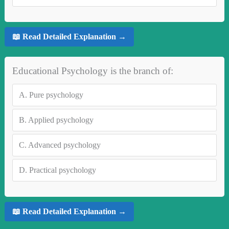
📖 Read Detailed Explanation →
Educational Psychology is the branch of:
A.
Pure psychology
B.
Applied psychology
C.
Advanced psychology
D.
Practical psychology
📖 Read Detailed Explanation →