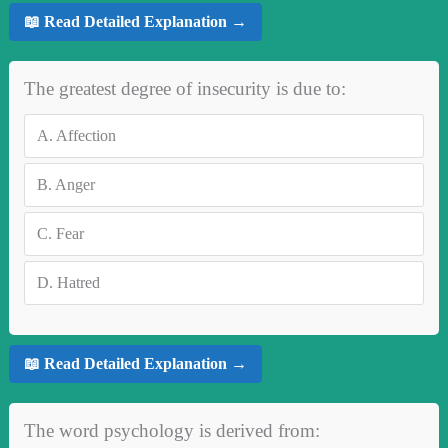
📖 Read Detailed Explanation →
The greatest degree of insecurity is due to:
A.
Affection
B.
Anger
C.
Fear
D.
Hatred
📖 Read Detailed Explanation →
The word psychology is derived from: