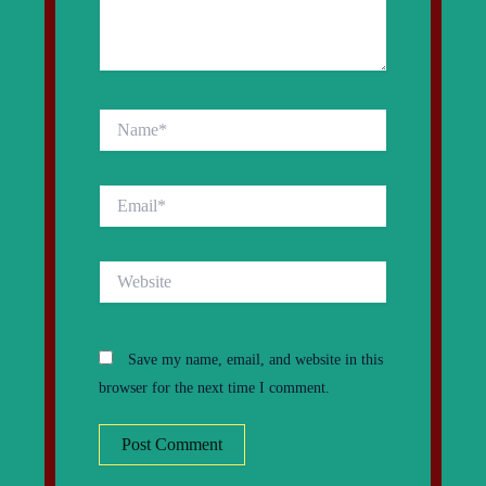
Name*
Email*
Website
Save my name, email, and website in this
browser for the next time I comment.