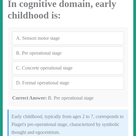
In cognitive domain, early
childhood is:
A.
Sensori motor stage
B.
Pre operational stage
C.
Concrete operational stage
D.
Formal operational stage
Correct Answer:
B. Pre operational stage
Early childhood, typically from ages 2 to 7, corresponds to
Piaget's pre-operational stage, characterized by symbolic
thought and egocentrism.