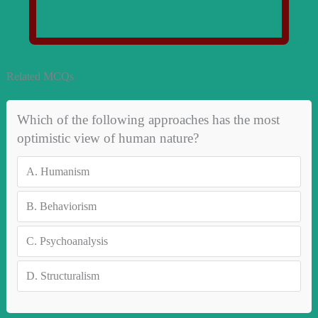
Related MCQs
Which of the following approaches has the most
optimistic view of human nature?
A.
Humanism
B.
Behaviorism
C.
Psychoanalysis
D.
Structuralism