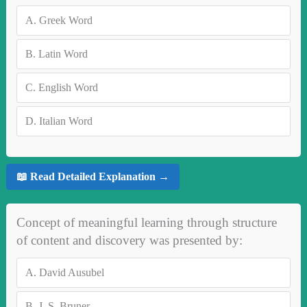
A.
Greek Word
B.
Latin Word
C.
English Word
D.
Italian Word
📖 Read Detailed Explanation →
Concept of meaningful learning through structure
of content and discovery was presented by:
A.
David Ausubel
B.
J. S. Bruner