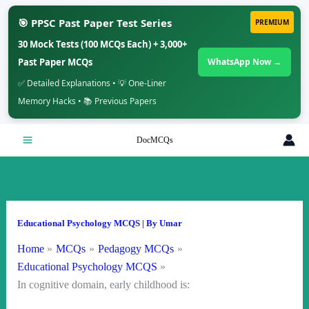
🎯 PPSC Past Paper Test Series
PREMIUM
30 Mock Tests (100 MCQs Each) + 3,000+
Past Paper MCQs
WhatsApp Now →
✅ Detailed Explanations • 💡 One-Liner
Memory Hacks • 📚 Previous Papers
Skip
DocMCQs
to
content
Educational Psychology MCQS
| By
Umar
Home
MCQs
Pedagogy MCQs
Educational Psychology MCQS
In cognitive domain, early childhood is: