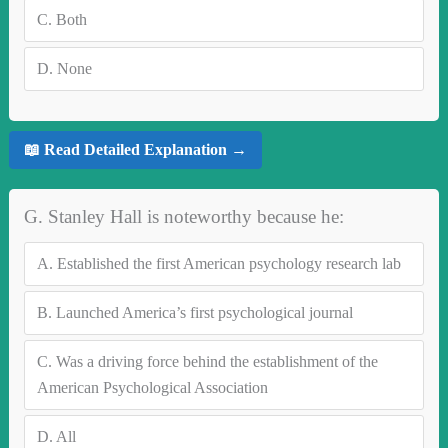
C.
Both
D.
None
📖 Read Detailed Explanation →
G. Stanley Hall is noteworthy because he:
A.
Established the first American psychology research lab
B.
Launched America’s first psychological journal
C.
Was a driving force behind the establishment of the
American Psychological Association
D.
All