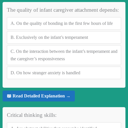
The quality of infant caregiver attachment depends:
A.
On the quality of bonding in the first few hours of life
B.
Exclusively on the infant’s temperament
C.
On the interaction between the infant’s temperament and
the caregiver’s responsiveness
D.
On how stranger anxiety is handled
📖 Read Detailed Explanation →
Critical thinking skills: