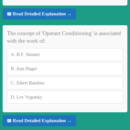
📖 Read Detailed Explanation →
The concept of 'Operant Conditioning' is associated
with the work of:
A.
B.F. Skinner
B.
Jean Piaget
C.
Albert Bandura
D.
Lev Vygotsky
📖 Read Detailed Explanation →