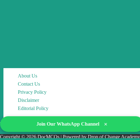
About Us
Contact Us
Privacy Policy
Disclaimer
Editorial Policy
×
Join Our WhatsApp Channel
Copyright © 2026 DocMCQs | Powered by Drop of Change Academy