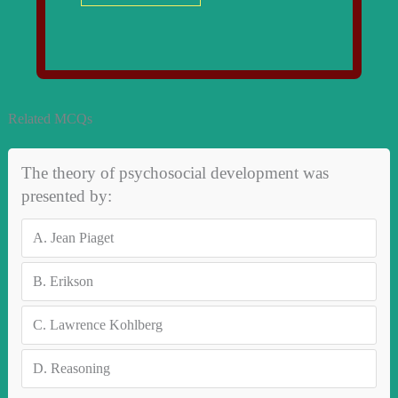
Related MCQs
The theory of psychosocial development was
presented by:
A.
Jean Piaget
B.
Erikson
C.
Lawrence Kohlberg
D.
Reasoning