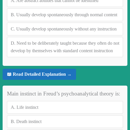
A.
Are abstract abilities that cannot be identified
B.
Usually develop spontaneously through normal content
C.
Usually develop spontaneously without any instruction
D.
Need to be deliberately taught because they often do not
develop by themselves with standard content instruction
📖 Read Detailed Explanation →
Main instinct in Freud’s psychoanalytical theory is:
A.
Life instinct
B.
Death instinct