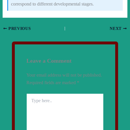
correspond to different developmental stages.
PREVIOUS
NEXT
Leave a Comment
Your email address will not be published.
Required fields are marked
*
Type
here..