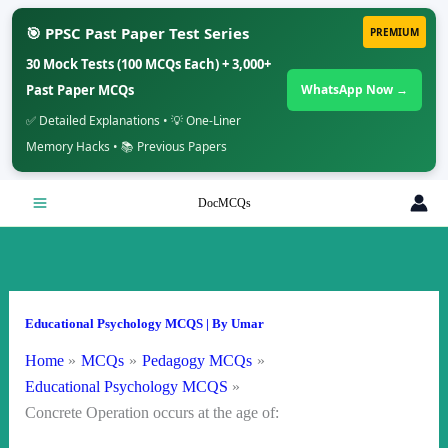
🎯 PPSC Past Paper Test Series
PREMIUM
30 Mock Tests (100 MCQs Each) + 3,000+
Past Paper MCQs
WhatsApp Now →
✅ Detailed Explanations • 💡 One-Liner
Memory Hacks • 📚 Previous Papers
Skip
DocMCQs
to
content
Educational Psychology MCQS
| By
Umar
Home
MCQs
Pedagogy MCQs
Educational Psychology MCQS
Concrete Operation occurs at the age of: