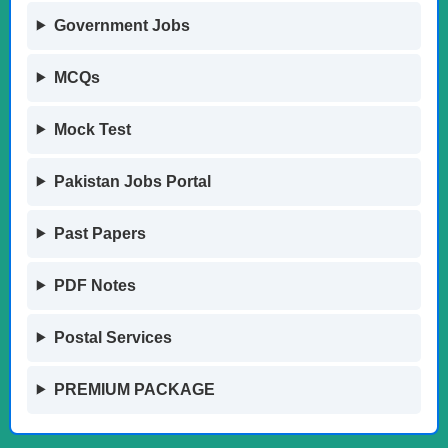
Government Jobs
MCQs
Mock Test
Pakistan Jobs Portal
Past Papers
PDF Notes
Postal Services
PREMIUM PACKAGE