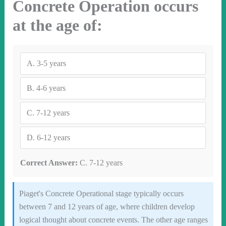
Concrete Operation occurs
at the age of:
A.
3-5 years
B.
4-6 years
C.
7-12 years
D.
6-12 years
Correct Answer:
C. 7-12 years
Piaget's Concrete Operational stage typically occurs
between 7 and 12 years of age, where children develop
logical thought about concrete events. The other age ranges