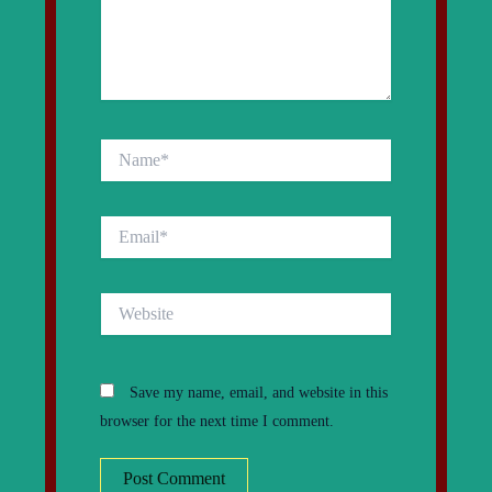
Name*
Email*
Website
Save my name, email, and website in this
browser for the next time I comment.