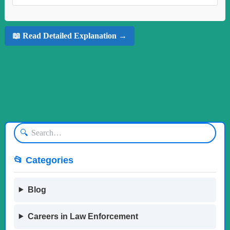
📖 Read Detailed Explanation →
🔍
📂 Categories
Blog
Careers in Law Enforcement