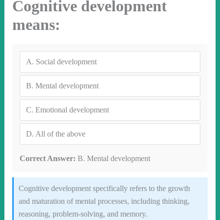
Cognitive development
means:
A.
Social development
B.
Mental development
C.
Emotional development
D.
All of the above
Correct Answer:
B. Mental development
Cognitive development specifically refers to the growth
and maturation of mental processes, including thinking,
reasoning, problem-solving, and memory.