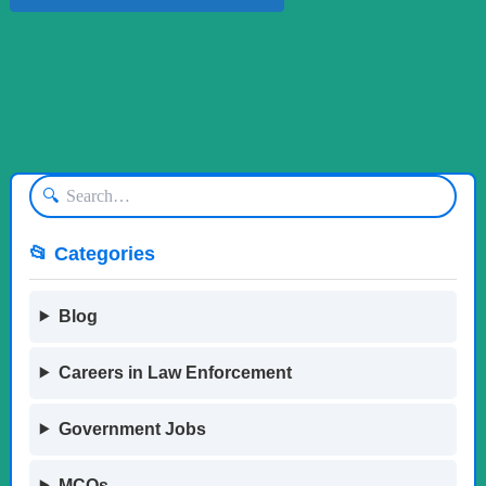
🔍
📂 Categories
Blog
Careers in Law Enforcement
Government Jobs
MCQs