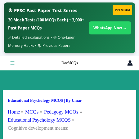
🎯 PPSC Past Paper Test Series
PREMIUM
30 Mock Tests (100 MCQs Each) + 3,000+
Past Paper MCQs
WhatsApp Now →
✅ Detailed Explanations • 💡 One-Liner
Memory Hacks • 📚 Previous Papers
Skip
DocMCQs
to
content
Educational Psychology MCQS
| By
Umar
Home
MCQs
Pedagogy MCQs
Educational Psychology MCQS
Cognitive development means: