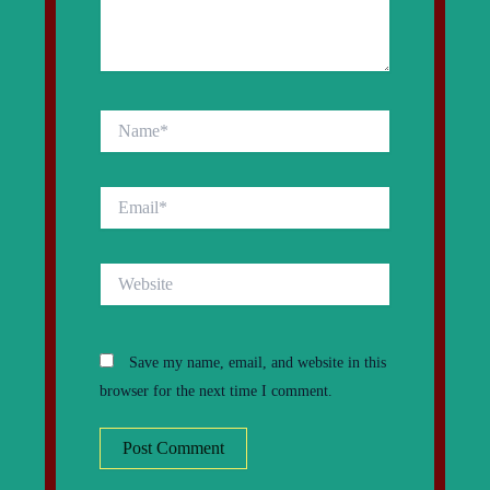
Name*
Email*
Website
Save my name, email, and website in this
browser for the next time I comment.