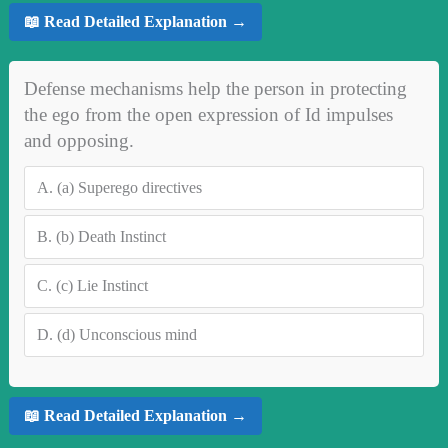
📖 Read Detailed Explanation →
Defense mechanisms help the person in protecting
the ego from the open expression of Id impulses
and opposing.
A.
(a) Superego directives
B.
(b) Death Instinct
C.
(c) Lie Instinct
D.
(d) Unconscious mind
📖 Read Detailed Explanation →