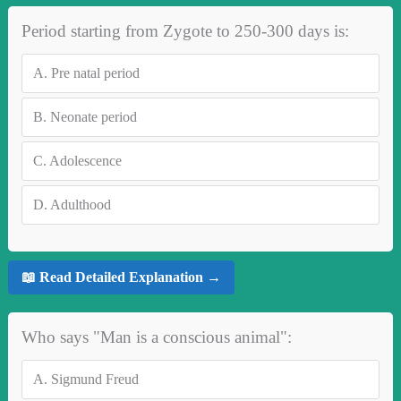
Period starting from Zygote to 250-300 days is:
A.
Pre natal period
B.
Neonate period
C.
Adolescence
D.
Adulthood
📖 Read Detailed Explanation →
Who says "Man is a conscious animal":
A.
Sigmund Freud