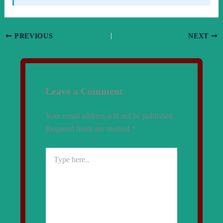
PREVIOUS
NEXT
Leave a Comment
Your email address will not be published.
Required fields are marked
*
Type
here..