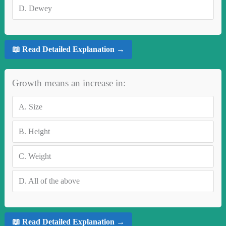
D.
Dewey
📖 Read Detailed Explanation →
Growth means an increase in:
A.
Size
B.
Height
C.
Weight
D.
All of the above
📖 Read Detailed Explanation →