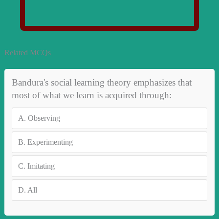
Related MCQs
Bandura's social learning theory emphasizes that
most of what we learn is acquired through:
A.
Observing
B.
Experimenting
C.
Imitating
D.
All