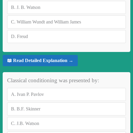
B.
J. B. Watson
C.
William Wundt and William James
D.
Freud
📖 Read Detailed Explanation →
Classical conditioning was presented by:
A.
Ivan P. Pavlov
B.
B.F. Skinner
C.
J.B. Watson