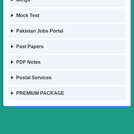
Mock Test
Pakistan Jobs Portal
Past Papers
PDF Notes
Postal Services
PREMIUM PACKAGE