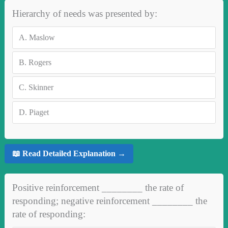
Hierarchy of needs was presented by:
A.
Maslow
B.
Rogers
C.
Skinner
D.
Piaget
📖 Read Detailed Explanation →
Positive reinforcement ________ the rate of
responding; negative reinforcement ________ the
rate of responding: