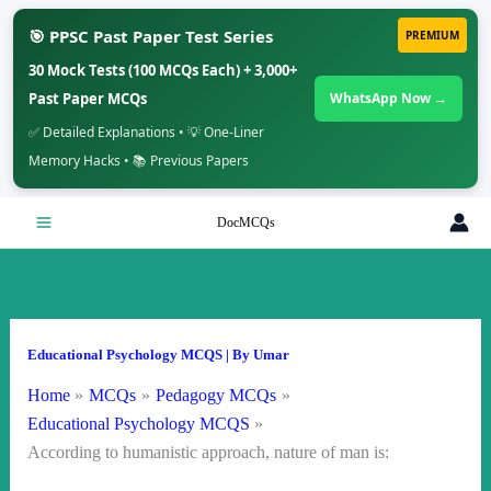
🎯 PPSC Past Paper Test Series
PREMIUM
30 Mock Tests (100 MCQs Each) + 3,000+
Past Paper MCQs
WhatsApp Now →
✅ Detailed Explanations • 💡 One-Liner
Memory Hacks • 📚 Previous Papers
Skip
DocMCQs
to
content
Educational Psychology MCQS
| By
Umar
Home
MCQs
Pedagogy MCQs
Educational Psychology MCQS
According to humanistic approach, nature of man is: