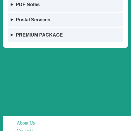
PDF Notes
Postal Services
PREMIUM PACKAGE
About Us
Contact Us