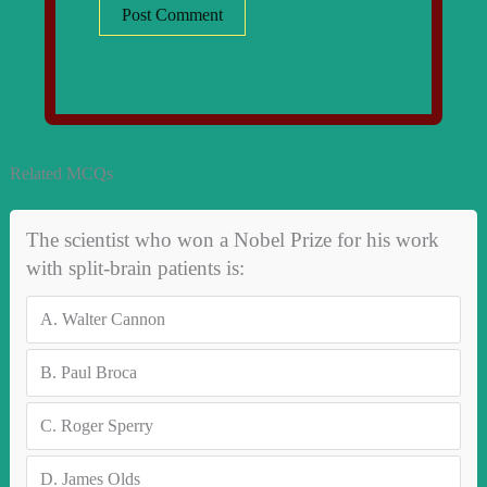
Related MCQs
The scientist who won a Nobel Prize for his work
with split-brain patients is:
A.
Walter Cannon
B.
Paul Broca
C.
Roger Sperry
D.
James Olds