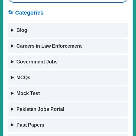
📂 Categories
Blog
Careers in Law Enforcement
Government Jobs
MCQs
Mock Test
Pakistan Jobs Portal
Past Papers