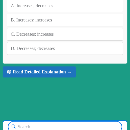
A.
Increases; decreases
B.
Increases; increases
C.
Decreases; increases
D.
Decreases; decreases
📖 Read Detailed Explanation →
🔍