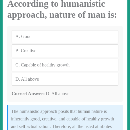
According to humanistic
approach, nature of man is:
A.
Good
B.
Creative
C.
Capable of healthy growth
D.
All above
Correct Answer:
D. All above
The humanistic approach posits that human nature is
inherently good, creative, and capable of healthy growth
and self-actualization. Therefore, all the listed attributes—