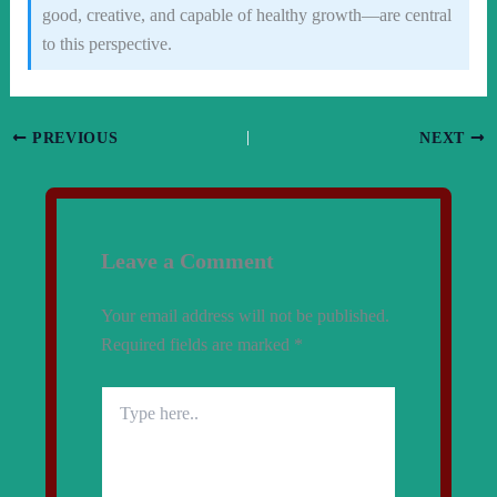
good, creative, and capable of healthy growth—are central
to this perspective.
PREVIOUS
NEXT
Leave a Comment
Your email address will not be published.
Required fields are marked
*
Type
here..