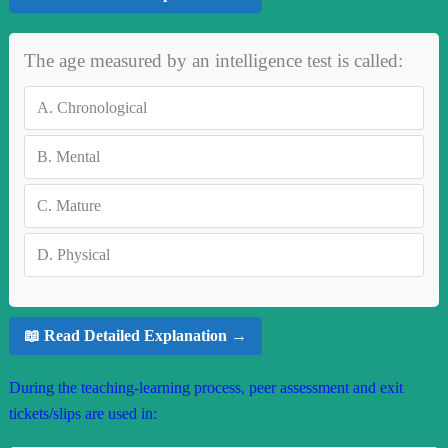
The age measured by an intelligence test is called:
A.
Chronological
B.
Mental
C.
Mature
D.
Physical
📖 Read Detailed Explanation →
During the teaching-learning process, peer assessment and exit
tickets/slips are used in: