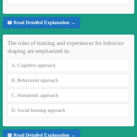
📖 Read Detailed Explanation →
The roles of training and experiences for behavior
shaping are emphasized in:
A.
Cognitive approach
B.
Behaviorist approach
C.
Humanistic approach
D.
Social learning approach
📖 Read Detailed Explanation →