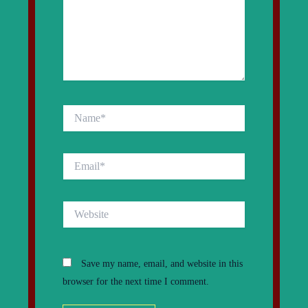
Name*
Email*
Website
Save my name, email, and website in this
browser for the next time I comment.