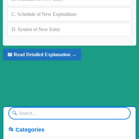
C.
Schedule of New Expenditure
D.
System of New Entry
📖 Read Detailed Explanation →
🔍
📂 Categories