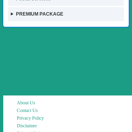
PREMIUM PACKAGE
About Us
Contact Us
Privacy Policy
Disclaimer