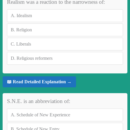
Realism was a reaction to the narrowness of:
A.
Idealism
B.
Religion
C.
Liberals
D.
Religious reformers
📖 Read Detailed Explanation →
S.N.E. is an abbreviation of:
A.
Schedule of New Experience
B.
Schedule of New Entry