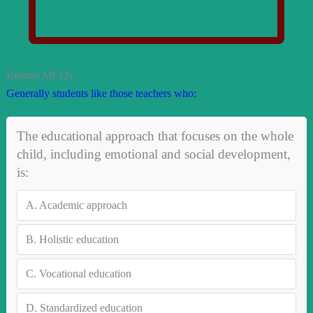
Related MCQs
Generally students like those teachers who:
The educational approach that focuses on the whole
child, including emotional and social development,
is:
A.
Academic approach
B.
Holistic education
C.
Vocational education
D.
Standardized education