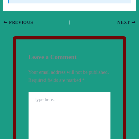
PREVIOUS
NEXT
Leave a Comment
Your email address will not be published.
Required fields are marked
*
Type
here..