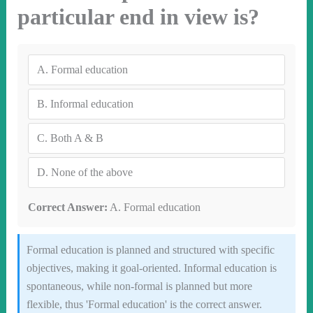
particular end in view is?
A.
Formal education
B.
Informal education
C.
Both A & B
D.
None of the above
Correct Answer:
A. Formal education
Formal education is planned and structured with specific
objectives, making it goal-oriented. Informal education is
spontaneous, while non-formal is planned but more
flexible, thus 'Formal education' is the correct answer.