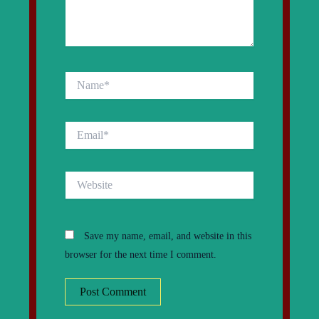
Name*
Email*
Website
Save my name, email, and website in this
browser for the next time I comment.