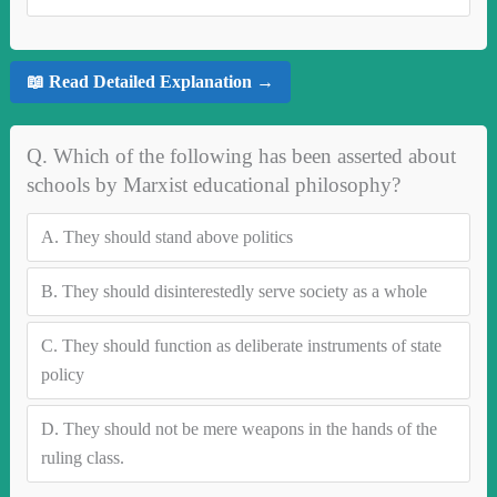
📖 Read Detailed Explanation →
Q. Which of the following has been asserted about
schools by Marxist educational philosophy?
A.
They should stand above politics
B.
They should disinterestedly serve society as a whole
C.
They should function as deliberate instruments of state
policy
D.
They should not be mere weapons in the hands of the
ruling class.