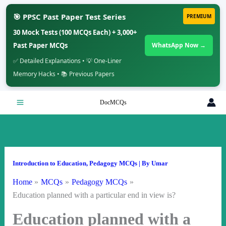
🎯 PPSC Past Paper Test Series
PREMIUM
30 Mock Tests (100 MCQs Each) + 3,000+
Past Paper MCQs
WhatsApp Now →
✅ Detailed Explanations • 💡 One-Liner
Memory Hacks • 📚 Previous Papers
Skip
DocMCQs
to
content
Introduction to Education
,
Pedagogy MCQs
| By
Umar
Home
MCQs
Pedagogy MCQs
Education planned with a particular end in view is?
Education planned with a