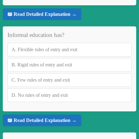
📖 Read Detailed Explanation →
Informal education has?
A.
Flexible rules of entry and exit
B.
Rigid rules of entry and exit
C.
Few rules of entry and exit
D.
No rules of entry and exit
📖 Read Detailed Explanation →