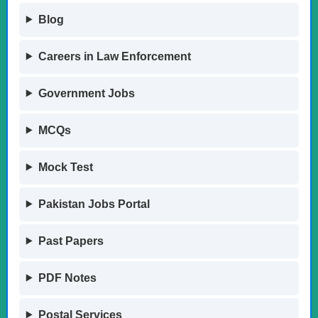
Blog
Careers in Law Enforcement
Government Jobs
MCQs
Mock Test
Pakistan Jobs Portal
Past Papers
PDF Notes
Postal Services