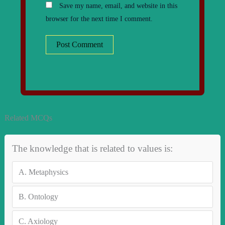
Save my name, email, and website in this
browser for the next time I comment.
Related MCQs
The knowledge that is related to values is:
A.
Metaphysics
B.
Ontology
C.
Axiology