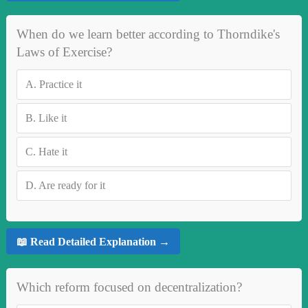
When do we learn better according to Thorndike's
Laws of Exercise?
A.
Practice it
B.
Like it
C.
Hate it
D.
Are ready for it
📖 Read Detailed Explanation →
Which reform focused on decentralization?