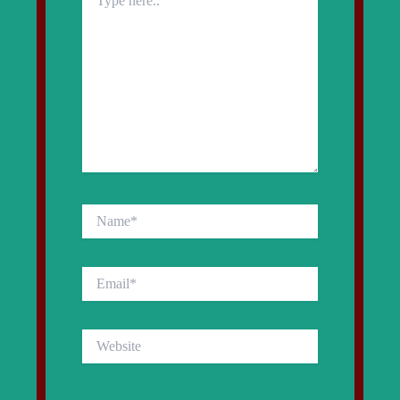
here..
Name*
Email*
Website