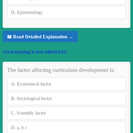
D.
Epistemology
📖 Read Detailed Explanation →
Good teaching is best reflected by:
The factor affecting curriculum development is:
A.
Economical factor
B.
Sociological factor
C.
Scientific factor
D.
a, b c