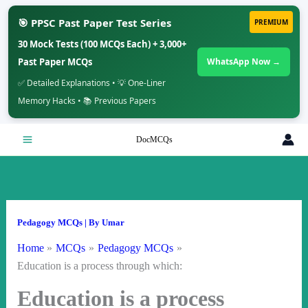
🎯 PPSC Past Paper Test Series
PREMIUM
30 Mock Tests (100 MCQs Each) + 3,000+
Past Paper MCQs
WhatsApp Now →
✅ Detailed Explanations • 💡 One-Liner
Memory Hacks • 📚 Previous Papers
Skip
DocMCQs
to
content
Pedagogy MCQs
| By
Umar
Home
MCQs
Pedagogy MCQs
Education is a process through which:
Education is a process