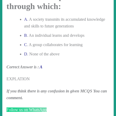
through which:
A
. A society transmits its accumulated knowledge
and skills to future generations
B
. An individual learns and develops
C
. A group collaborates for learning
D
. None of the above
Correct Answer is :
A
EXPLATION
If you think there is any confusion in given MCQS You can
comment.
Follow us on WhatsApp