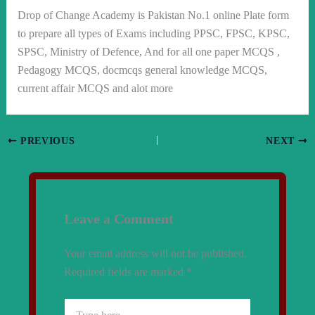
Drop of Change Academy is Pakistan No.1 online Plate form
to prepare all types of Exams including PPSC, FPSC, KPSC,
SPSC, Ministry of Defence, And for all one paper MCQS ,
Pedagogy MCQS, docmcqs general knowledge MCQS,
current affair MCQS and alot more
PREVIOUS
NEXT
Leave a Comment
Your email address will not be published.
Required fields are marked
*
Type