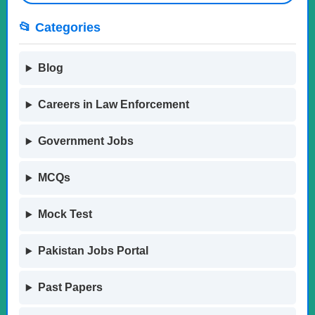
📂 Categories
Blog
Careers in Law Enforcement
Government Jobs
MCQs
Mock Test
Pakistan Jobs Portal
Past Papers