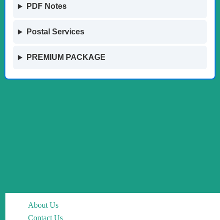
PDF Notes
Postal Services
PREMIUM PACKAGE
About Us
Contact Us