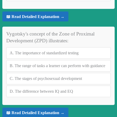
📖 Read Detailed Explanation →
Vygotsky's concept of the Zone of Proximal
Development (ZPD) illustrates:
A.
The importance of standardized testing
B.
The range of tasks a learner can perform with guidance
C.
The stages of psychosexual development
D.
The difference between IQ and EQ
📖 Read Detailed Explanation →