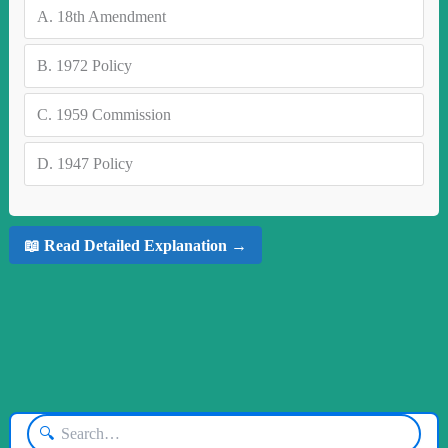
A.
18th Amendment
B.
1972 Policy
C.
1959 Commission
D.
1947 Policy
📖 Read Detailed Explanation →
🔍