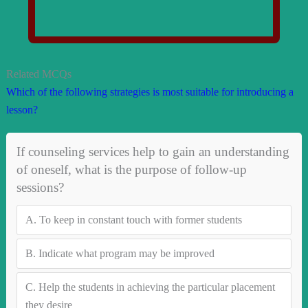
Related MCQs
Which of the following strategies is most suitable for introducing a
lesson?
If counseling services help to gain an understanding
of oneself, what is the purpose of follow-up
sessions?
A.
To keep in constant touch with former students
B.
Indicate what program may be improved
C.
Help the students in achieving the particular placement
they desire