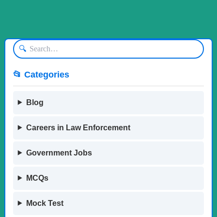
🔍
📂 Categories
Blog
Careers in Law Enforcement
Government Jobs
MCQs
Mock Test