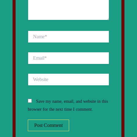
Name*
Email*
Website
Save my name, email, and website in this
browser for the next time I comment.