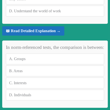
D.
Understand the world of work
📖 Read Detailed Explanation →
In norm-referenced tests, the comparison is between:
A.
Groups
B.
Areas
C.
Interests
D.
Individuals