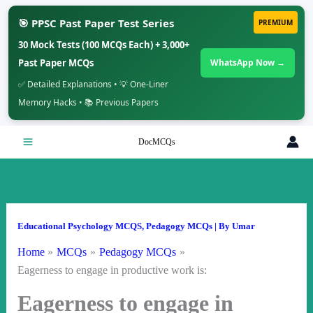
🎯 PPSC Past Paper Test Series
PREMIUM
30 Mock Tests (100 MCQs Each) + 3,000+
Past Paper MCQs
WhatsApp Now →
✅ Detailed Explanations • 💡 One-Liner
Memory Hacks • 📚 Previous Papers
Skip
DocMCQs
to
content
Educational Psychology MCQS
,
Pedagogy MCQs
| By
Umar
Home
MCQs
Pedagogy MCQs
Eagerness to engage in productive work is:
Eagerness to engage in