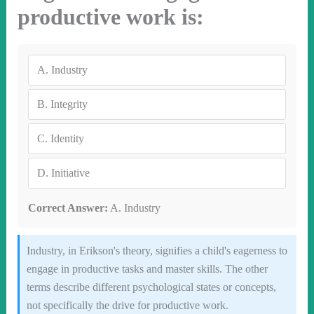
productive work is:
A.
Industry
B.
Integrity
C.
Identity
D.
Initiative
Correct Answer:
A. Industry
Industry, in Erikson's theory, signifies a child's eagerness to
engage in productive tasks and master skills. The other
terms describe different psychological states or concepts,
not specifically the drive for productive work.