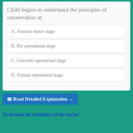
Child begins to understand the principles of
conservation at:
A.
Sensory motor stage
B.
Pre operational stage
C.
Concrete operational stage
D.
Formal operational stage
📖 Read Detailed Explanation →
To increase the confidence of the teacher