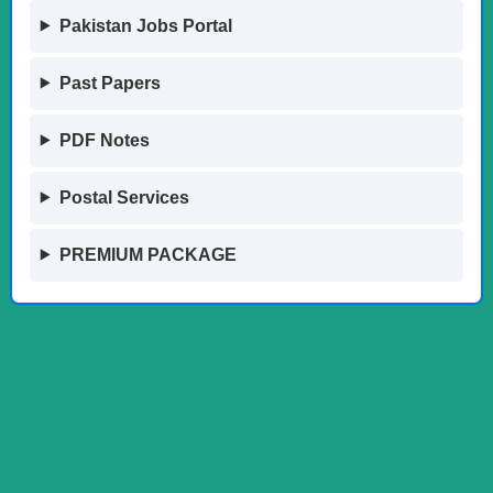
Pakistan Jobs Portal
Past Papers
PDF Notes
Postal Services
PREMIUM PACKAGE