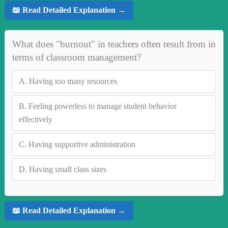
📖 Read Detailed Explanation →
What does "burnout" in teachers often result from in
terms of classroom management?
A.
Having too many resources
B.
Feeling powerless to manage student behavior
effectively
C.
Having supportive administration
D.
Having small class sizes
📖 Read Detailed Explanation →