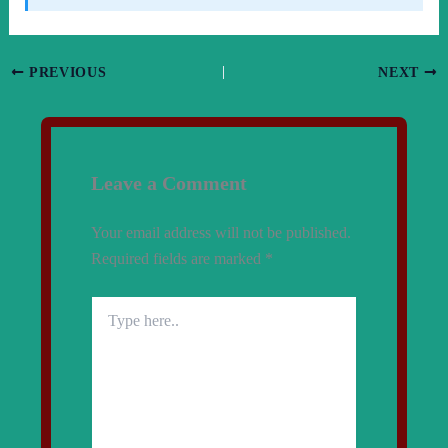
PREVIOUS
NEXT
Leave a Comment
Your email address will not be published.
Required fields are marked
*
Type
here..