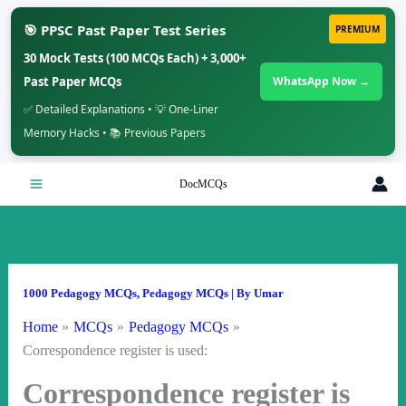
🎯 PPSC Past Paper Test Series
PREMIUM
30 Mock Tests (100 MCQs Each) + 3,000+
Past Paper MCQs
WhatsApp Now →
✅ Detailed Explanations • 💡 One-Liner
Memory Hacks • 📚 Previous Papers
Skip
DocMCQs
to
content
1000 Pedagogy MCQs
,
Pedagogy MCQs
| By
Umar
Home
MCQs
Pedagogy MCQs
Correspondence register is used:
Correspondence register is