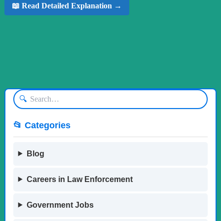
📖 Read Detailed Explanation →
🔍
📂 Categories
Blog
Careers in Law Enforcement
Government Jobs