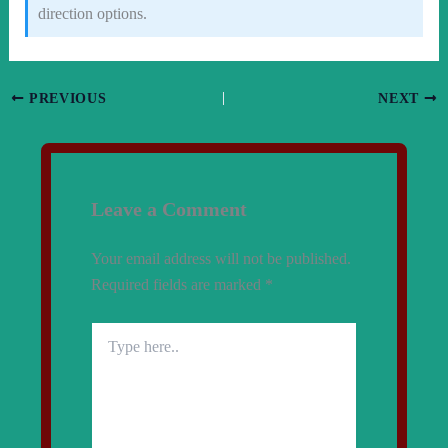
direction options.
PREVIOUS
NEXT
Leave a Comment
Your email address will not be published.
Required fields are marked
*
Type
here..