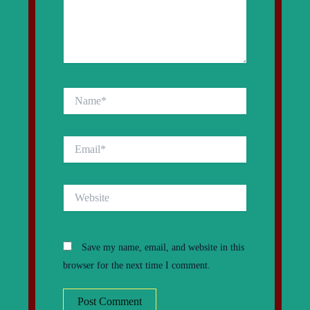
Name*
Email*
Website
Save my name, email, and website in this
browser for the next time I comment.