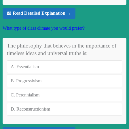
📖 Read Detailed Explanation →
What type of class climate you would prefer?
The philosophy that believes in the importance of
timeless ideas and universal truths is:
A.
Essentialism
B.
Progressivism
C.
Perennialism
D.
Reconstructionism