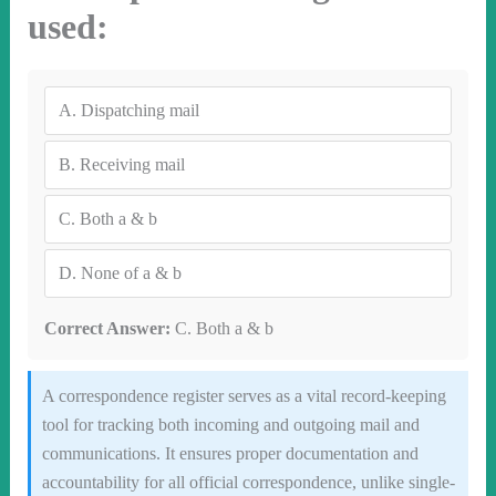
used:
A.
Dispatching mail
B.
Receiving mail
C.
Both a & b
D.
None of a & b
Correct Answer:
C. Both a & b
A correspondence register serves as a vital record-keeping
tool for tracking both incoming and outgoing mail and
communications. It ensures proper documentation and
accountability for all official correspondence, unlike single-