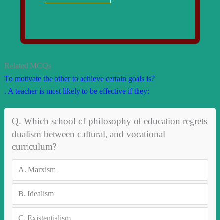
Related MCQs
To motivate the other to achieve certain goals is?
. A teacher is most likely to be effective if they:
Q. Which school of philosophy of education regrets
dualism between cultural, and voca­tional
curriculum?
A.
Marxism
B.
Idealism
C.
Existentialism