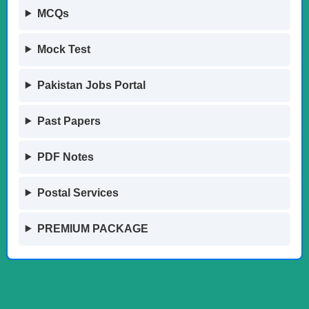
MCQs
Mock Test
Pakistan Jobs Portal
Past Papers
PDF Notes
Postal Services
PREMIUM PACKAGE