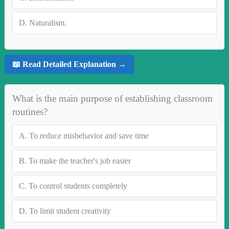
D.
Naturalism.
📖 Read Detailed Explanation →
What is the main purpose of establishing classroom
routines?
A.
To reduce misbehavior and save time
B.
To make the teacher's job easier
C.
To control students completely
D.
To limit student creativity