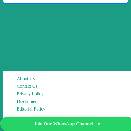
About Us
Contact Us
Privacy Policy
Disclaimer
Editorial Policy
×
Join Our WhatsApp Channel