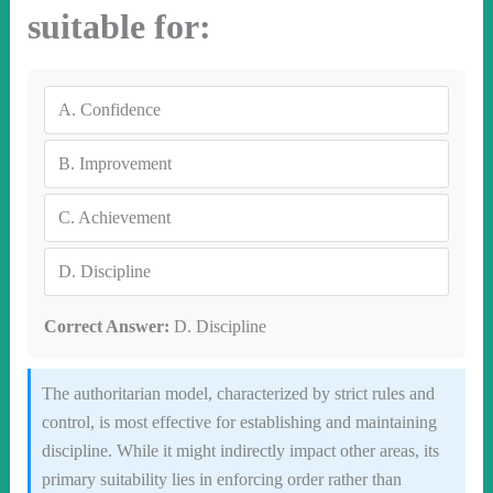
suitable for:
A.
Confidence
B.
Improvement
C.
Achievement
D.
Discipline
Correct Answer:
D. Discipline
The authoritarian model, characterized by strict rules and
control, is most effective for establishing and maintaining
discipline. While it might indirectly impact other areas, its
primary suitability lies in enforcing order rather than