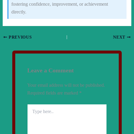
fostering confidence, improvement, or achievement
directly.
PREVIOUS
NEXT
Leave a Comment
Your email address will not be published.
Required fields are marked
*
Type
here..