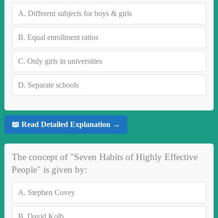
A.
Different subjects for boys & girls
B.
Equal enrollment ratios
C.
Only girls in universities
D.
Separate schools
📖 Read Detailed Explanation →
The concept of "Seven Habits of Highly Effective
People" is given by:
A.
Stephen Covey
B.
David Kolb