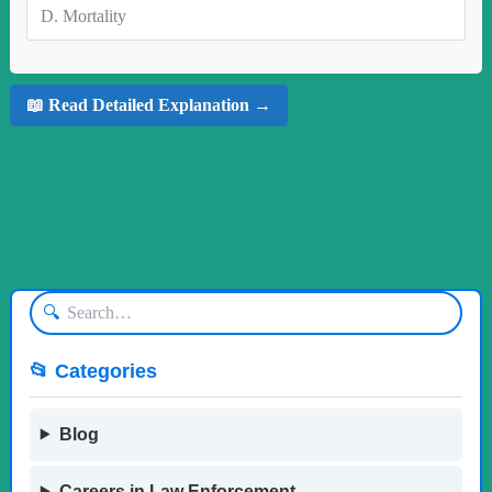
D.
Mortality
📖 Read Detailed Explanation →
🔍
📂 Categories
Blog
Careers in Law Enforcement