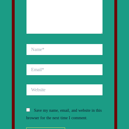
Name*
Email*
Website
Save my name, email, and website in this
browser for the next time I comment.