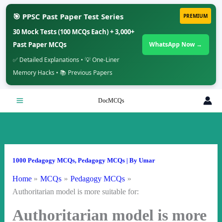
🎯 PPSC Past Paper Test Series
PREMIUM
30 Mock Tests (100 MCQs Each) + 3,000+
Past Paper MCQs
WhatsApp Now →
✅ Detailed Explanations • 💡 One-Liner
Memory Hacks • 📚 Previous Papers
Skip
DocMCQs
to
content
1000 Pedagogy MCQs
,
Pedagogy MCQs
| By
Umar
Home
MCQs
Pedagogy MCQs
Authoritarian model is more suitable for:
Authoritarian model is more