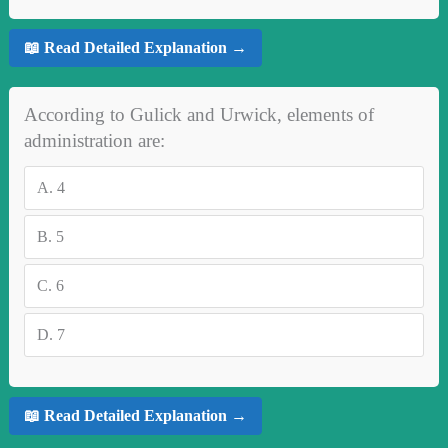
📖 Read Detailed Explanation →
According to Gulick and Urwick, elements of
administration are:
A.
4
B.
5
C.
6
D.
7
📖 Read Detailed Explanation →