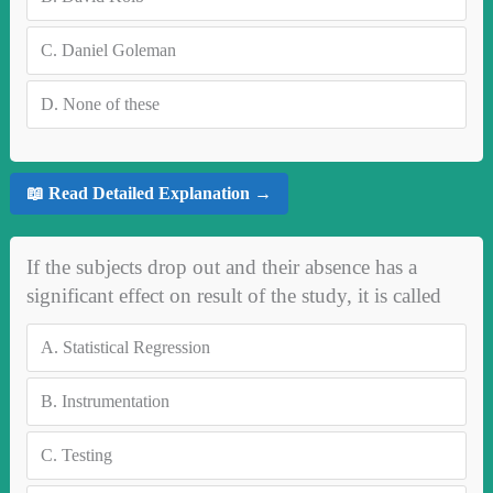
C.
Daniel Goleman
D.
None of these
📖 Read Detailed Explanation →
If the subjects drop out and their absence has a
significant effect on result of the study, it is called
A.
Statistical Regression
B.
Instrumentation
C.
Testing