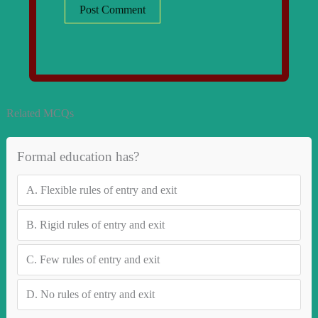
Related MCQs
Formal education has?
A.
Flexible rules of entry and exit
B.
Rigid rules of entry and exit
C.
Few rules of entry and exit
D.
No rules of entry and exit