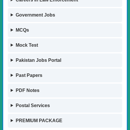
Government Jobs
MCQs
Mock Test
Pakistan Jobs Portal
Past Papers
PDF Notes
Postal Services
PREMIUM PACKAGE