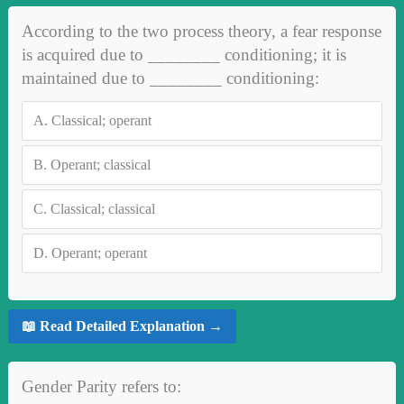
According to the two process theory, a fear response
is acquired due to ________ conditioning; it is
maintained due to ________ conditioning:
A.
Classical; operant
B.
Operant; classical
C.
Classical; classical
D.
Operant; operant
📖 Read Detailed Explanation →
Gender Parity refers to: