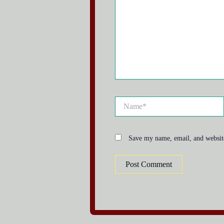
Name*
Save my name, email, and website