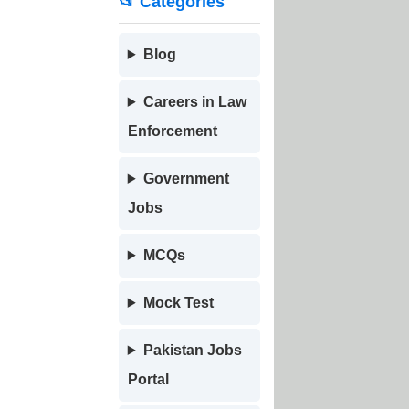
📂 Categories
Blog
Careers in Law
Enforcement
Government
Jobs
MCQs
Mock Test
Pakistan Jobs
Portal