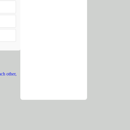
ach other,