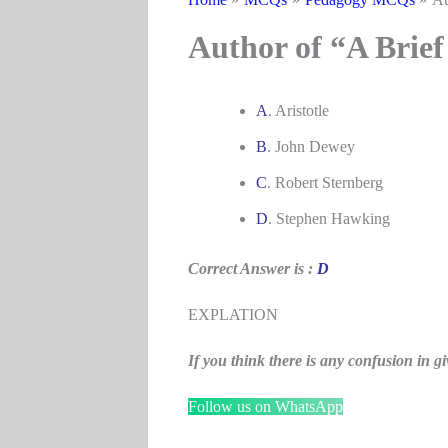
Author of “A Brief
A
. Aristotle
B
. John Dewey
C
. Robert Sternberg
D
. Stephen Hawking
Correct Answer is :
D
EXPLATION
If you think there is any confusion i
Follow us on WhatsApp