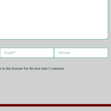
Email*
Website
 in this browser for the next time I comment.