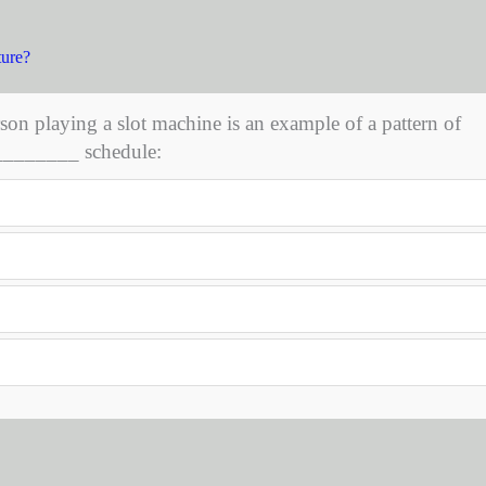
ture?
son playing a slot machine is an example of a pattern of
 ________ schedule: