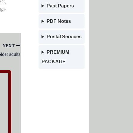
SC,
Past Papers
dge
PDF Notes
Postal Services
NEXT
PREMIUM
der adults
PACKAGE