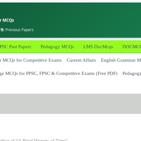
er MCQs
 📚 Previous Papers
PSC Past Papers
Pedagogy MCQs
LMS DocMcqs
DOCMCQs
 MCQs for Competitive Exams
Current Affairs
English Grammar 
ge MCQs for PPSC, FPSC & Competitive Exams (Free PDF)
Pedagog
thor of “A Brief History of Time”