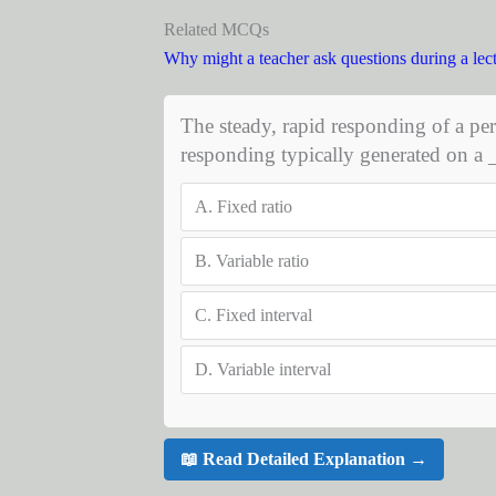
Related MCQs
Why might a teacher ask questions during a lec
The steady, rapid responding of a per
responding typically generated on a
A.
Fixed ratio
B.
Variable ratio
C.
Fixed interval
D.
Variable interval
📖 Read Detailed Explanation →