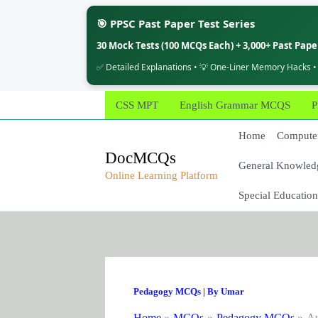
🎯 PPSC Past Paper Test Series
30 Mock Tests (100 MCQs Each) + 3,000+ Past Pap
✅ Detailed Explanations • 💡 One-Liner Memory Hacks •
Skip
CSS MPT
English Grammar MCQS
P
to
content
Home
Computer
DocMCQs
General Knowled
Online Learning Platform
Special Education
Pedagogy MCQs
| By
Umar
Home
MCQs
Pedagogy MCQs
Au