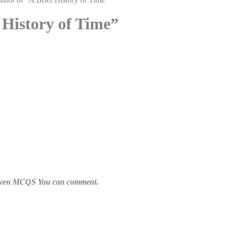
 History of Time”
n given MCQS You can comment.