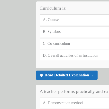
Curriculum is:
A.
Course
B.
Syllabus
C.
Co-curriculum
D.
Overall activities of an institution
📖 Read Detailed Explanation →
A teacher performs practically and exp
A.
Demonstration method