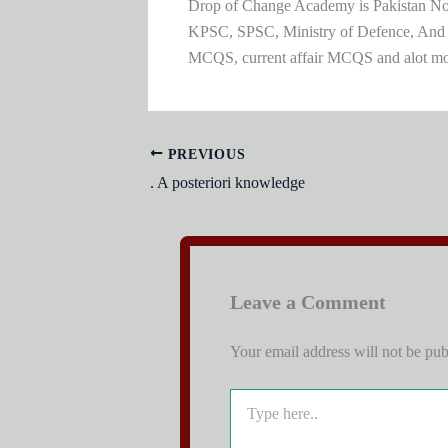
Drop of Change Academy is Pakistan No.1
KPSC, SPSC, Ministry of Defence, And
MCQS, current affair MCQS and alot m
PREVIOUS
. A posteriori knowledge
Leave a Comment
Your email address will not be pub
Type
here..