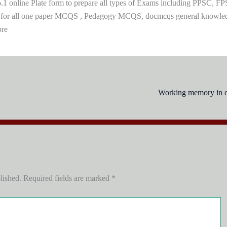
 online Plate form to prepare all types of Exams including PPSC, FP
 for all one paper MCQS , Pedagogy MCQS, docmcqs general knowle
ore
Working memory in ol
lished.
Required fields are marked
*