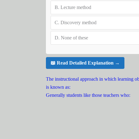
B.
Lecture method
C.
Discovery method
D.
None of these
📖 Read Detailed Explanation →
The instructional approach in which learning obj
is known as:
Generally students like those teachers who: