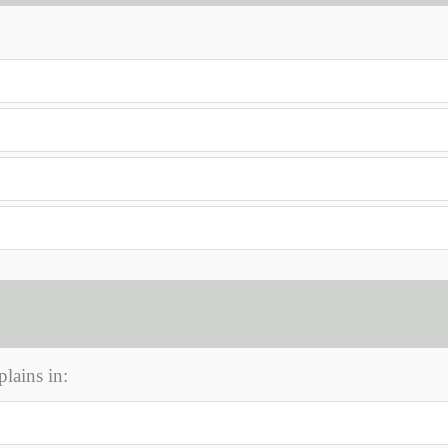
lains in: