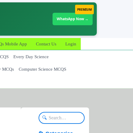
PREMIUM
WhatsApp Now →
 Mobile App
Contact Us
Login
MCQS
Every Day Science
y MCQs
Computer Science MCQS
🔍