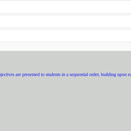
ectives are presented to students in a sequential order, building upon e