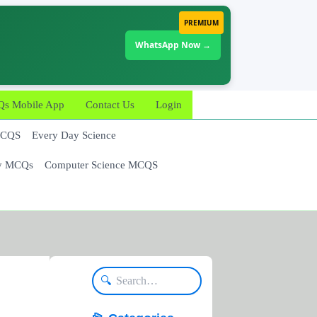
PREMIUM
WhatsApp Now →
 Mobile App
Contact Us
Login
MCQS
Every Day Science
y MCQs
Computer Science MCQS
🔍