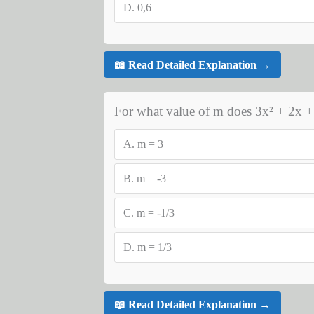
D.
0,6
📖 Read Detailed Explanation →
For what value of m does 3x² + 2x +
A.
m = 3
B.
m = -3
C.
m = -1/3
D.
m = 1/3
📖 Read Detailed Explanation →