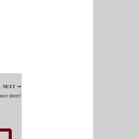
NEXT
nce sheet?