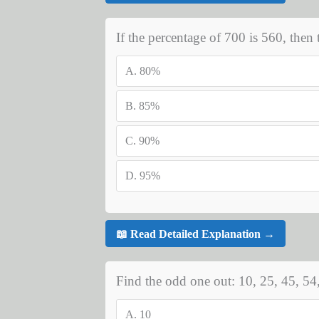
If the percentage of 700 is 560, then 
A.
80%
B.
85%
C.
90%
D.
95%
📖 Read Detailed Explanation →
Find the odd one out: 10, 25, 45, 54,
A.
10