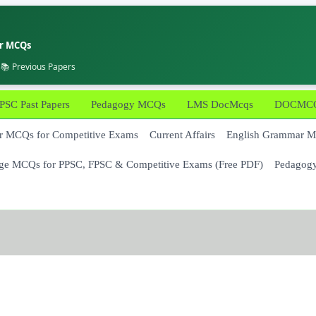
er MCQs
 📚 Previous Papers
PSC Past Papers
Pedagogy MCQs
LMS DocMcqs
DOCMCQs
 MCQs for Competitive Exams
Current Affairs
English Grammar 
ge MCQs for PPSC, FPSC & Competitive Exams (Free PDF)
Pedagog