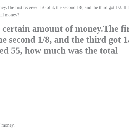
.The first received 1/6 of it, the second 1/8, and the third got 1/2. If 
tal money?
 certain amount of money.The fir
the second 1/8, and the third got 1
ved 55, how much was the total
of money.