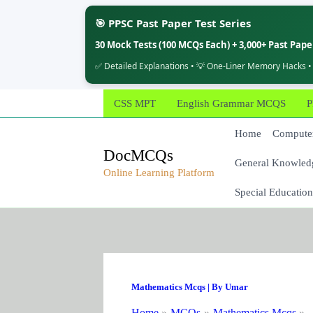
🎯 PPSC Past Paper Test Series
30 Mock Tests (100 MCQs Each) + 3,000+ Past Pap
✅ Detailed Explanations • 💡 One-Liner Memory Hacks •
Skip
CSS MPT
English Grammar MCQS
P
to
content
Home
Computer
DocMCQs
General Knowled
Online Learning Platform
Special Education
Mathematics Mcqs
| By
Umar
Home
MCQs
Mathematics Mcqs