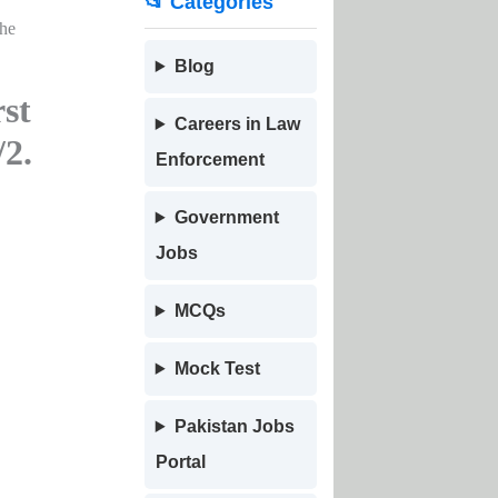
📂 Categories
the
Blog
st
Careers in Law
/2.
Enforcement
Government
Jobs
MCQs
Mock Test
Pakistan Jobs
Portal