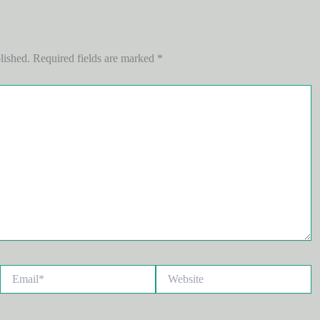
lished.
Required fields are marked
*
Email*
Website