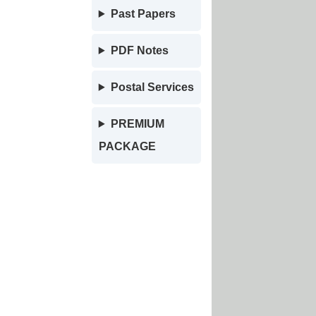
Past Papers
PDF Notes
Postal Services
PREMIUM
PACKAGE