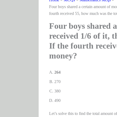
Four boys shared a certain amount of money
fourth received 55, how much was the to
Four boys shared a
received 1/6 of it, 
If the fourth recei
money?
264
270
380
490
Let’s solve this to find the total amount 