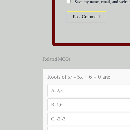
Save my name, email, and website
Related MCQs
Roots of x² - 5x + 6 = 0 are:
A.
2,3
B.
1,6
C.
-2,-3