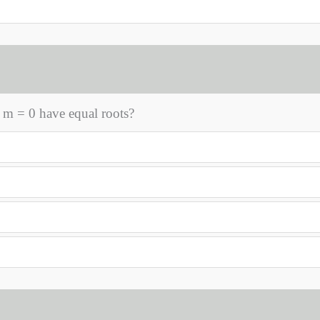
 m = 0 have equal roots?