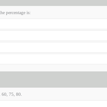
the percentage is:
 60, 75, 80.