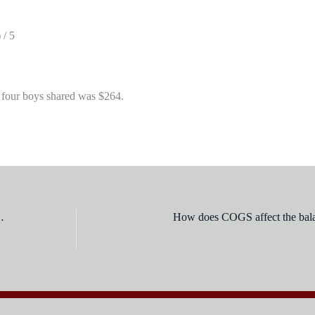
 / 5
 four boys shared was $264.
hman was assassinated on:
How does COGS affect the bala