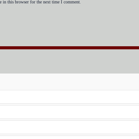
 in this browser for the next time I comment.