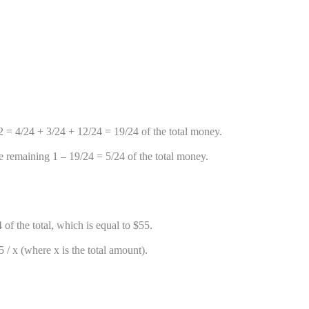
2 = 4/24 + 3/24 + 12/24 = 19/24 of the total money.
e remaining 1 – 19/24 = 5/24 of the total money.
f the total, which is equal to $55.
 / x (where x is the total amount).