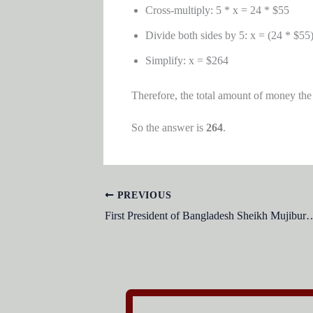
Cross-multiply: 5 * x = 24 * $55
Divide both sides by 5: x = (24 * $55)
Simplify: x = $264
Therefore, the total amount of money the
So the answer is
264
.
PREVIOUS
First President of Bangladesh Sheikh Mujibur Ra