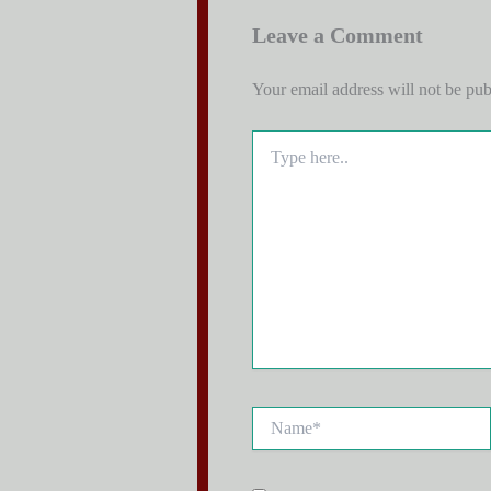
Leave a Comment
Your email address will not be pub
Type
here..
Name*