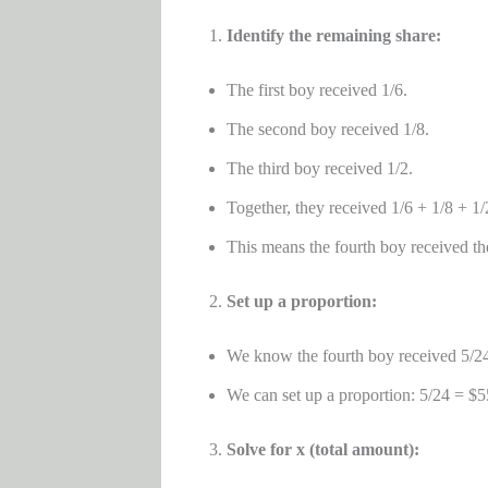
Identify the remaining share:
The first boy received 1/6.
The second boy received 1/8.
The third boy received 1/2.
Together, they received 1/6 + 1/8 + 1/
This means the fourth boy received th
Set up a proportion:
We know the fourth boy received 5/24 o
We can set up a proportion: 5/24 = $55
Solve for x (total amount):