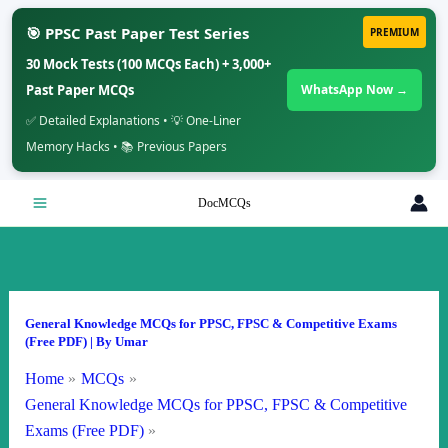
🎯 PPSC Past Paper Test Series
PREMIUM
30 Mock Tests (100 MCQs Each) + 3,000+
Past Paper MCQs
WhatsApp Now →
✅ Detailed Explanations • 💡 One-Liner
Memory Hacks • 📚 Previous Papers
Skip
DocMCQs
to
content
General Knowledge MCQs for PPSC, FPSC & Competitive Exams
(Free PDF)
| By
Umar
Home
MCQs
General Knowledge MCQs for PPSC, FPSC & Competitive
Exams (Free PDF)