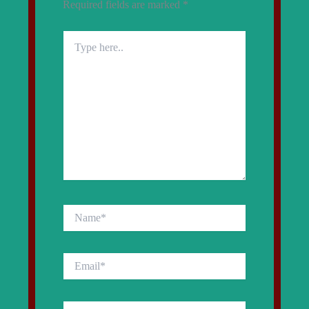
Required fields are marked
*
Type
here..
Name*
Email*
Website