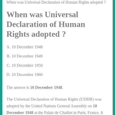
When was Universal Declaration of Human Rights adopted ?
When was Universal
Declaration of Human
Rights adopted ?
10 December 1948
10 December 1949
10 December 1950
10 December 1960
The answer is
10 December 1948
.
The Universal Declaration of Human Rights (UDHR) was
adopted by the United Nations General Assembly on
10
December 1948
at the Palais de Chaillot in Paris, France. It