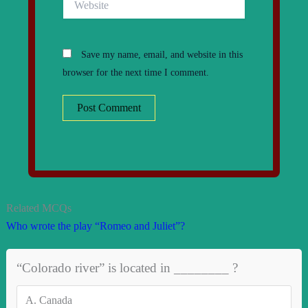
Save my name, email, and website in this
browser for the next time I comment.
Related MCQs
Who wrote the play “Romeo and Juliet”?
“Colorado river” is located in ________ ?
A.
Canada