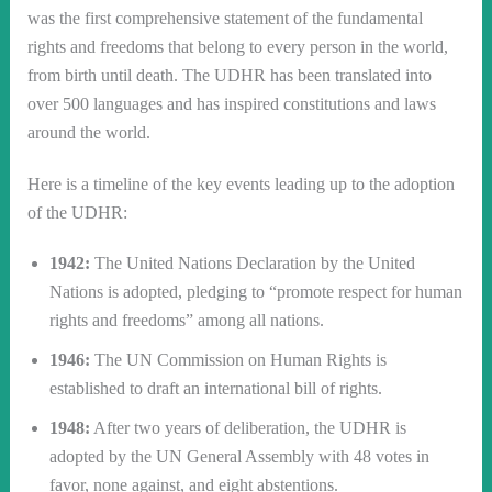
was the first comprehensive statement of the fundamental
rights and freedoms that belong to every person in the world,
from birth until death. The UDHR has been translated into
over 500 languages and has inspired constitutions and laws
around the world.
Here is a timeline of the key events leading up to the adoption
of the UDHR:
1942:
The United Nations Declaration by the United
Nations is adopted, pledging to “promote respect for human
rights and freedoms” among all nations.
1946:
The UN Commission on Human Rights is
established to draft an international bill of rights.
1948:
After two years of deliberation, the UDHR is
adopted by the UN General Assembly with 48 votes in
favor, none against, and eight abstentions.