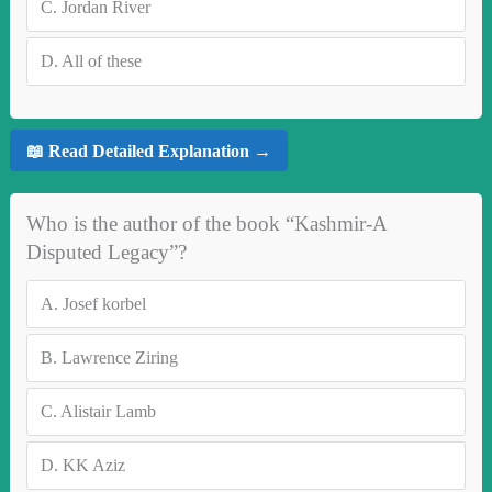
C.
Jordan River
D.
All of these
📖 Read Detailed Explanation →
Who is the author of the book “Kashmir-A
Disputed Legacy”?
A.
Josef korbel
B.
Lawrence Ziring
C.
Alistair Lamb
D.
KK Aziz