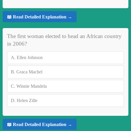
📖 Read Detailed Explanation →
The first woman elected to head an African country
in 2006?
A.
Ellen Johnson
B.
Graca Machel
C.
Winnie Mandela
D.
Helen Zille
📖 Read Detailed Explanation →