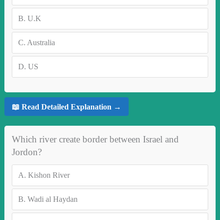
B.
U.K
C.
Australia
D.
US
📖 Read Detailed Explanation →
Which river create border between Israel and
Jordon?
A.
Kishon River
B.
Wadi al Haydan