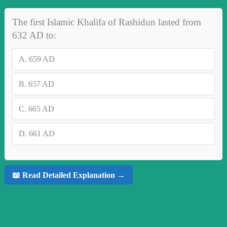
The first Islamic Khalifa of Rashidun lasted from
632 AD to:
A.
659 AD
B.
657 AD
C.
665 AD
D.
661 AD
📖 Read Detailed Explanation →