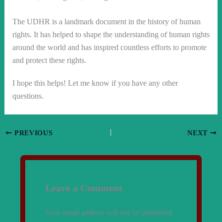
The UDHR is a landmark document in the history of human
rights. It has helped to shape the understanding of human rights
around the world and has inspired countless efforts to promote
and protect these rights.
I hope this helps! Let me know if you have any other
questions.
PREVIOUS
NEXT
Leave a Comment
Your email address will not be published.