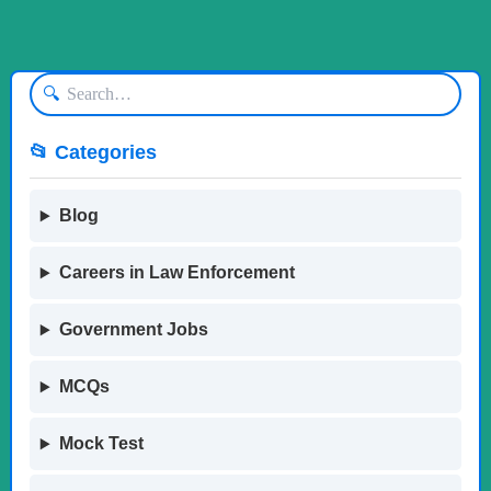
🔍
📂 Categories
Blog
Careers in Law Enforcement
Government Jobs
MCQs
Mock Test