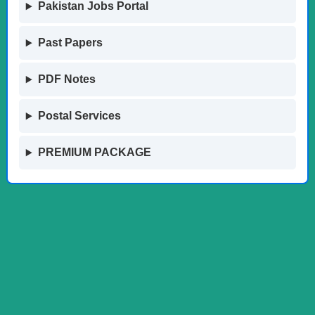
Pakistan Jobs Portal
Past Papers
PDF Notes
Postal Services
PREMIUM PACKAGE