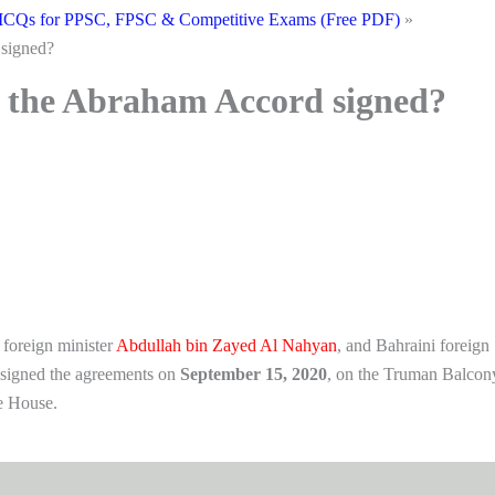
CQs for PPSC, FPSC & Competitive Exams (Free PDF)
signed?
 the Abraham Accord signed?
 foreign minister
Abdullah bin Zayed Al Nahyan
, and Bahraini foreign
signed the agreements on
September 15, 2020
, on the Truman Balcon
e House.