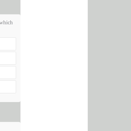
 which