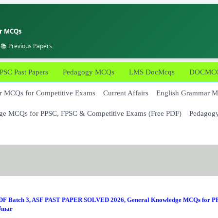
er MCQs
 📚 Previous Papers
PSC Past Papers
Pedagogy MCQs
LMS DocMcqs
DOCMCQs
 MCQs for Competitive Exams
Current Affairs
English Grammar 
ge MCQs for PPSC, FPSC & Competitive Exams (Free PDF)
Pedagog
F Batch 3
,
ASF PAST PAPER SOLVED 2026
,
General Knowledge MCQs for P
Umar