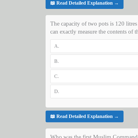
📖 Read Detailed Explanation →
The capacity of two pots is 120 litres
can exactly measure the contents of t
A.
B.
C.
D.
📖 Read Detailed Explanation →
Who was the first Muslim Commander