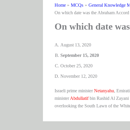
Home
MCQs
General Knowledge M
On which date was the Abraham Accord 
On which date was
August 13, 2020
September 15, 2020
October 25, 2020
November 12, 2020
Israeli prime minister
Netanyahu
, Emirati
minister
Abdullatif
bin Rashid Al Zayani 
overlooking the South Lawn of the Whit