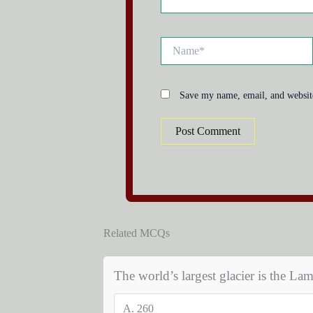
Name*
Save my name, email, and website
Related MCQs
The world’s largest glacier is the Lam
A.
260