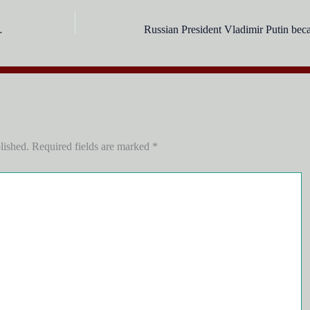
au of _____ years?
lished.
Required fields are marked
*