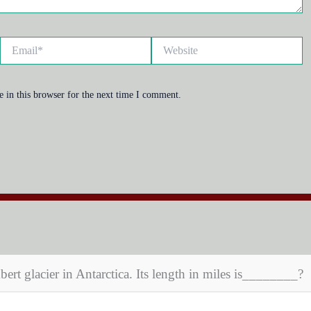
Email*
Website
 in this browser for the next time I comment.
bert glacier in Antarctica. Its length in miles is________?