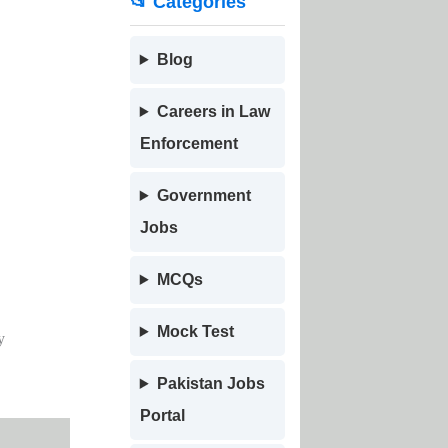
📂 Categories
Blog
Careers in Law
Enforcement
Government
Jobs
MCQs
Mock Test
y
Pakistan Jobs
Portal