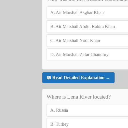
A.
Air Marshall Asghar Khan
B.
Air Marshall Abdul Rahim Khan
C.
Air Marshall Noor Khan
D.
Air Marshall Zafar Chaudhry
📖 Read Detailed Explanation →
Where is Lena River located?
A.
Russia
B.
Turkey