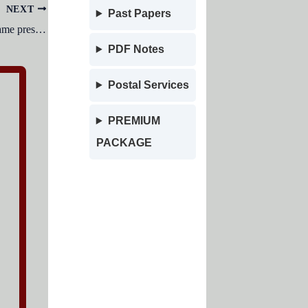
NEXT
Past Papers
Russian President Vladimir Putin became president of Russia for his fifth consecutive term on which date?
PDF Notes
Postal Services
PREMIUM
PACKAGE