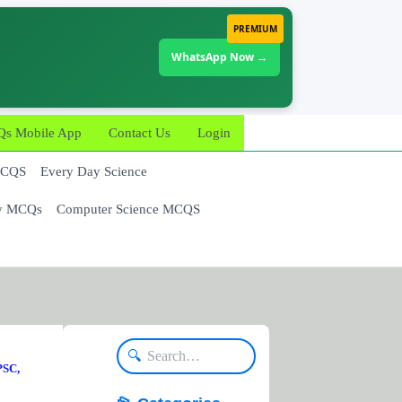
PREMIUM
WhatsApp Now →
 Mobile App
Contact Us
Login
MCQS
Every Day Science
y MCQs
Computer Science MCQS
🔍
PSC,