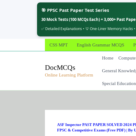
🎯 PPSC Past Paper Test Series
30 Mock Tests (100 MCQs Each) + 3,000+ Past Pap
✅ Detailed Explanations • 💡 One-Liner Memory Hacks •
Skip
CSS MPT
English Grammar MCQS
P
to
content
Home
Computer
DocMCQs
General Knowled
Online Learning Platform
Special Education
ASF Inspector PAST PAPER SOLVED 2024 PD
FPSC & Competitive Exams (Free PDF)
| By