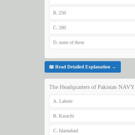
B.
250
C.
280
D.
none of these
📖 Read Detailed Explanation →
The Headquarters of Pakistan NAVY i
A.
Lahore
B.
Karachi
C.
Islamabad