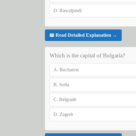
D.
Rawalpindi
📖 Read Detailed Explanation →
Which is the capital of Bulgaria?
A.
Bucharest
B.
Sofia
C.
Belgrade
D.
Zagreb