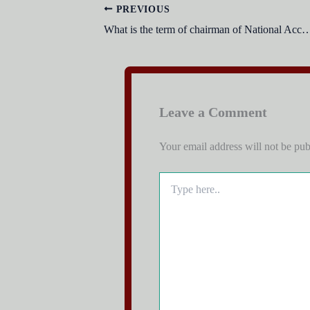
PREVIOUS
What is the term of chairman of National Accountability Bure
Leave a Comment
Your email address will not be pub
Type
here..