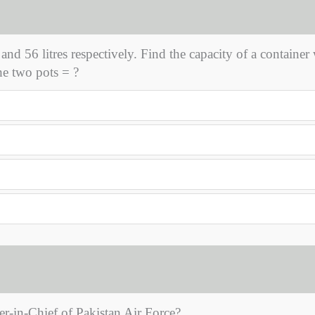
 and 56 litres respectively. Find the capacity of a container
he two pots = ?
-in-Chief of Pakistan Air Force?