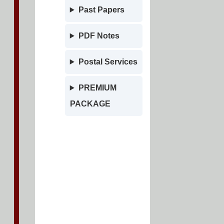
Past Papers
PDF Notes
Postal Services
PREMIUM
PACKAGE