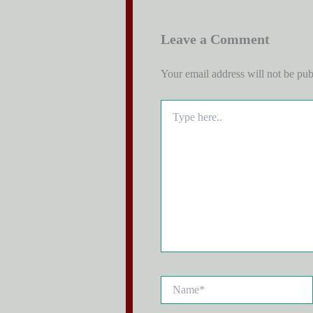
Leave a Comment
Your email address will not be pub
Type
here..
Name*