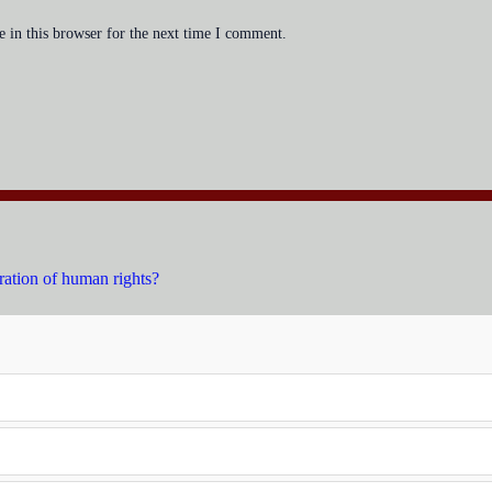
 in this browser for the next time I comment.
ration of human rights?