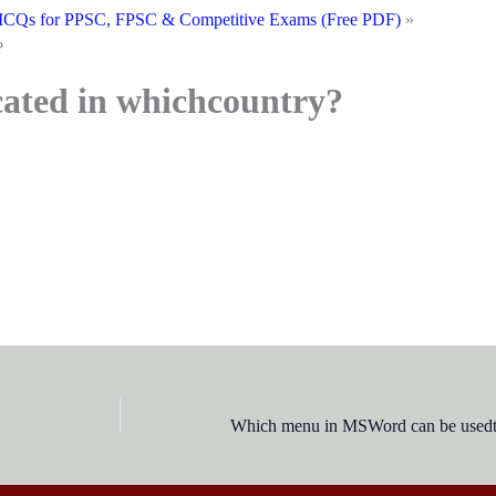
CQs for PPSC, FPSC & Competitive Exams (Free PDF)
?
cated in whichcountry?