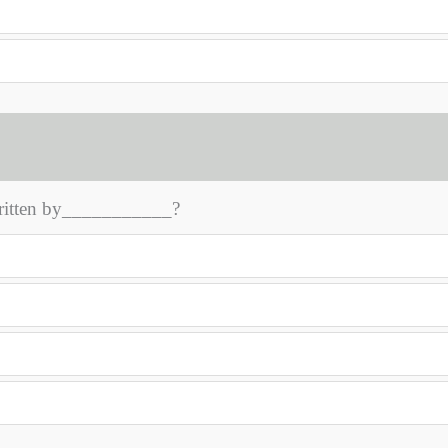
written by___________?