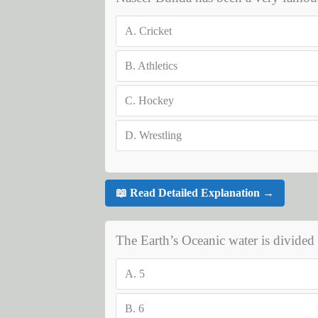
A.
Cricket
B.
Athletics
C.
Hockey
D.
Wrestling
📖 Read Detailed Explanation →
The Earth’s Oceanic water is divide
A.
5
B.
6