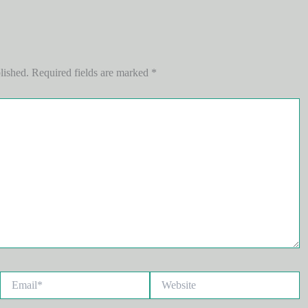
lished.
Required fields are marked
*
Email*
Website