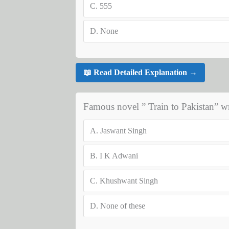
C.
555
D.
None
📖 Read Detailed Explanation →
Famous novel ” Train to Pakistan” 
A.
Jaswant Singh
B.
I K Adwani
C.
Khushwant Singh
D.
None of these