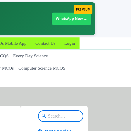
PREMIUM
WhatsApp Now →
 Mobile App
Contact Us
Login
MCQS
Every Day Science
y MCQs
Computer Science MCQS
🔍