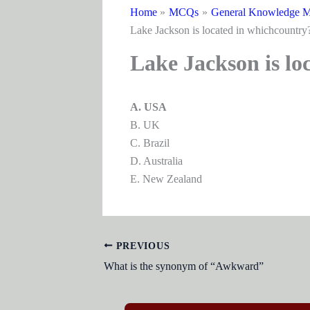
Home
MCQs
General Knowledge M
Lake Jackson is located in whichcountry
Lake Jackson is lo
A. USA
B. UK
C. Brazil
D. Australia
E. New Zealand
PREVIOUS
What is the synonym of “Awkward”