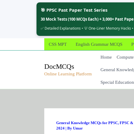
🎯 PPSC Past Paper Test Series
30 Mock Tests (100 MCQs Each) + 3,000+ Past Pap
✅ Detailed Explanations • 💡 One-Liner Memory Hacks •
Skip
CSS MPT
English Grammar MCQS
P
to
content
Home
Computer
DocMCQs
General Knowled
Online Learning Platform
Special Education
General Knowledge MCQs for PPSC, FPSC & 
2024
| By
Umar