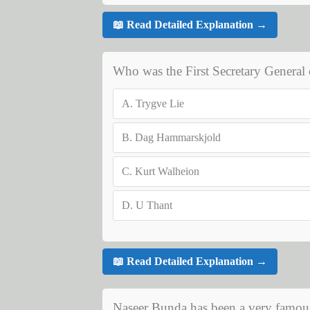
📖 Read Detailed Explanation →
Who was the First Secretary Genera
A.
Trygve Lie
B.
Dag Hammarskjold
C.
Kurt Walheion
D.
U Thant
📖 Read Detailed Explanation →
Naseer Bunda has been a very famous