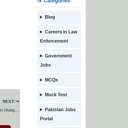
📂 Categories
Blog
Careers in Law
Enforcement
Government
Jobs
MCQs
Mock Test
NEXT
Pakistan Jobs
Which menu in MSWord can be usedto change character size and typeface ?
Portal