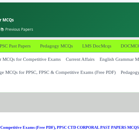
er MCQs
 📚 Previous Papers
PSC Past Papers
Pedagogy MCQs
LMS DocMcqs
DOCMCQs
 MCQs for Competitive Exams
Current Affairs
English Grammar 
ge MCQs for PPSC, FPSC & Competitive Exams (Free PDF)
Pedagog
Competitive Exams (Free PDF)
,
PPSC CTD CORPORAL PAST PAPERS MCQS