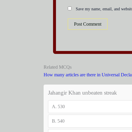
Save my name, email, and website
Related MCQs
How many articles are there in Universal Decla
Jahangir Khan unbeaten streak
A.
530
B.
540