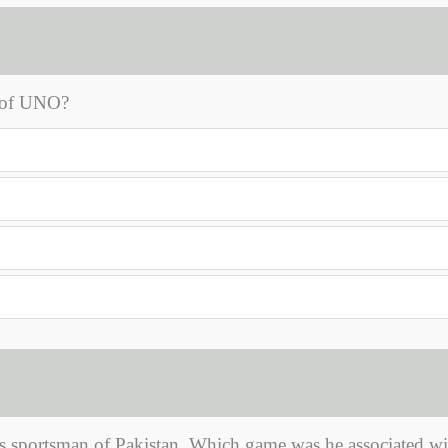
l of UNO?
 sportsman of Pakistan. Which game was he associated wi