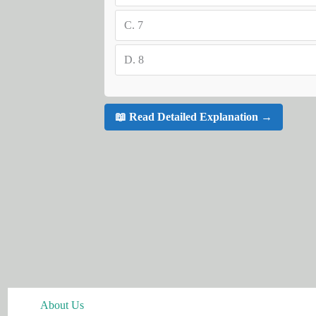
C.
7
D.
8
📖 Read Detailed Explanation →
About Us