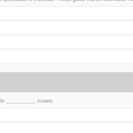
d in __________ oceans.