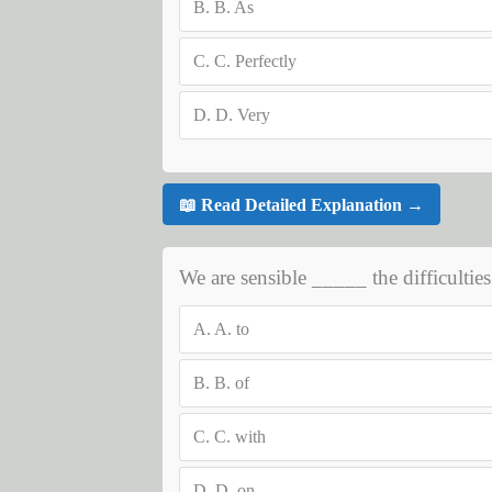
B.
B. As
C.
C. Perfectly
D.
D. Very
📖 Read Detailed Explanation →
We are sensible _____ the difficulties
A.
A. to
B.
B. of
C.
C. with
D.
D. on