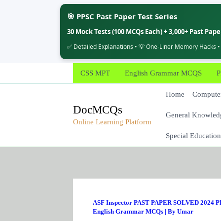
🎯 PPSC Past Paper Test Series
30 Mock Tests (100 MCQs Each) + 3,000+ Past Pap
✅ Detailed Explanations • 💡 One-Liner Memory Hacks •
Skip
CSS MPT
English Grammar MCQS
P
to
content
Home
Computer
DocMCQs
General Knowled
Online Learning Platform
Special Education
ASF Inspector PAST PAPER SOLVED 2024 PD
English Grammar MCQs
| By
Umar