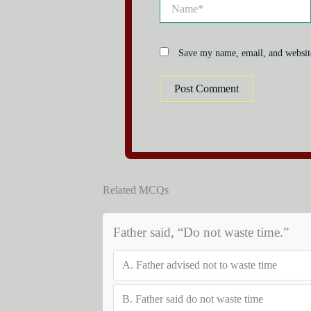
Name*
Save my name, email, and website
Related MCQs
Father said, “Do not waste time.”
A.
Father advised not to waste time
B.
Father said do not waste time