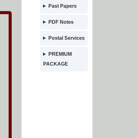
Past Papers
PDF Notes
Postal Services
PREMIUM
PACKAGE