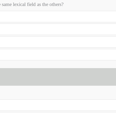
me lexical field as the others?