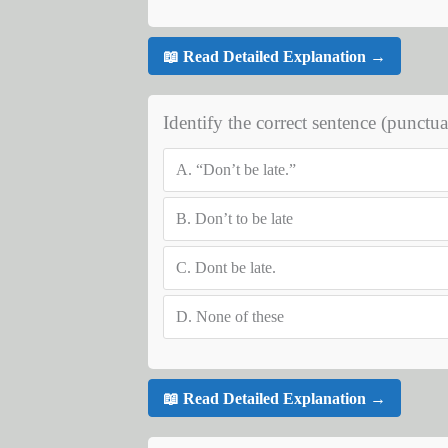
📖 Read Detailed Explanation →
Identify the correct sentence (punctua
A.
“Don’t be late.”
B.
Don’t to be late
C.
Dont be late.
D.
None of these
📖 Read Detailed Explanation →