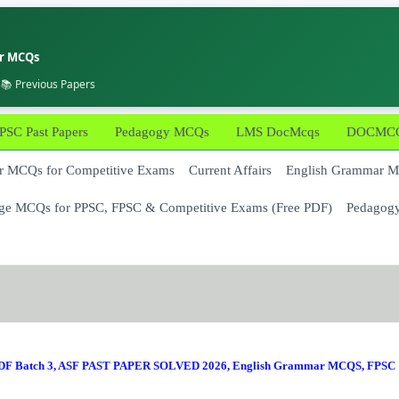
er MCQs
 📚 Previous Papers
PSC Past Papers
Pedagogy MCQs
LMS DocMcqs
DOCMCQs
 MCQs for Competitive Exams
Current Affairs
English Grammar 
ge MCQs for PPSC, FPSC & Competitive Exams (Free PDF)
Pedagog
F Batch 3
,
ASF PAST PAPER SOLVED 2026
,
English Grammar MCQS
,
FPSC