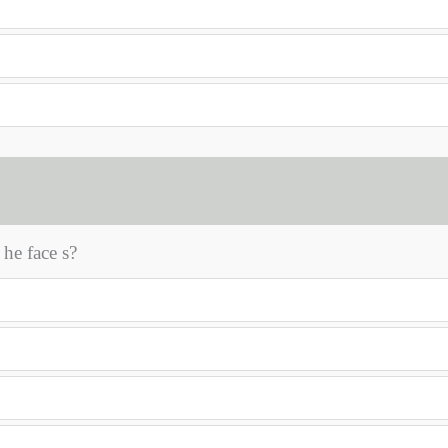
 he face s?