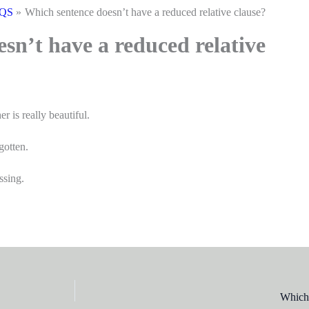
CQS
Which sentence doesn’t have a reduced relative clause?
sn’t have a reduced relative
is really beautiful.
gotten.
ssing.
Which 