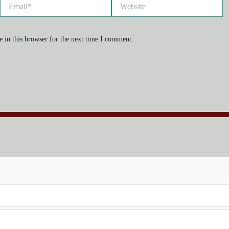
Email*
Website
 in this browser for the next time I comment.