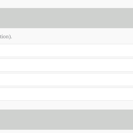
tion).