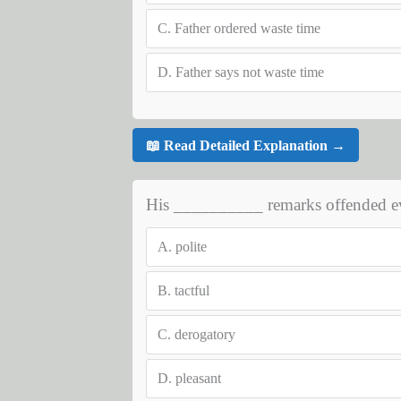
C.
Father ordered waste time
D.
Father says not waste time
📖 Read Detailed Explanation →
His __________ remarks offended ev
A.
polite
B.
tactful
C.
derogatory
D.
pleasant