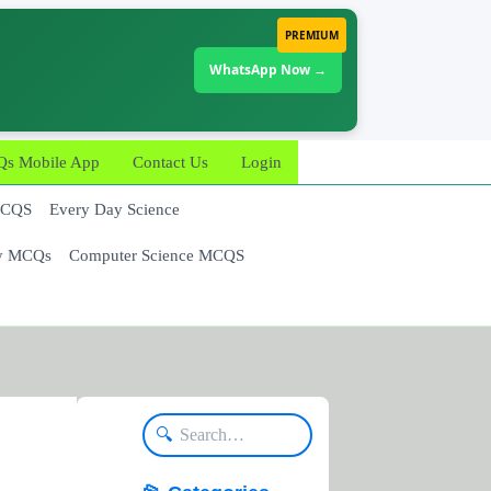
PREMIUM
WhatsApp Now →
 Mobile App
Contact Us
Login
MCQS
Every Day Science
y MCQs
Computer Science MCQS
🔍