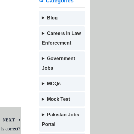
📂 Categories
Blog
Careers in Law
Enforcement
Government
Jobs
MCQs
Mock Test
Pakistan Jobs
NEXT
Portal
is correct?