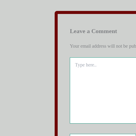
Leave a Comment
Your email address will not be pub
Type
here..