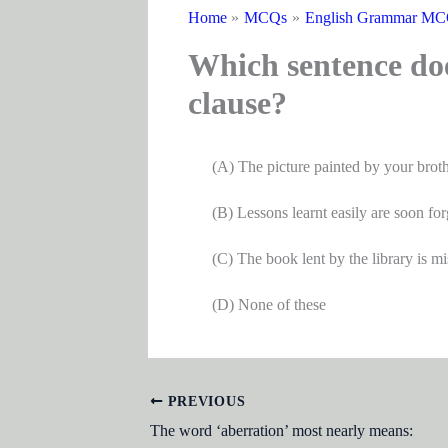
Home
MCQs
English Grammar M
Which sentence doe
clause?
(A) The picture painted by your brother 
(B) Lessons learnt easily are soon for
(C) The book lent by the library is mi
(D) None of these
PREVIOUS
The word ‘aberration’ most nearly means: