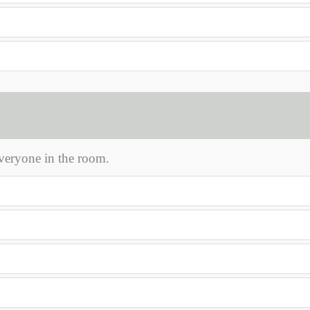
eryone in the room.