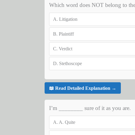
Which word does NOT belong to the sa
A.
Litigation
B.
Plaintiff
C.
Verdict
D.
Stethoscope
📖 Read Detailed Explanation →
I’m ________ sure of it as you are.
A.
A. Quite