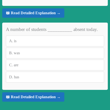
📖 Read Detailed Explanation →
A number of students __________ absent today.
A.
is
B.
was
C.
are
D.
has
📖 Read Detailed Explanation →