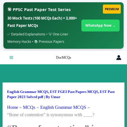
🎯 PPSC Past Paper Test Series
PREMIUM
30 Mock Tests (100 MCQs Each) + 3,000+
Past Paper MCQs
WhatsApp Now →
✅ Detailed Explanations • 💡 One-Liner
Memory Hacks • 📚 Previous Papers
Skip
DocMCQs
to
content
English Grammar MCQS
,
EST FGEI Past Papers MCQS
,
EST Past
Paper 2023 Solved pdf
| By
Umar
Home
MCQs
English Grammar MCQS
“Bone of contention” is synonymous with ____?