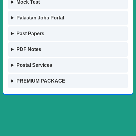
Mock Test
Pakistan Jobs Portal
Past Papers
PDF Notes
Postal Services
PREMIUM PACKAGE