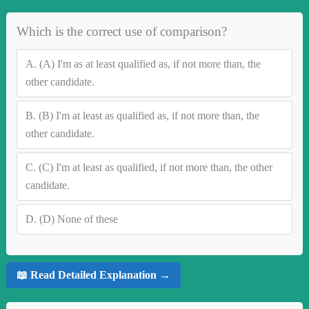
Which is the correct use of comparison?
A.
(A) I'm as at least qualified as, if not more than, the
other candidate.
B.
(B) I'm at least as qualified as, if not more than, the
other candidate.
C.
(C) I'm at least as qualified, if not more than, the other
candidate.
D.
(D) None of these
📖 Read Detailed Explanation →