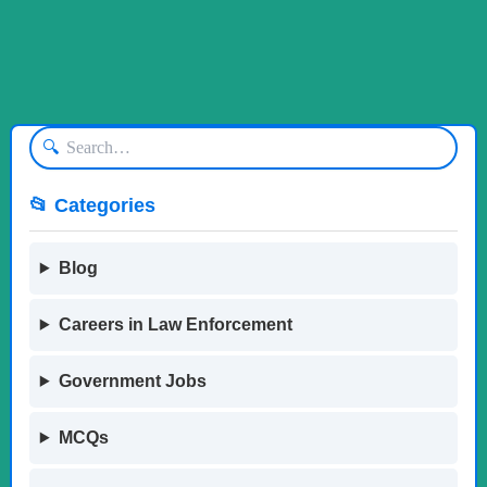
🔍
📂 Categories
Blog
Careers in Law Enforcement
Government Jobs
MCQs