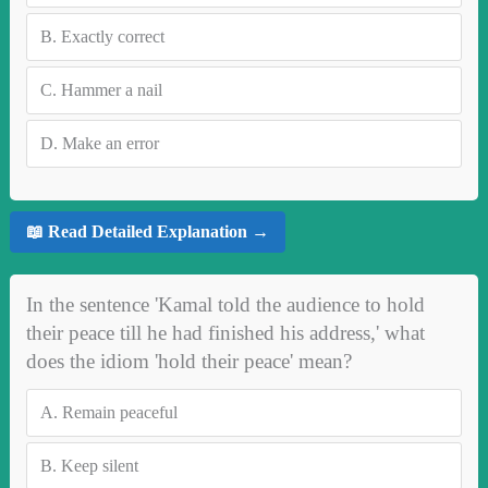
B.
Exactly correct
C.
Hammer a nail
D.
Make an error
📖 Read Detailed Explanation →
In the sentence 'Kamal told the audience to hold
their peace till he had finished his address,' what
does the idiom 'hold their peace' mean?
A.
Remain peaceful
B.
Keep silent