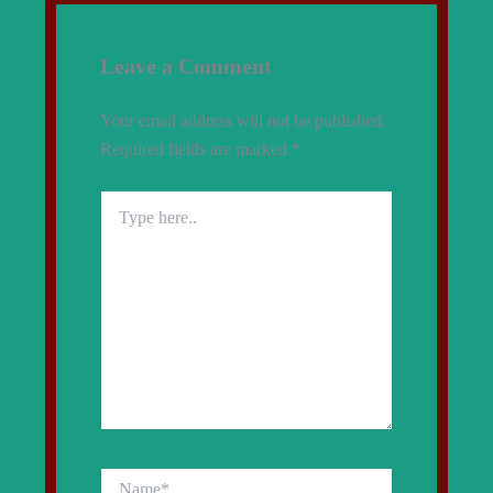
Leave a Comment
Your email address will not be published.
Required fields are marked
*
Type
here..
Name*