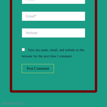
Email*
Website
Save my name, email, and website in this
browser for the next time I comment.
Related MCQs