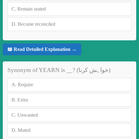
C.
Remain seated
D.
Become reconciled
📖 Read Detailed Explanation →
Synonym of YEARN is __? (خواہش کرنا)
A.
Require
B.
Extra
C.
Unwanted
D.
Muted