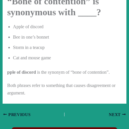
“Bone of contention” is
synonymous with ____?
Apple of discord
Bee in one’s bonnet
Storm in a teacup
Cat and mouse game
pple of discord
is the synonym of “bone of contention”.
Both phrases refer to something that causes disagreement or
argument.
PREVIOUS
NEXT