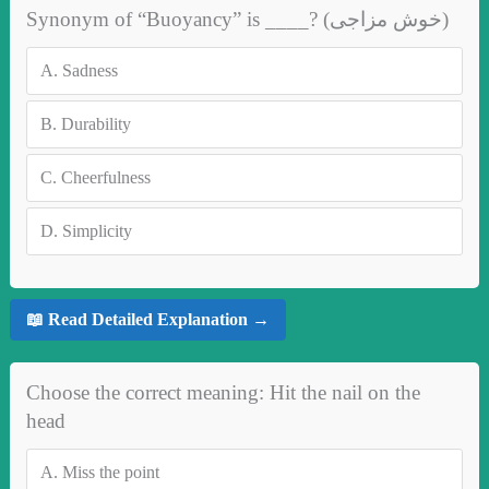
Synonym of “Buoyancy” is ____? (خوش مزاجی)
A.
Sadness
B.
Durability
C.
Cheerfulness
D.
Simplicity
📖 Read Detailed Explanation →
Choose the correct meaning: Hit the nail on the
head
A.
Miss the point