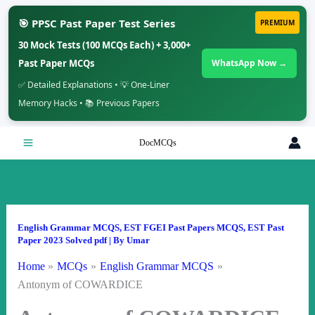
🎯 PPSC Past Paper Test Series
PREMIUM
30 Mock Tests (100 MCQs Each) + 3,000+
Past Paper MCQs
WhatsApp Now →
✅ Detailed Explanations • 💡 One-Liner
Memory Hacks • 📚 Previous Papers
Skip
DocMCQs
to
content
English Grammar MCQS
,
EST FGEI Past Papers MCQS
,
EST Past
Paper 2023 Solved pdf
| By
Umar
Home
MCQs
English Grammar MCQS
Antonym of COWARDICE