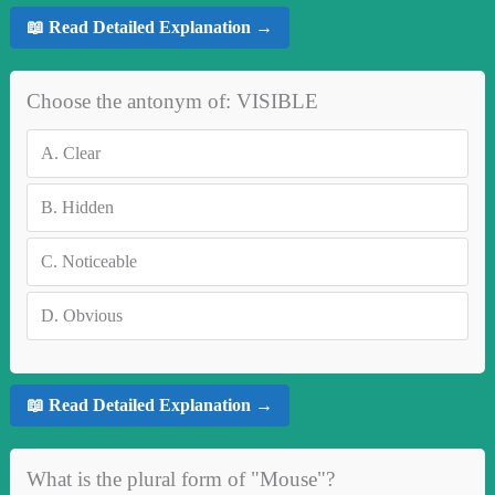
📖 Read Detailed Explanation →
Choose the antonym of: VISIBLE
A.
Clear
B.
Hidden
C.
Noticeable
D.
Obvious
📖 Read Detailed Explanation →
What is the plural form of "Mouse"?