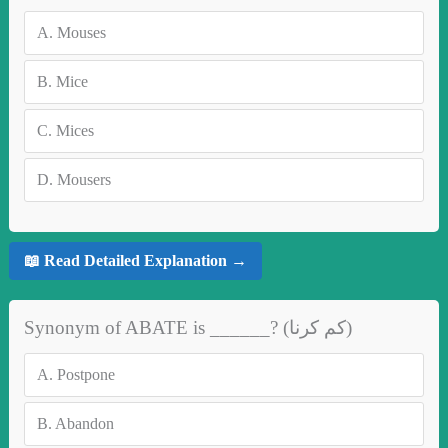
A.
Mouses
B.
Mice
C.
Mices
D.
Mousers
📖 Read Detailed Explanation →
Synonym of ABATE is ______? (کم کرنا)
A.
Postpone
B.
Abandon