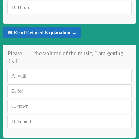
D.
D. on
📖 Read Detailed Explanation →
Please ___ the volume of the music, I am getting
deaf.
A.
with
B.
for
C.
down
D.
behind