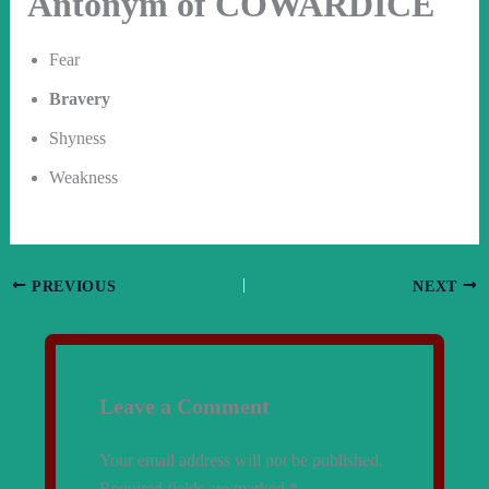
Antonym of COWARDICE
Fear
Bravery
Shyness
Weakness
PREVIOUS
NEXT
Leave a Comment
Your email address will not be published.
Required fields are marked
*