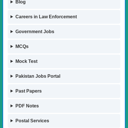
Blog
Careers in Law Enforcement
Government Jobs
MCQs
Mock Test
Pakistan Jobs Portal
Past Papers
PDF Notes
Postal Services