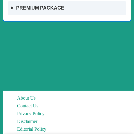
PREMIUM PACKAGE
About Us
Contact Us
Privacy Policy
Disclaimer
Editorial Policy