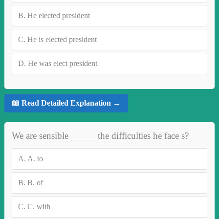
B.
He elected president
C.
He is elected president
D.
He was elect president
📖 Read Detailed Explanation →
We are sensible _____ the difficulties he face s?
A.
A. to
B.
B. of
C.
C. with