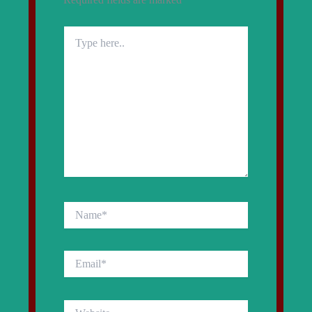
Type
here..
Name*
Email*
Website