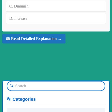
C.
Diminish
D.
Increase
📖 Read Detailed Explanation →
🔍
📂 Categories