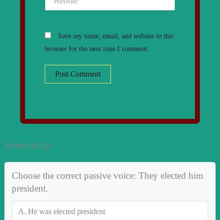
Save my name, email, and website in this
browser for the next time I comment.
Related MCQs
Choose the correct passive voice: They elected him
president.
A.
He was elected president