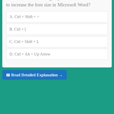
to increase the font size in Microsoft Word?
A.
Ctrl + Shift + >
B.
Ctrl + [
C.
Ctrl + Shift + L
D.
Ctrl + Alt + Up Arrow
📖 Read Detailed Explanation →