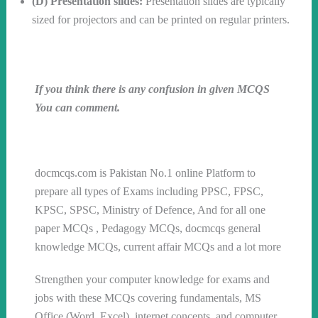
(D) Presentation slides:
Presentation slides are typically
sized for projectors and can be printed on regular printers.
If you think there is any confusion in given MCQS
You can comment.
Follow us on WhatsApp
docmcqs.com is Pakistan No.1 online Platform to
prepare all types of Exams including PPSC, FPSC,
KPSC, SPSC, Ministry of Defence, And for all one
paper MCQs , Pedagogy MCQs, docmcqs general
knowledge MCQs, current affair MCQs and a lot more
Strengthen your computer knowledge for exams and
jobs with these MCQs covering fundamentals, MS
Office (Word, Excel), internet concepts, and computer