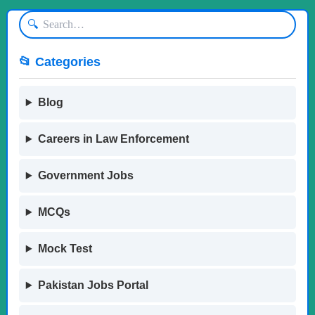
🔍
📂 Categories
Blog
Careers in Law Enforcement
Government Jobs
MCQs
Mock Test
Pakistan Jobs Portal