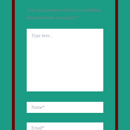
Your email address will not be published.
Required fields are marked
*
Type
here..
Name*
Email*