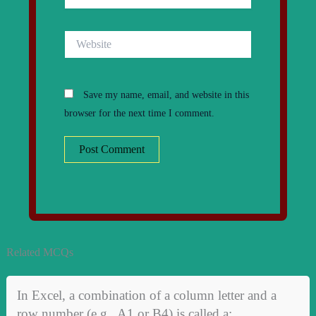
Website
Save my name, email, and website in this
browser for the next time I comment.
Related MCQs
In Excel, a combination of a column letter and a
row number (e.g., A1 or B4) is called a: