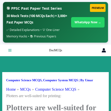
🎯 PPSC Past Paper Test Series
PREMIUM
30 Mock Tests (100 MCQs Each) + 3,000+
Past Paper MCQs
WhatsApp Now →
✅ Detailed Explanations • 💡 One-Liner
Memory Hacks • 📚 Previous Papers
Skip
DocMCQs
to
content
Computer Science MCQS
,
Computer System MCQS
| By
Umar
Home
MCQs
Computer Science MCQS
Plotters are well-suited for printing:
Plotters are well-suited for