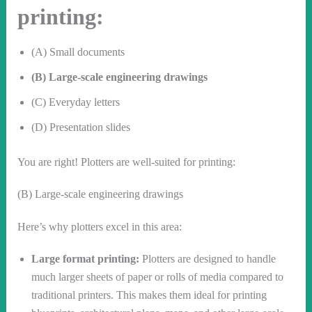
printing:
(A) Small documents
(B) Large-scale engineering drawings
(C) Everyday letters
(D) Presentation slides
You are right! Plotters are well-suited for printing:
(B) Large-scale engineering drawings
Here’s why plotters excel in this area:
Large format printing:
Plotters are designed to handle
much larger sheets of paper or rolls of media compared to
traditional printers. This makes them ideal for printing