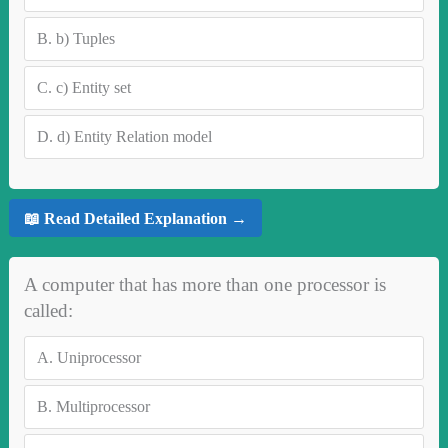
B.
b) Tuples
C.
c) Entity set
D.
d) Entity Relation model
📖 Read Detailed Explanation →
A computer that has more than one processor is
called:
A.
Uniprocessor
B.
Multiprocessor