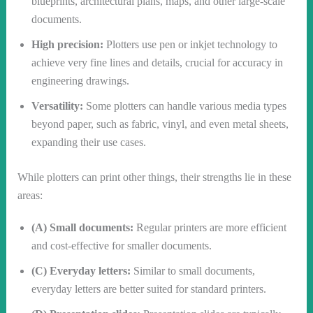
blueprints, architectural plans, maps, and other large-scale
documents.
High precision:
Plotters use pen or inkjet technology to
achieve very fine lines and details, crucial for accuracy in
engineering drawings.
Versatility:
Some plotters can handle various media types
beyond paper, such as fabric, vinyl, and even metal sheets,
expanding their use cases.
While plotters can print other things, their strengths lie in these
areas:
(A) Small documents:
Regular printers are more efficient
and cost-effective for smaller documents.
(C) Everyday letters:
Similar to small documents,
everyday letters are better suited for standard printers.