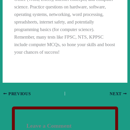
science. Practice questions on hardware, software,
operating systems, networking, word processing,
spreadsheets, internet safety, and potentially
programming basics (for computer science).
Remember, many tests like FPSC, NTS, KPPSC
include computer MCQs, so hone your skills and boost
your chances of success!
PREVIOUS
NEXT
Leave a Comment