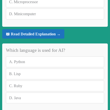
C.
Microprocessor
D.
Minicomputer
📖 Read Detailed Explanation →
Which language is used for AI?
A.
Python
B.
Lisp
C.
Ruby
D.
Java