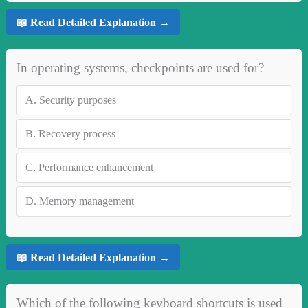
📖 Read Detailed Explanation →
In operating systems, checkpoints are used for?
A.
Security purposes
B.
Recovery process
C.
Performance enhancement
D.
Memory management
📖 Read Detailed Explanation →
Which of the following keyboard shortcuts is used