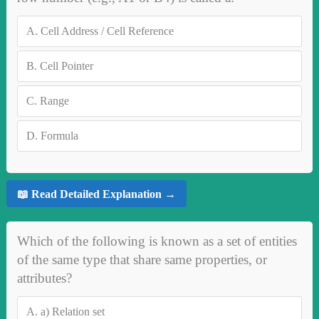
A.
Cell Address / Cell Reference
B.
Cell Pointer
C.
Range
D.
Formula
📖 Read Detailed Explanation →
Which of the following is known as a set of entities
of the same type that share same properties, or
attributes?
A.
a) Relation set