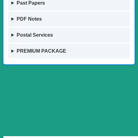
Past Papers
PDF Notes
Postal Services
PREMIUM PACKAGE