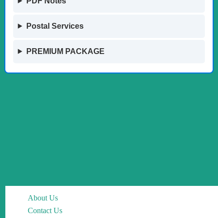
PDF Notes
Postal Services
PREMIUM PACKAGE
About Us
Contact Us