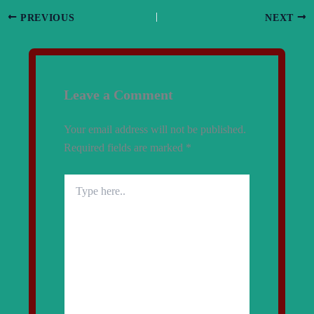
PREVIOUS
NEXT
Leave a Comment
Your email address will not be published.
Required fields are marked
*
Type
here..