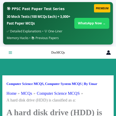
🎯 PPSC Past Paper Test Series
PREMIUM
30 Mock Tests (100 MCQs Each) + 3,000+
Past Paper MCQs
WhatsApp Now →
✅ Detailed Explanations • 💡 One-Liner
Memory Hacks • 📚 Previous Papers
Skip
DocMCQs
to
content
Computer Science MCQS
,
Computer System MCQS
| By
Umar
Home
MCQs
Computer Science MCQS
A hard disk drive (HDD) is classified as a:
A hard disk drive (HDD) is