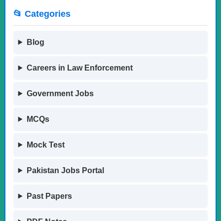
📂 Categories
Blog
Careers in Law Enforcement
Government Jobs
MCQs
Mock Test
Pakistan Jobs Portal
Past Papers