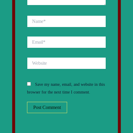
Name*
Email*
Website
Save my name, email, and website in this
browser for the next time I comment.