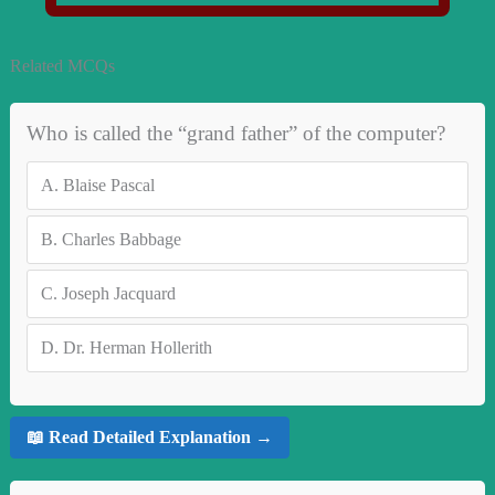
Related MCQs
Who is called the “grand father” of the computer?
A.
Blaise Pascal
B.
Charles Babbage
C.
Joseph Jacquard
D.
Dr. Herman Hollerith
📖 Read Detailed Explanation →