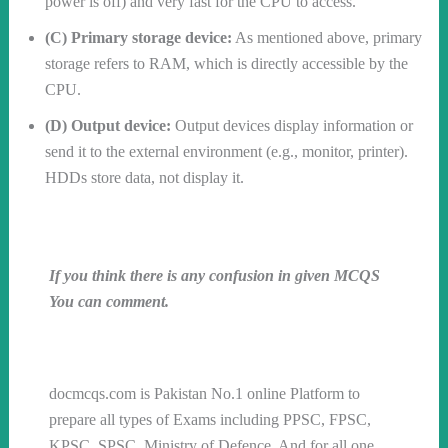
power is off) and very fast for the CPU to access.
(C) Primary storage device:
As mentioned above, primary
storage refers to RAM, which is directly accessible by the
CPU.
(D) Output device:
Output devices display information or
send it to the external environment (e.g., monitor, printer).
HDDs store data, not display it.
If you think there is any confusion in given MCQS
You can comment.
Follow us on WhatsApp
docmcqs.com is Pakistan No.1 online Platform to
prepare all types of Exams including PPSC, FPSC,
KPSC, SPSC, Ministry of Defence, And for all one