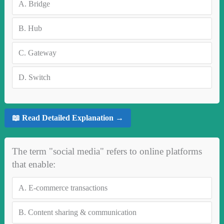
A.
Bridge
B.
Hub
C.
Gateway
D.
Switch
📖 Read Detailed Explanation →
The term "social media" refers to online platforms
that enable:
A.
E-commerce transactions
B.
Content sharing & communication