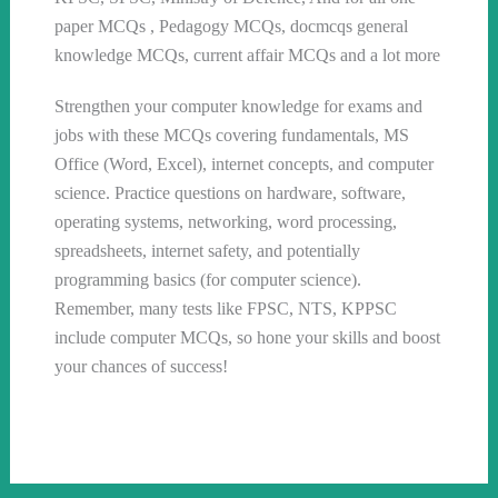
paper MCQs , Pedagogy MCQs, docmcqs general
knowledge MCQs, current affair MCQs and a lot more
Strengthen your computer knowledge for exams and
jobs with these MCQs covering fundamentals, MS
Office (Word, Excel), internet concepts, and computer
science. Practice questions on hardware, software,
operating systems, networking, word processing,
spreadsheets, internet safety, and potentially
programming basics (for computer science).
Remember, many tests like FPSC, NTS, KPPSC
include computer MCQs, so hone your skills and boost
your chances of success!