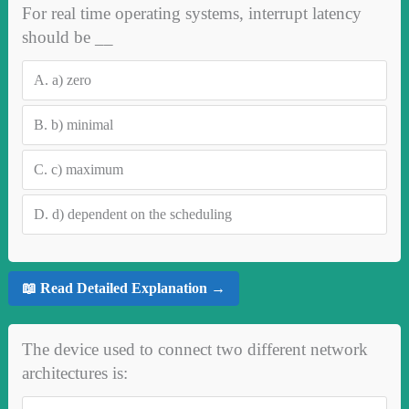
For real time operating systems, interrupt latency
should be __
A.
a) zero
B.
b) minimal
C.
c) maximum
D.
d) dependent on the scheduling
📖 Read Detailed Explanation →
The device used to connect two different network
architectures is: