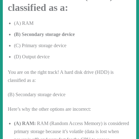
classified as a:
(A) RAM
(B) Secondary storage device
(C) Primary storage device
(D) Output device
You are on the right track! A hard disk drive (HDD) is
classified as a:
(B) Secondary storage device
Here’s why the other options are incorrect:
(A) RAM:
RAM (Random Access Memory) is considered
primary storage because it’s volatile (data is lost when