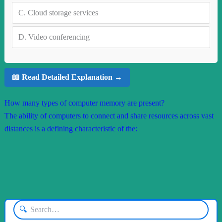
C.
Cloud storage services
D.
Video conferencing
📖 Read Detailed Explanation →
How many types of computer memory are present?
The ability of computers to connect and share resources across vast
distances is a defining characteristic of the:
🔍