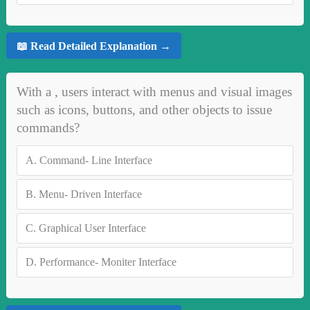
📖 Read Detailed Explanation →
With a , users interact with menus and visual images
such as icons, buttons, and other objects to issue
commands?
A.
Command- Line Interface
B.
Menu- Driven Interface
C.
Graphical User Interface
D.
Performance- Moniter Interface