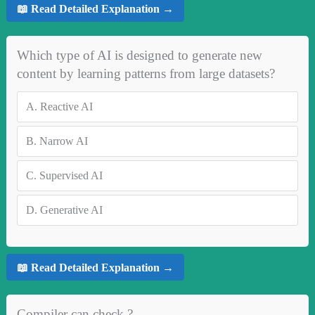
📖 Read Detailed Explanation →
Which type of AI is designed to generate new
content by learning patterns from large datasets?
A.
Reactive AI
B.
Narrow AI
C.
Supervised AI
D.
Generative AI
📖 Read Detailed Explanation →
Compiler can check ?