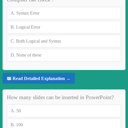
A.
Syntax Error
B.
Logical Error
C.
Both Logical and Syntax
D.
None of these
📖 Read Detailed Explanation →
How many slides can be inserted in PowerPoint?
A.
50
B.
100