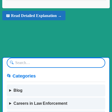
📖 Read Detailed Explanation →
🔍
📂 Categories
Blog
Careers in Law Enforcement