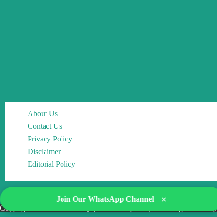
About Us
Contact Us
Privacy Policy
Disclaimer
Editorial Policy
×
Join Our WhatsApp Channel
Copyright © 2026 DocMCQs | Powered by Drop of Change Academy