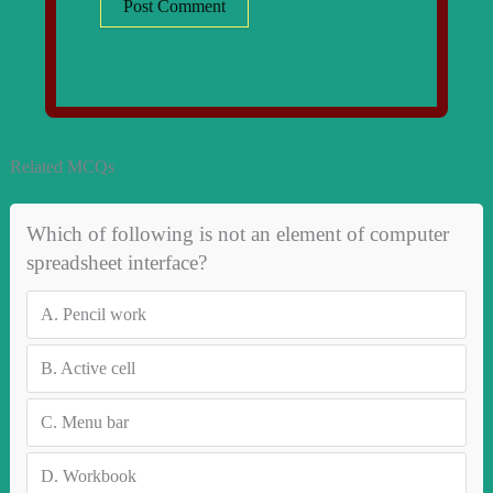
Related MCQs
Which of following is not an element of computer
spreadsheet interface?
A.
Pencil work
B.
Active cell
C.
Menu bar
D.
Workbook