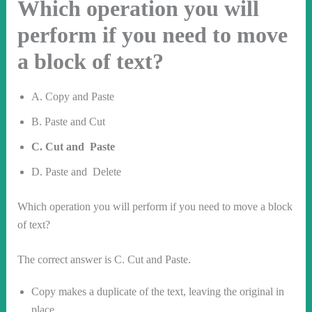
Which operation you will
perform if you need to move
a block of text?
A. Copy and Paste
B. Paste and Cut
C. Cut and Paste
D. Paste and Delete
Which operation you will perform if you need to move a block
of text?
The correct answer is C. Cut and Paste.
Copy makes a duplicate of the text, leaving the original in
place.