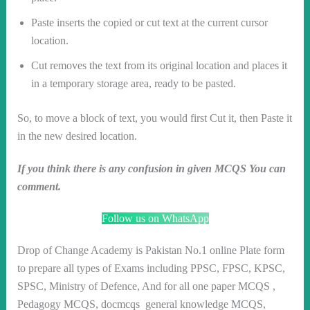
Paste inserts the copied or cut text at the current cursor
location.
Cut removes the text from its original location and places it
in a temporary storage area, ready to be pasted.
So, to move a block of text, you would first Cut it, then Paste it
in the new desired location.
If you think there is any confusion in given MCQS You can
comment.
Follow us on WhatsApp
Drop of Change Academy is Pakistan No.1 online Plate form
to prepare all types of Exams including PPSC, FPSC, KPSC,
SPSC, Ministry of Defence, And for all one paper MCQS ,
Pedagogy MCQS, docmcqs general knowledge MCQS,