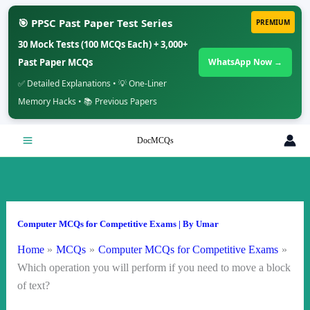
🎯 PPSC Past Paper Test Series
PREMIUM
30 Mock Tests (100 MCQs Each) + 3,000+
Past Paper MCQs
WhatsApp Now →
✅ Detailed Explanations • 💡 One-Liner
Memory Hacks • 📚 Previous Papers
Skip
DocMCQs
to
content
Computer MCQs for Competitive Exams
| By
Umar
Home
MCQs
Computer MCQs for Competitive Exams
Which operation you will perform if you need to move a block
of text?