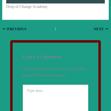
Drop of Change Academy
PREVIOUS
NEXT
Leave a Comment
Your email address will not be published.
Required fields are marked
*
Type
here..