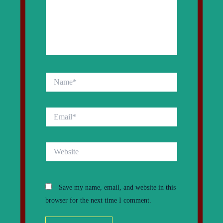
Name*
Email*
Website
Save my name, email, and website in this
browser for the next time I comment.