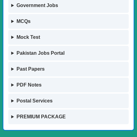
Government Jobs
MCQs
Mock Test
Pakistan Jobs Portal
Past Papers
PDF Notes
Postal Services
PREMIUM PACKAGE