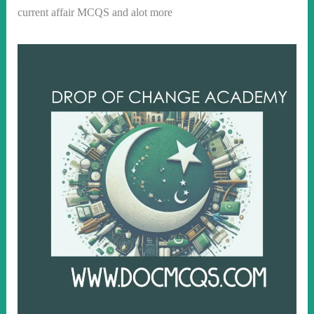
current affair MCQS and alot more