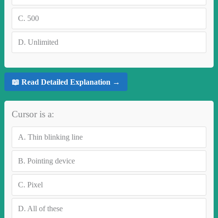
C.
500
D.
Unlimited
📖 Read Detailed Explanation →
Cursor is a:
A.
Thin blinking line
B.
Pointing device
C.
Pixel
D.
All of these