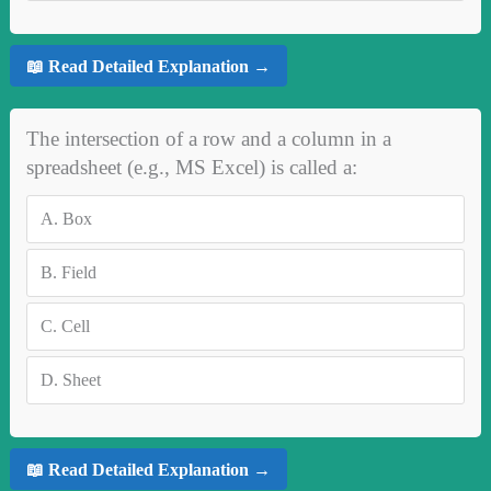
📖 Read Detailed Explanation →
The intersection of a row and a column in a
spreadsheet (e.g., MS Excel) is called a:
A.
Box
B.
Field
C.
Cell
D.
Sheet
📖 Read Detailed Explanation →