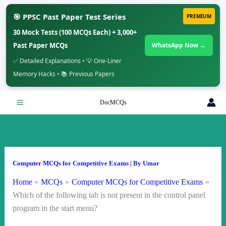
🎯 PPSC Past Paper Test Series
PREMIUM
30 Mock Tests (100 MCQs Each) + 3,000+
Past Paper MCQs
WhatsApp Now →
✅ Detailed Explanations • 💡 One-Liner
Memory Hacks • 📚 Previous Papers
Skip
DocMCQs
to
content
Computer MCQs for Competitive Exams
| By
Umar
Home
MCQs
Computer MCQs for Competitive Exams
Which of the following tab is not present in the control panel
program in the start menu?