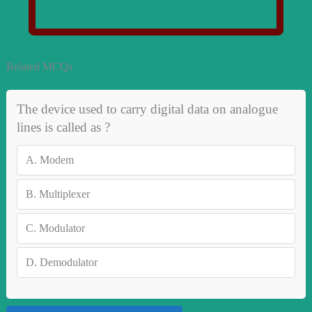
Related MCQs
The device used to carry digital data on analogue
lines is called as ?
A.
Modem
B.
Multiplexer
C.
Modulator
D.
Demodulator