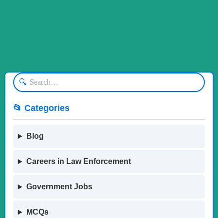
🔍
📂 Categories
Blog
Careers in Law Enforcement
Government Jobs
MCQs