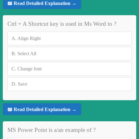
📖 Read Detailed Explanation →
Ctrl + A Shortcut key is used in Ms Word to ?
A.
Align Right
B.
Select All
C.
Change font
D.
Save
📖 Read Detailed Explanation →
MS Power Point is a/an example of ?