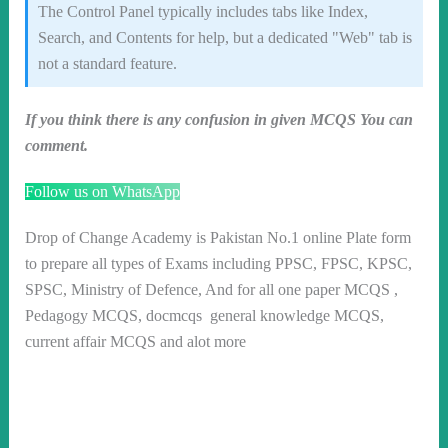
The Control Panel typically includes tabs like Index,
Search, and Contents for help, but a dedicated "Web" tab is
not a standard feature.
If you think there is any confusion in given MCQS You can
comment.
Follow us on WhatsApp
Drop of Change Academy is Pakistan No.1 online Plate form
to prepare all types of Exams including PPSC, FPSC, KPSC,
SPSC, Ministry of Defence, And for all one paper MCQS ,
Pedagogy MCQS, docmcqs general knowledge MCQS,
current affair MCQS and alot more