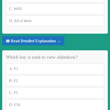
C.
WAV
D.
All of these
📖 Read Detailed Explanation →
Which key is used to view slideshow?
A.
F1
B.
F2
C.
F5
D.
F10