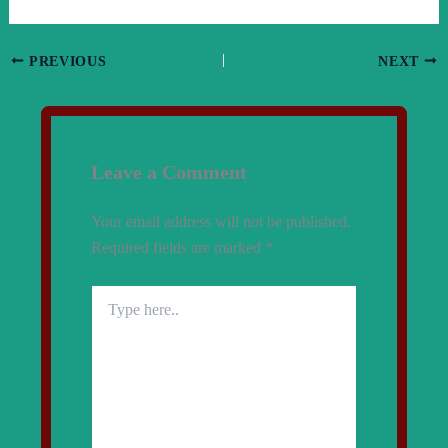
PREVIOUS
NEXT
Leave a Comment
Your email address will not be published.
Required fields are marked
*
Type
here..