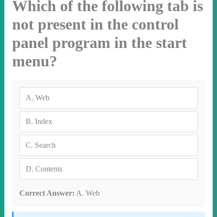
Which of the following tab is
not present in the control
panel program in the start
menu?
A.
Web
B.
Index
C.
Search
D.
Contents
Correct Answer:
A. Web