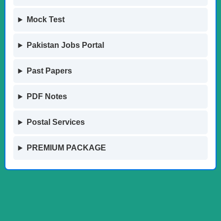
Mock Test
Pakistan Jobs Portal
Past Papers
PDF Notes
Postal Services
PREMIUM PACKAGE