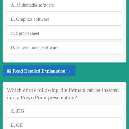
A.
Multimedia software
B.
Graphics software
C.
Spread sheet
D.
Entertainment software
📖 Read Detailed Explanation →
Which of the following file formats can be inserted
into a PowerPoint presentation?
A.
JPG
B.
GIF