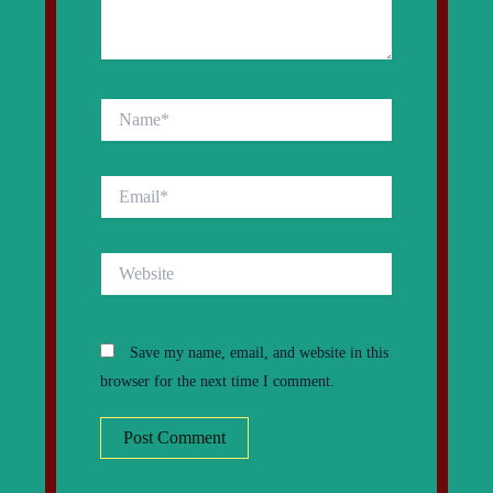
Name*
Email*
Website
Save my name, email, and website in this
browser for the next time I comment.