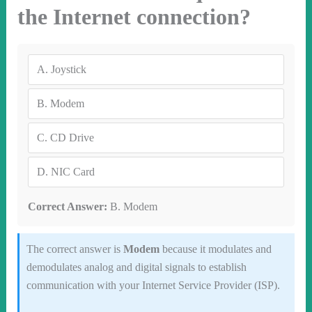
the Internet connection?
A.
Joystick
B.
Modem
C.
CD Drive
D.
NIC Card
Correct Answer:
B. Modem
The correct answer is
Modem
because it modulates and
demodulates analog and digital signals to establish
communication with your Internet Service Provider (ISP).