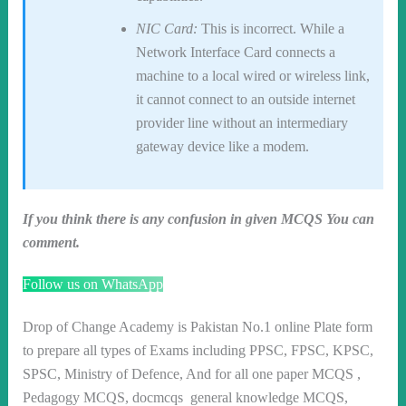
NIC Card:
This is incorrect. While a
Network Interface Card connects a
machine to a local wired or wireless link,
it cannot connect to an outside internet
provider line without an intermediary
gateway device like a modem.
If you think there is any confusion in given MCQS You can
comment.
Follow us on WhatsApp
Drop of Change Academy is Pakistan No.1 online Plate form
to prepare all types of Exams including PPSC, FPSC, KPSC,
SPSC, Ministry of Defence, And for all one paper MCQS ,
Pedagogy MCQS, docmcqs general knowledge MCQS,