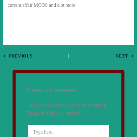
current affair MCQS and alot more
PREVIOUS
NEXT
Leave a Comment
Your email address will not be published.
Required fields are marked
*
Type
here..