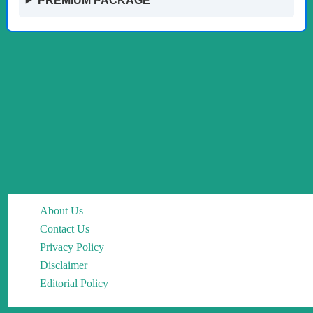
PREMIUM PACKAGE
About Us
Contact Us
Privacy Policy
Disclaimer
Editorial Policy