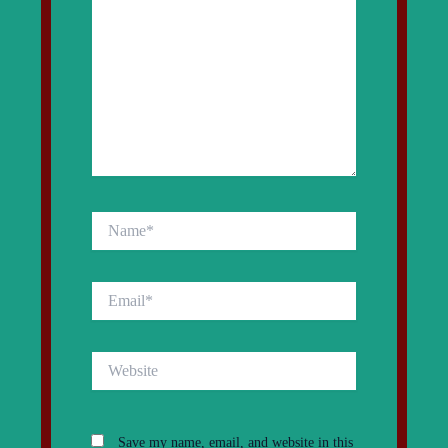
Name*
Email*
Website
Save my name, email, and website in this