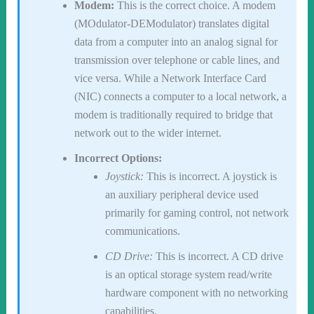
Modem:
This is the correct choice. A modem
(MOdulator-DEModulator) translates digital
data from a computer into an analog signal for
transmission over telephone or cable lines, and
vice versa. While a Network Interface Card
(NIC) connects a computer to a local network, a
modem is traditionally required to bridge that
network out to the wider internet.
Incorrect Options:
Joystick:
This is incorrect. A joystick is
an auxiliary peripheral device used
primarily for gaming control, not network
communications.
CD Drive:
This is incorrect. A CD drive
is an optical storage system read/write
hardware component with no networking
capabilities.