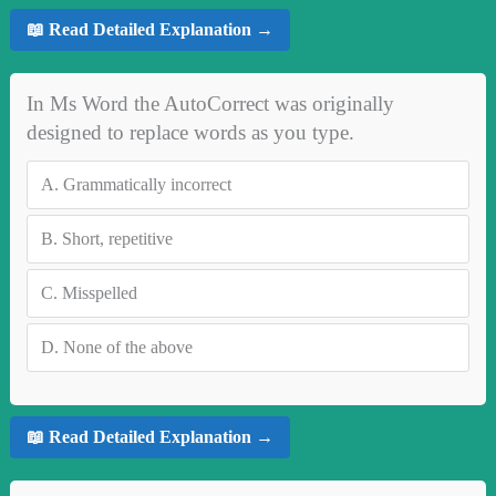
📖 Read Detailed Explanation →
In Ms Word the AutoCorrect was originally
designed to replace words as you type.
A.
Grammatically incorrect
B.
Short, repetitive
C.
Misspelled
D.
None of the above
📖 Read Detailed Explanation →