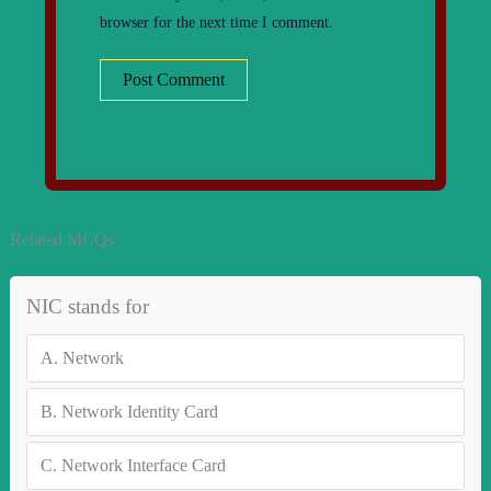
browser for the next time I comment.
Related MCQs
NIC stands for
A.
Network
B.
Network Identity Card
C.
Network Interface Card