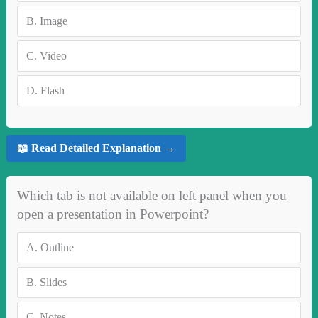
B.
Image
C.
Video
D.
Flash
📖 Read Detailed Explanation →
Which tab is not available on left panel when you
open a presentation in Powerpoint?
A.
Outline
B.
Slides
C.
Notes