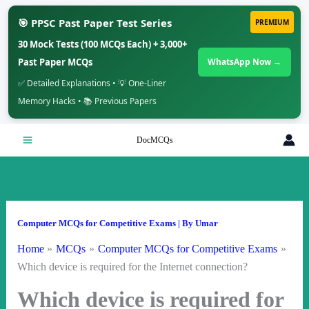
🎯 PPSC Past Paper Test Series
PREMIUM
30 Mock Tests (100 MCQs Each) + 3,000+
Past Paper MCQs
WhatsApp Now →
✅ Detailed Explanations • 💡 One-Liner
Memory Hacks • 📚 Previous Papers
Skip
DocMCQs
to
content
Computer MCQs for Competitive Exams
| By
Umar
Home
MCQs
Computer MCQs for Competitive Exams
Which device is required for the Internet connection?
Which device is required for