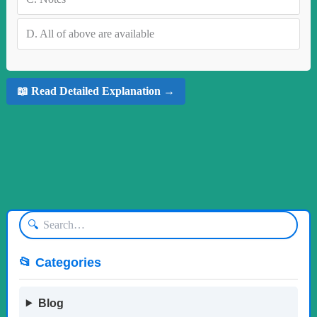
D.
All of above are available
📖 Read Detailed Explanation →
🔍
📂 Categories
Blog