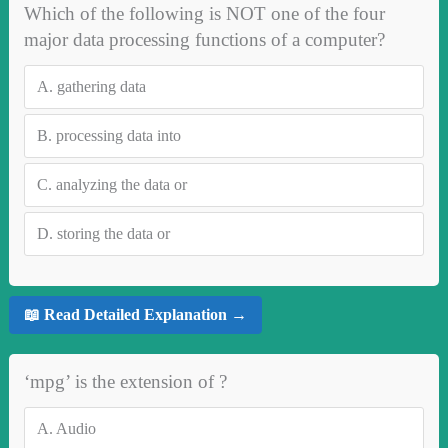
Which of the following is NOT one of the four
major data processing functions of a computer?
A.
gathering data
B.
processing data into
C.
analyzing the data or
D.
storing the data or
📖 Read Detailed Explanation →
‘mpg’ is the extension of ?
A.
Audio