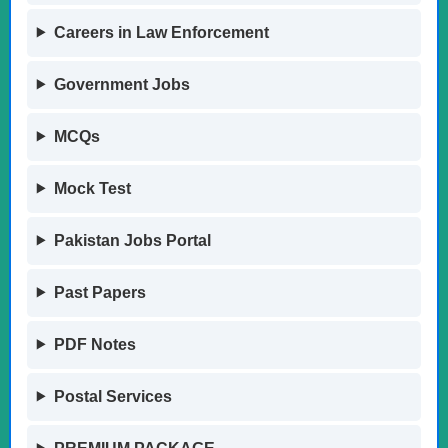
Careers in Law Enforcement
Government Jobs
MCQs
Mock Test
Pakistan Jobs Portal
Past Papers
PDF Notes
Postal Services