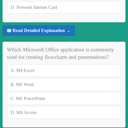
D.
Network Internet Card
📖 Read Detailed Explanation →
Which Microsoft Office application is commonly
used for creating flowcharts and presentations?
A.
MS Excel
B.
MS Word
C.
MS PowerPoint
D.
MS Access