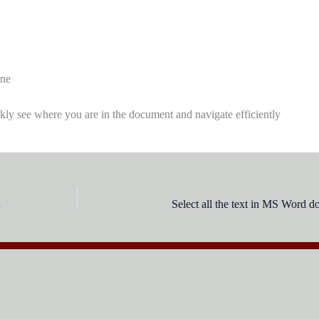
ine
ckly see where you are in the document and navigate efficiently
 tools?
Select all the text in MS Word 