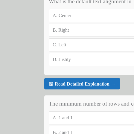
What is the default text alignment i
A.
Center
B.
Right
C.
Left
D.
Justify
📖 Read Detailed Explanation →
The minimum number of rows and co
A.
1 and 1
B.
2 and 1