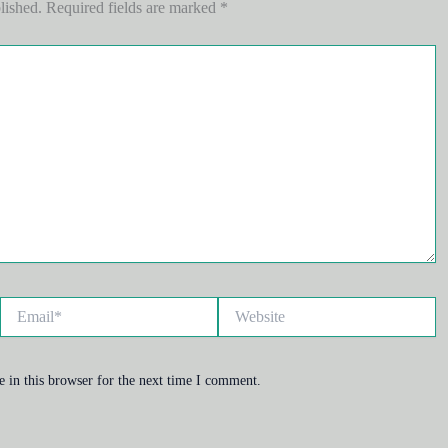
lished.
Required fields are marked
*
Email*
Website
 in this browser for the next time I comment.