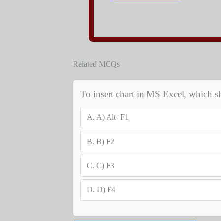
Related MCQs
To insert chart in MS Excel, which s
A.
A) Alt+F1
B.
B) F2
C.
C) F3
D.
D) F4