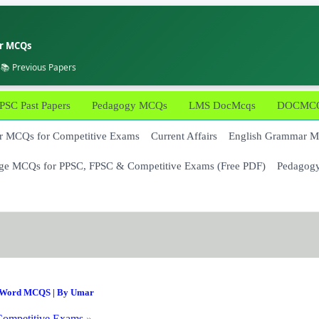
er MCQs
 📚 Previous Papers
PSC Past Papers
Pedagogy MCQs
LMS DocMcqs
DOCMCQs
 MCQs for Competitive Exams
Current Affairs
English Grammar 
ge MCQs for PPSC, FPSC & Competitive Exams (Free PDF)
Pedagog
Word MCQS
| By
Umar
ompetitive Exams