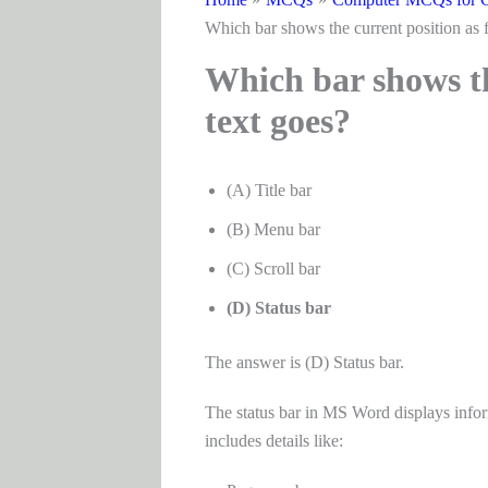
Which bar shows the current position as f
Which bar shows the
text goes?
(A) Title bar
(B) Menu bar
(C) Scroll bar
(D) Status bar
The answer is (D) Status bar.
The status bar in MS Word displays infor
includes details like: