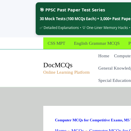
🎯 PPSC Past Paper Test Series
30 Mock Tests (100 MCQs Each) + 3,000+ Past Pap
✅ Detailed Explanations • 💡 One-Liner Memory Hacks •
Skip
CSS MPT
English Grammar MCQS
P
to
content
Home
Computer
DocMCQs
General Knowled
Online Learning Platform
Special Education
Computer MCQs for Competitive Exams
,
MS 
Home
MCQs
Computer MCQs for C