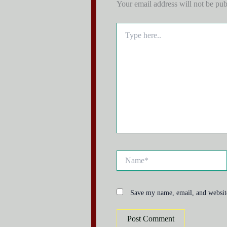
Your email address will not be pub
Type
here..
Name*
Save my name, email, and website