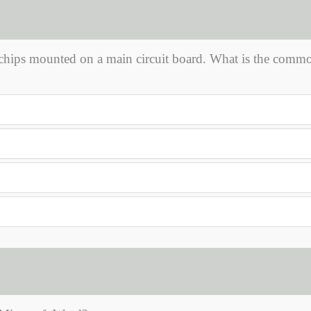
chips mounted on a main circuit board. What is the comm