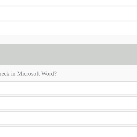
check in Microsoft Word?