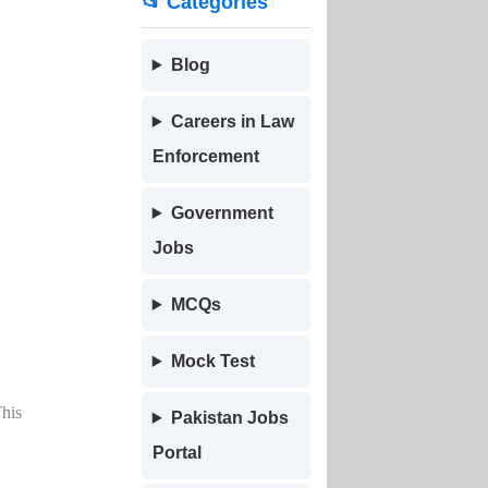
📂 Categories
Blog
Careers in Law
Enforcement
Government
Jobs
MCQs
Mock Test
This
Pakistan Jobs
Portal