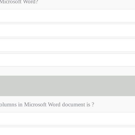
n Microsoft Word?
lumns in Microsoft Word document is ?