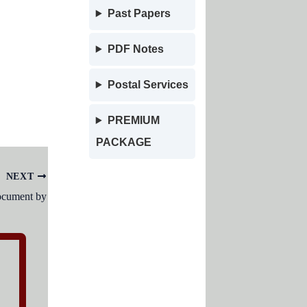
Past Papers
PDF Notes
Postal Services
PREMIUM
PACKAGE
NEXT
document by