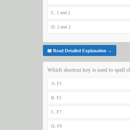
C.
1 and 2
D.
2 and 2
📖 Read Detailed Explanation →
Which shortcut key is used to spell 
A.
F1
B.
F2
C.
F7
D.
F9