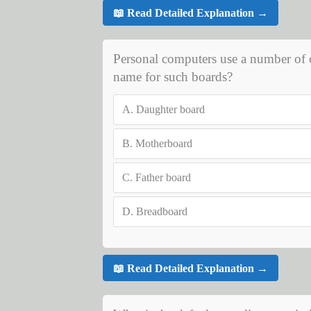
📖 Read Detailed Explanation →
Personal computers use a number of 
name for such boards?
A.
Daughter board
B.
Motherboard
C.
Father board
D.
Breadboard
📖 Read Detailed Explanation →