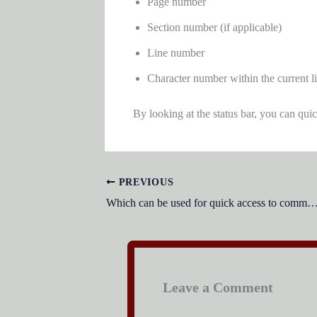
Page number
Section number (if applicable)
Line number
Character number within the current l
By looking at the status bar, you can qui
PREVIOUS
Which can be used for quick access to commonly used commands and
Leave a Comment