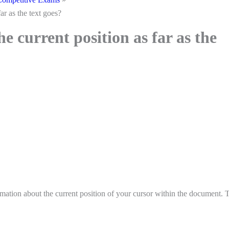
ar as the text goes?
 current position as far as the
mation about the current position of your cursor within the document. 