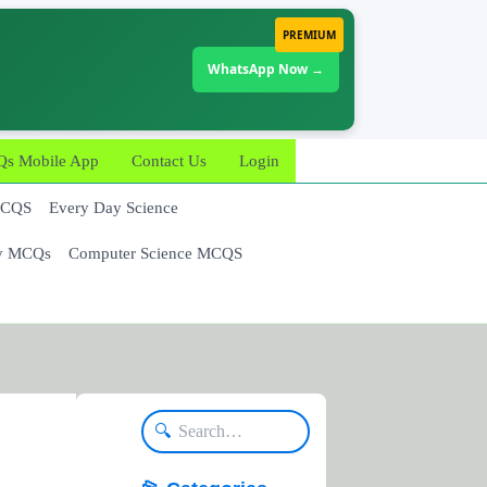
PREMIUM
WhatsApp Now →
 Mobile App
Contact Us
Login
MCQS
Every Day Science
y MCQs
Computer Science MCQS
🔍