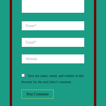
Name*
Email*
Website
Save my name, email, and website in this
browser for the next time I comment.