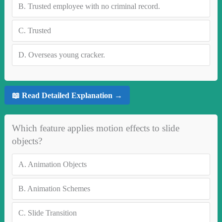
B.
Trusted employee with no criminal record.
C.
Trusted
D.
Overseas young cracker.
📖 Read Detailed Explanation →
Which feature applies motion effects to slide
objects?
A.
Animation Objects
B.
Animation Schemes
C.
Slide Transition