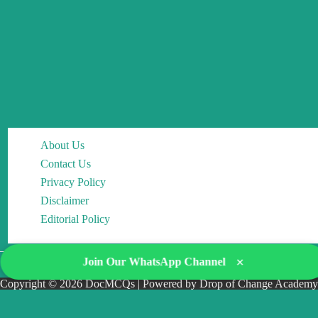
About Us
Contact Us
Privacy Policy
Disclaimer
Editorial Policy
×
Join Our WhatsApp Channel
Copyright © 2026 DocMCQs | Powered by Drop of Change Academy