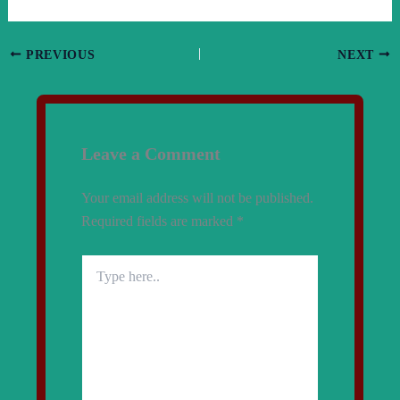
PREVIOUS
NEXT
Leave a Comment
Your email address will not be published.
Required fields are marked
*
Type
here..