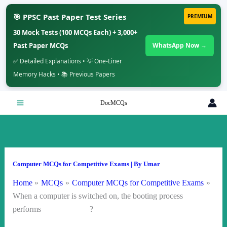
🎯 PPSC Past Paper Test Series
PREMIUM
30 Mock Tests (100 MCQs Each) + 3,000+
Past Paper MCQs
WhatsApp Now →
✅ Detailed Explanations • 💡 One-Liner
Memory Hacks • 📚 Previous Papers
Skip
DocMCQs
to
content
Computer MCQs for Competitive Exams
| By
Umar
Home
MCQs
Computer MCQs for Competitive Exams
When a computer is switched on, the booting process
performs ?