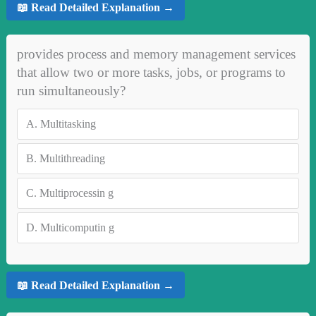
📖 Read Detailed Explanation →
provides process and memory management services
that allow two or more tasks, jobs, or programs to
run simultaneously?
A.
Multitasking
B.
Multithreading
C.
Multiprocessin g
D.
Multicomputin g
📖 Read Detailed Explanation →