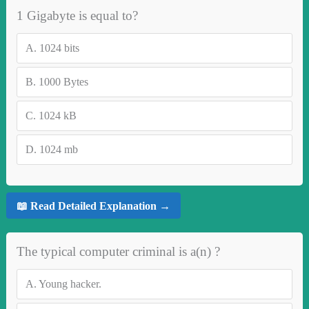
1 Gigabyte is equal to?
A.
1024 bits
B.
1000 Bytes
C.
1024 kB
D.
1024 mb
📖 Read Detailed Explanation →
The typical computer criminal is a(n) ?
A.
Young hacker.