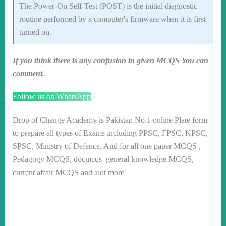
The Power-On Self-Test (POST) is the initial diagnostic
routine performed by a computer's firmware when it is first
turned on.
If you think there is any confusion in given MCQS You can
comment.
Follow us on WhatsApp
Drop of Change Academy is Pakistan No.1 online Plate form
to prepare all types of Exams including PPSC, FPSC, KPSC,
SPSC, Ministry of Defence, And for all one paper MCQS ,
Pedagogy MCQS, docmcqs general knowledge MCQS,
current affair MCQS and alot more