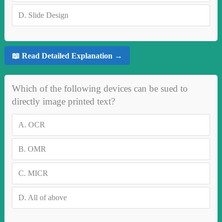
D.
Slide Design
📖 Read Detailed Explanation →
Which of the following devices can be sued to
directly image printed text?
A.
OCR
B.
OMR
C.
MICR
D.
All of above