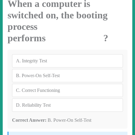
When a computer is
switched on, the booting
process
performs ?
A.
Integrity Test
B.
Power-On Self-Test
C.
Correct Functioning
D.
Reliability Test
Correct Answer:
B. Power-On Self-Test