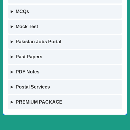
MCQs
Mock Test
Pakistan Jobs Portal
Past Papers
PDF Notes
Postal Services
PREMIUM PACKAGE