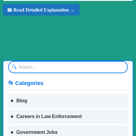
📖 Read Detailed Explanation →
🔍
📂 Categories
Blog
Careers in Law Enforcement
Government Jobs