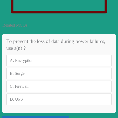
Related MCQs
To prevent the loss of data during power failures,
use a(n) ?
A.
Encryption
B.
Surge
C.
Firewall
D.
UPS