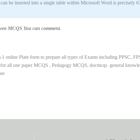
 be inserted into a single table within Microsoft Word is precisely 6
n given MCQS You can comment.
 online Plate form to prepare all types of Exams including PPSC, FP
 for all one paper MCQS , Pedagogy MCQS, docmcqs general knowl
ore