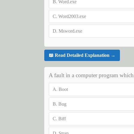
B.
Word.exe
C.
Word2003.exe
D.
Msword.exe
📖 Read Detailed Explanation →
A fault in a computer program which 
A.
Boot
B.
Bug
C.
Biff
D.
Strap