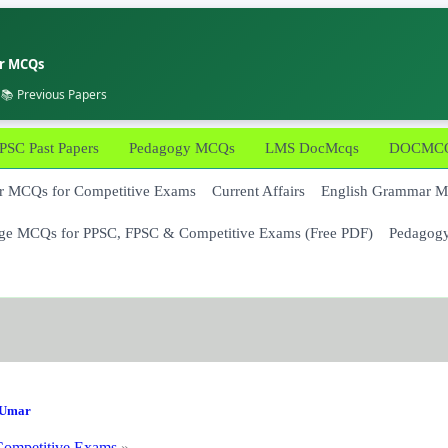
er MCQs
 📚 Previous Papers
PSC Past Papers
Pedagogy MCQs
LMS DocMcqs
DOCMCQs
 MCQs for Competitive Exams
Current Affairs
English Grammar 
ge MCQs for PPSC, FPSC & Competitive Exams (Free PDF)
Pedagog
Umar
ompetitive Exams