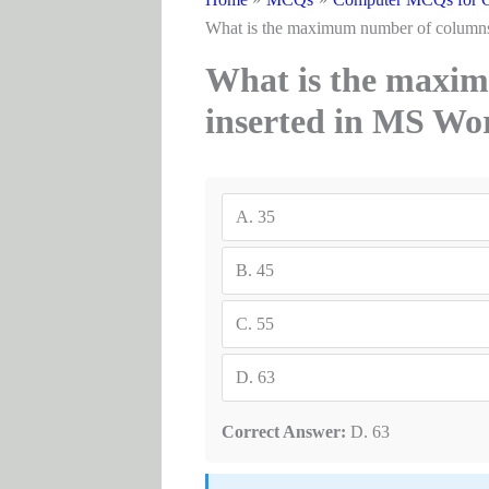
What is the maximum number of columns 
What is the maxim
inserted in MS Wo
A.
35
B.
45
C.
55
D.
63
Correct Answer:
D. 63