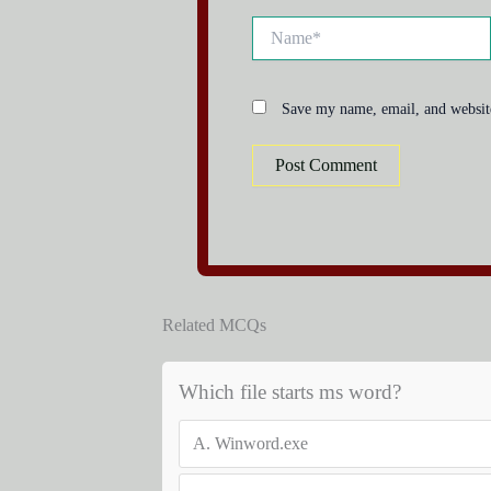
Name*
Save my name, email, and website
Related MCQs
Which file starts ms word?
A.
Winword.exe