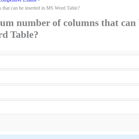
that can be inserted in MS Word Table?
um number of columns that can 
rd Table?