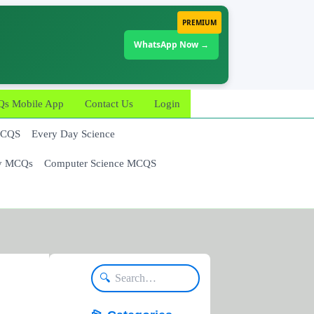
PREMIUM
WhatsApp Now →
 Mobile App
Contact Us
Login
MCQS
Every Day Science
y MCQs
Computer Science MCQS
🔍