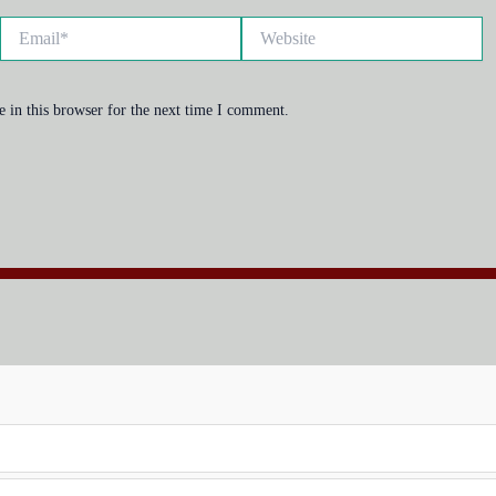
Email*
Website
 in this browser for the next time I comment.