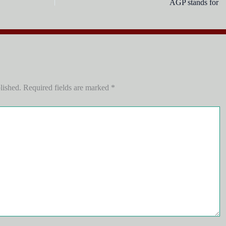
AGP stand
lished.
Required fields are marked
*