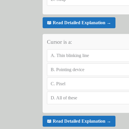
📖 Read Detailed Explanation →
Cursor is a:
A.
Thin blinking line
B.
Pointing device
C.
Pixel
D.
All of these
📖 Read Detailed Explanation →