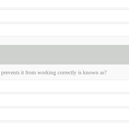
prevents it from working correctly is known as?