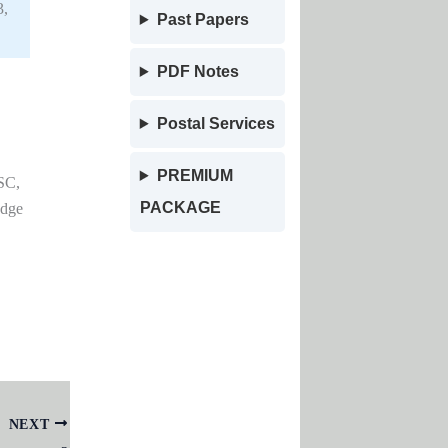
3,
Past Papers
PDF Notes
Postal Services
PREMIUM
SC,
PACKAGE
edge
NEXT