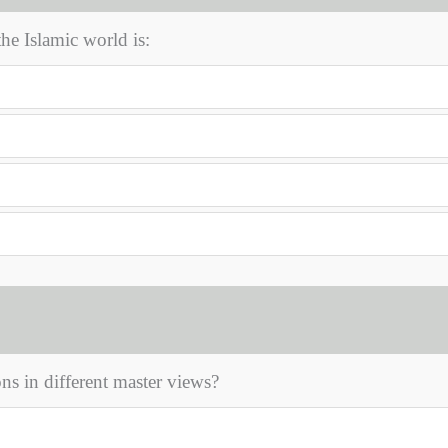
the Islamic world is:
ns in different master views?