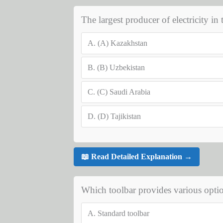
The largest producer of electricity in 
A.
(A) Kazakhstan
B.
(B) Uzbekistan
C.
(C) Saudi Arabia
D.
(D) Tajikistan
📖 Read Detailed Explanation →
Which toolbar provides various optio
A.
Standard toolbar