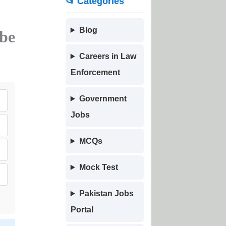
📂 Categories
Blog
be
Careers in Law
Enforcement
Government
Jobs
MCQs
Mock Test
Pakistan Jobs
Portal