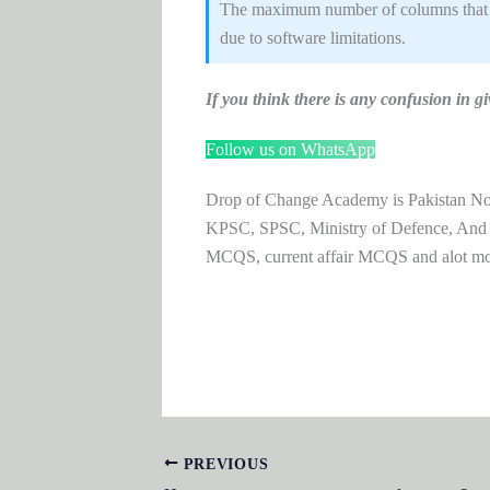
The maximum number of columns that can
due to software limitations.
If you think there is any confusion i
Follow us on WhatsApp
Drop of Change Academy is Pakistan No.1
KPSC, SPSC, Ministry of Defence, And
MCQS, current affair MCQS and alot m
PREVIOUS