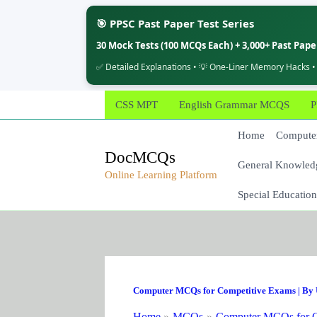
🎯 PPSC Past Paper Test Series
30 Mock Tests (100 MCQs Each) + 3,000+ Past Pap
✅ Detailed Explanations • 💡 One-Liner Memory Hacks •
Skip
CSS MPT
English Grammar MCQS
P
to
content
Home
Computer
DocMCQs
General Knowled
Online Learning Platform
Special Education
Computer MCQs for Competitive Exams
| By
Home
MCQs
Computer MCQs for C