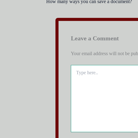
How many ways you can save a document?
Leave a Comment
Your email address will not be pub
Type
here..