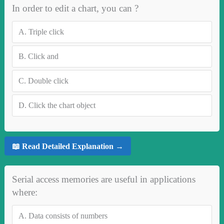
In order to edit a chart, you can ?
A.
Triple click
B.
Click and
C.
Double click
D.
Click the chart object
📖 Read Detailed Explanation →
Serial access memories are useful in applications
where:
A.
Data consists of numbers