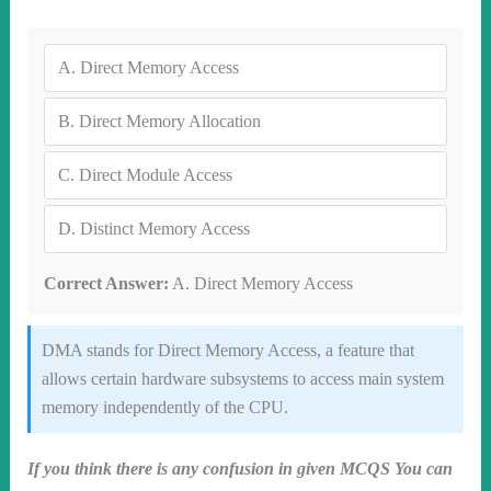
A.
Direct Memory Access
B.
Direct Memory Allocation
C.
Direct Module Access
D.
Distinct Memory Access
Correct Answer:
A. Direct Memory Access
DMA stands for Direct Memory Access, a feature that
allows certain hardware subsystems to access main system
memory independently of the CPU.
If you think there is any confusion in given MCQS You can