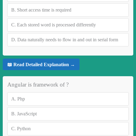
B.
Short access time is required
C.
Each stored word is processed differently
D.
Data naturally needs to flow in and out in serial form
📖 Read Detailed Explanation →
Angular is framework of ?
A.
Php
B.
JavaScript
C.
Python