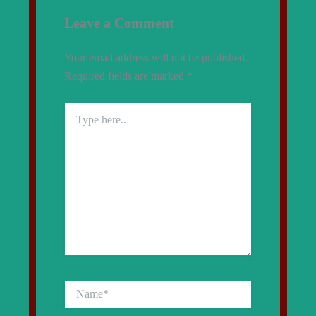
Leave a Comment
Your email address will not be published.
Required fields are marked
*
Type
here..
Name*