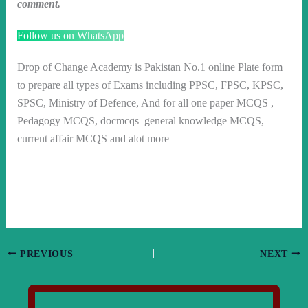
comment.
Follow us on WhatsApp
Drop of Change Academy is Pakistan No.1 online Plate form
to prepare all types of Exams including PPSC, FPSC, KPSC,
SPSC, Ministry of Defence, And for all one paper MCQS ,
Pedagogy MCQS, docmcqs general knowledge MCQS,
current affair MCQS and alot more
PREVIOUS
NEXT