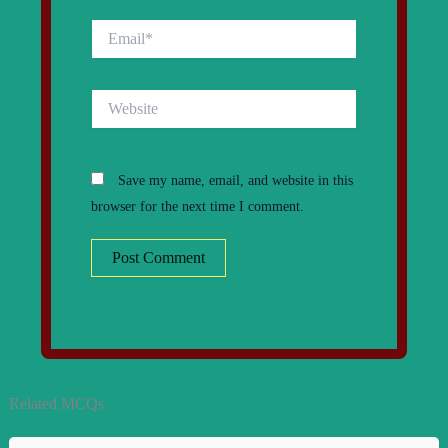
Email*
Website
Save my name, email, and website in this
browser for the next time I comment.
Related MCQs