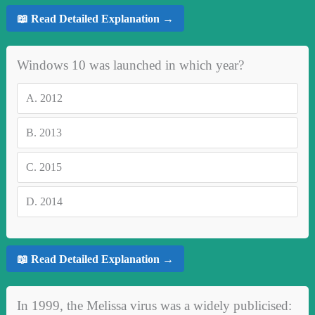
📖 Read Detailed Explanation →
Windows 10 was launched in which year?
A.
2012
B.
2013
C.
2015
D.
2014
📖 Read Detailed Explanation →
In 1999, the Melissa virus was a widely publicised: