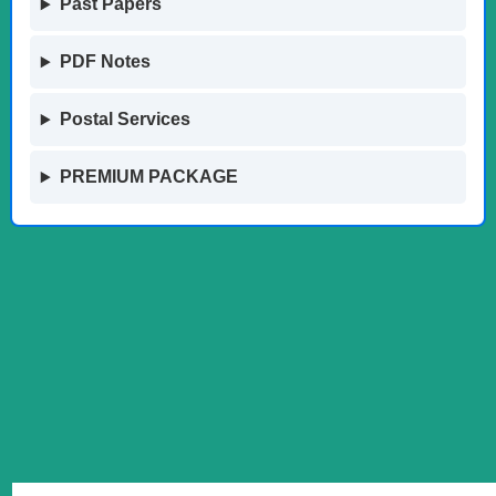
Past Papers
PDF Notes
Postal Services
PREMIUM PACKAGE