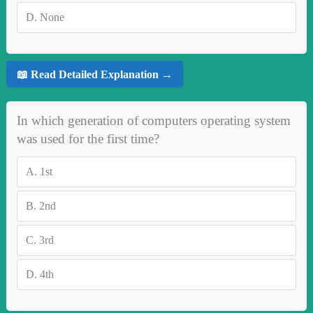
D.
None
📖 Read Detailed Explanation →
In which generation of computers operating system
was used for the first time?
A.
1st
B.
2nd
C.
3rd
D.
4th