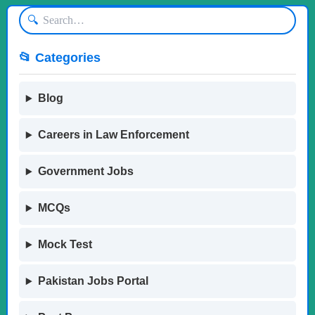
🔍
📂 Categories
Blog
Careers in Law Enforcement
Government Jobs
MCQs
Mock Test
Pakistan Jobs Portal