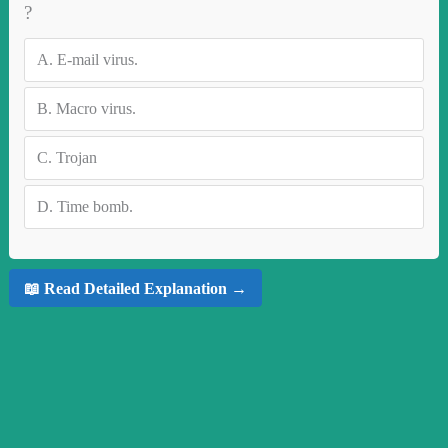
?
A.
E-mail virus.
B.
Macro virus.
C.
Trojan
D.
Time bomb.
📖 Read Detailed Explanation →