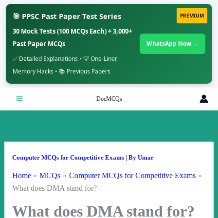
🎯 PPSC Past Paper Test Series
PREMIUM
30 Mock Tests (100 MCQs Each) + 3,000+
Past Paper MCQs
WhatsApp Now →
✅ Detailed Explanations • 💡 One-Liner
Memory Hacks • 📚 Previous Papers
Skip
DocMCQs
to
content
Computer MCQs for Competitive Exams
| By
Umar
Home
MCQs
Computer MCQs for Competitive Exams
What does DMA stand for?
What does DMA stand for?