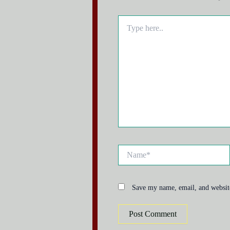
Type
here..
Name*
Save my name, email, and website