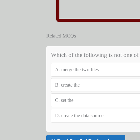
Related MCQs
Which of the following is not one of 
A.
merge the two files
B.
create the
C.
set the
D.
create the data source