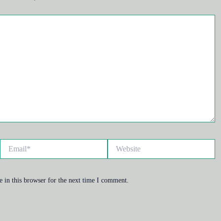
Email*
Website
 in this browser for the next time I comment.