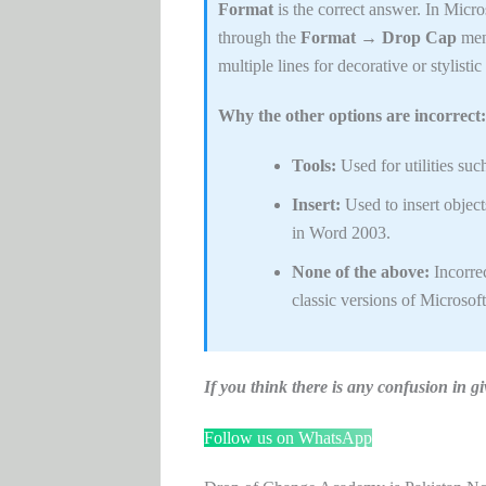
Format
is the correct answer. In Micro
through the
Format → Drop Cap
menu
multiple lines for decorative or stylisti
Why the other options are incorrect:
Tools:
Used for utilities suc
Insert:
Used to insert object
in Word 2003.
None of the above:
Incorrec
classic versions of Microsof
If you think there is any confusion i
Follow us on WhatsApp