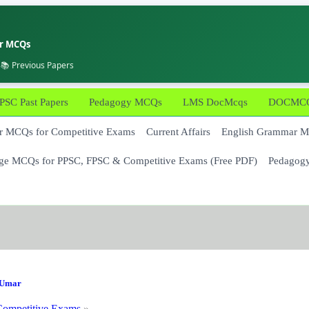
er MCQs
 📚 Previous Papers
PSC Past Papers
Pedagogy MCQs
LMS DocMcqs
DOCMCQs
 MCQs for Competitive Exams
Current Affairs
English Grammar 
ge MCQs for PPSC, FPSC & Competitive Exams (Free PDF)
Pedagog
Umar
ompetitive Exams