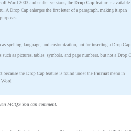
soft Word 2003 and earlier versions, the
Drop Cap
feature is available
. A Drop Cap enlarges the first letter of a paragraph, making it span
c purposes.
h as spelling, language, and customization, not for inserting a Drop Cap
s such as pictures, tables, symbols, and page numbers, but not a Drop 
t because the Drop Cap feature is found under the
Format
menu in
t Word.
n given MCQS You can comment.