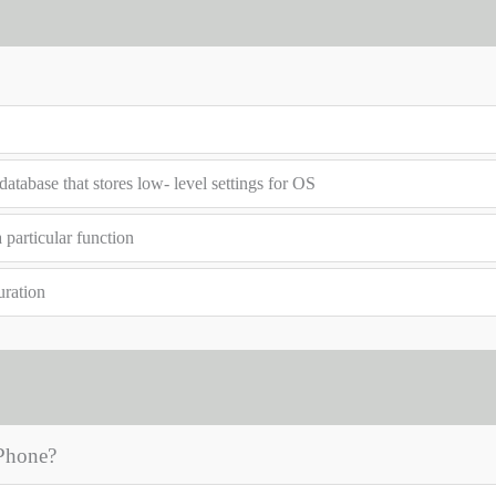
atabase that stores low- level settings for OS
 particular function
uration
 Phone?