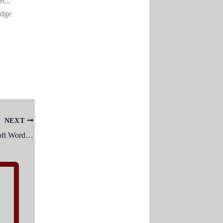
SC,
edge
NEXT
End Keyboard Key is used in Microsoft Word to ?