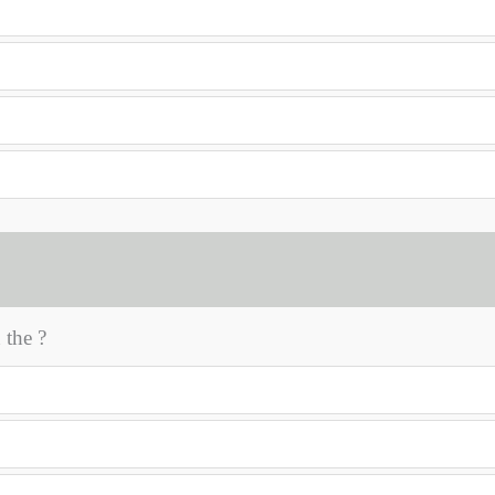
the ?