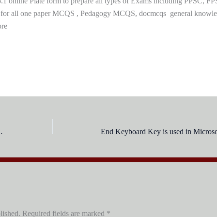
 online Plate form to prepare all types of Exams including PPSC, FP
 for all one paper MCQS , Pedagogy MCQS, docmcqs general knowl
ore
g Underline in MS-Word?
lished.
Required fields are marked
*