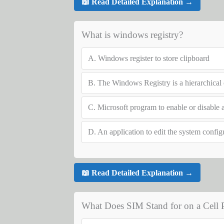
📖 Read Detailed Explanation →
What is windows registry?
A.
Windows register to store clipboard
B.
The Windows Registry is a hierarchical d
C.
Microsoft program to enable or disable a
D.
An application to edit the system config
📖 Read Detailed Explanation →
What Does SIM Stand for on a Cell