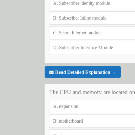
A.
Subscriber identity module
B.
Subscriber Inline module
C.
Secret Internet module
D.
Subscriber Interface Module
📖 Read Detailed Explanation →
The CPU and memory are located on 
A.
expansion
B.
motherboard