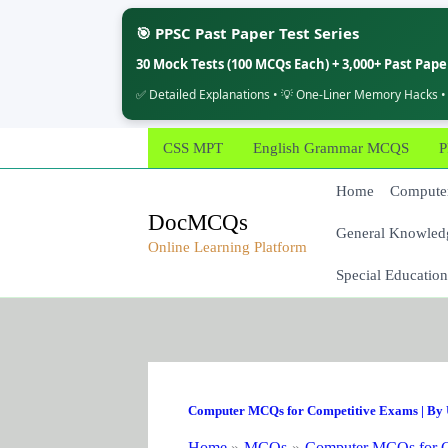
🎯 PPSC Past Paper Test Series
30 Mock Tests (100 MCQs Each) + 3,000+ Past Pap
✅ Detailed Explanations • 💡 One-Liner Memory Hacks •
Skip
CSS MPT
English Grammar MCQS
P
to
content
Home
Computer
DocMCQs
General Knowled
Online Learning Platform
Special Education
Computer MCQs for Competitive Exams
| By
Home
MCQs
Computer MCQs for C