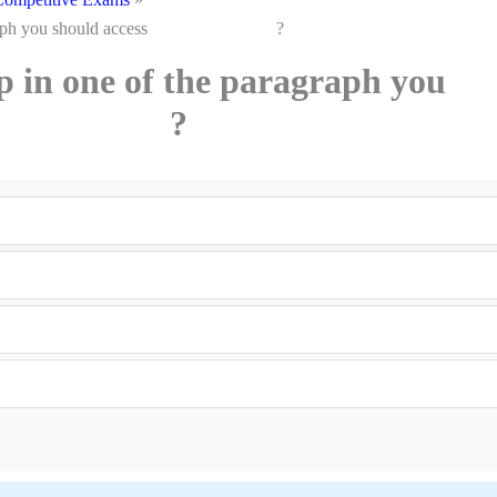
he paragraph you should access ?
ap in one of the paragraph you
cess ?