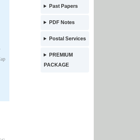
Past Papers
PDF Notes
Postal Services
.
PREMIUM
Cap
PACKAGE