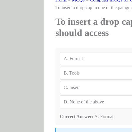
To insert a drop cap in one of t
To insert a drop c
should ac
A.
Format
B.
Tools
C.
Insert
D.
None of the above
Correct Answer:
A. Format