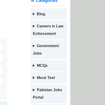
📂 Categories
Blog
Careers in Law
Enforcement
Government
Jobs
MCQs
Mock Test
Pakistan Jobs
Portal