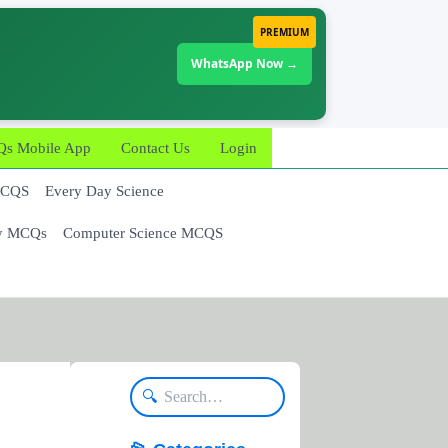
PREMIUM
WhatsApp Now →
 Mobile App
Contact Us
Login
MCQS
Every Day Science
y MCQs
Computer Science MCQS
🔍