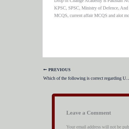
Drop of Change Academy is Pakistan No.1
KPSC, SPSC, Ministry of Defence, And
MCQS, current affair MCQS and alot m
PREVIOUS
Which of the following is correct regardin
Leave a Comment
Your email address will not be pub