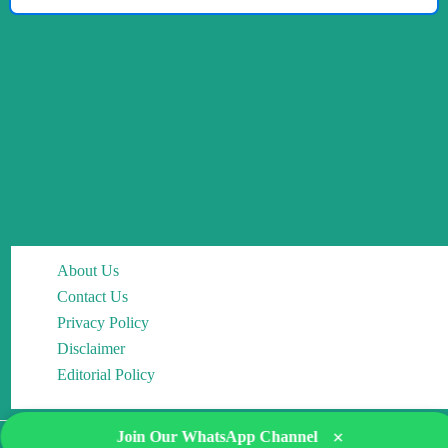
About Us
Contact Us
Privacy Policy
Disclaimer
Editorial Policy
×
Join Our WhatsApp Channel