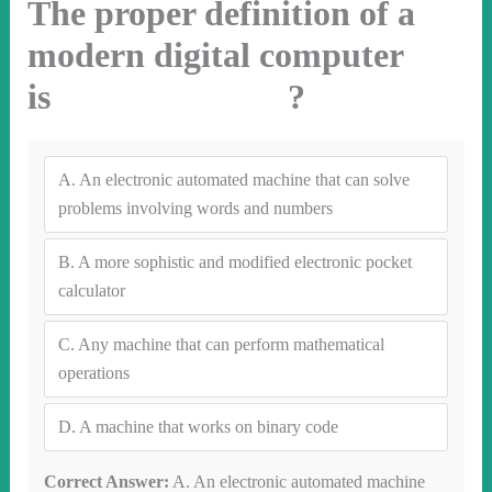
The proper definition of a
modern digital computer
is ?
A.
An electronic automated machine that can solve
problems involving words and numbers
B.
A more sophistic and modified electronic pocket
calculator
C.
Any machine that can perform mathematical
operations
D.
A machine that works on binary code
Correct Answer:
A. An electronic automated machine