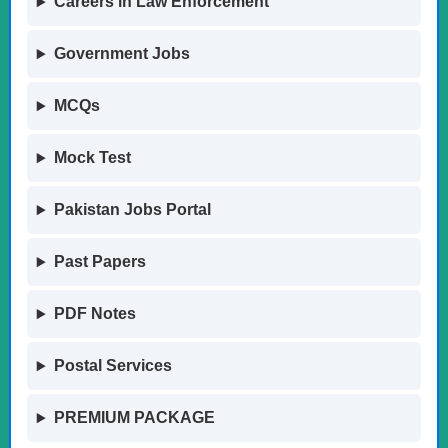
Careers in Law Enforcement
Government Jobs
MCQs
Mock Test
Pakistan Jobs Portal
Past Papers
PDF Notes
Postal Services
PREMIUM PACKAGE