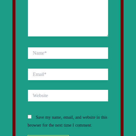
Name*
Email*
Website
Save my name, email, and website in this
browser for the next time I comment.