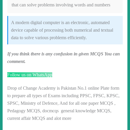
that can solve problems involving words and numbers
A modern digital computer is an electronic, automated
device capable of processing both numerical and textual
data to solve various problems efficiently.
If you think there is any confusion in given MCQS You can
comment.
Follow us on WhatsApp
Drop of Change Academy is Pakistan No.1 online Plate form
to prepare all types of Exams including PPSC, FPSC, KPSC,
SPSC, Ministry of Defence, And for all one paper MCQS ,
Pedagogy MCQS, docmcqs general knowledge MCQS,
current affair MCQS and alot more