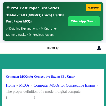
🎯 PPSC Past Paper Test Series
PREMIUM
30 Mock Tests (100 MCQs Each) + 3,000+
Past Paper MCQs
WhatsApp Now →
✅ Detailed Explanations • 💡 One-Liner
Memory Hacks • 📚 Previous Papers
Skip
DocMCQs
to
content
Computer MCQs for Competitive Exams
| By
Umar
Home
MCQs
Computer MCQs for Competitive Exams
The proper definition of a modern digital computer
is ?