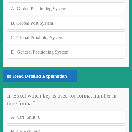
A.
Global Positioning System
B.
Global Post System
C.
Global Proximity System
D.
General Positioning System
📖 Read Detailed Explanation →
In Excel which key is used for format number in
time format?
A.
Ctrl+Shift+6
B.
Ctrl+Shift+3