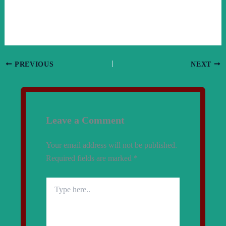
PREVIOUS
NEXT
Leave a Comment
Your email address will not be published.
Required fields are marked
*
Type
here..