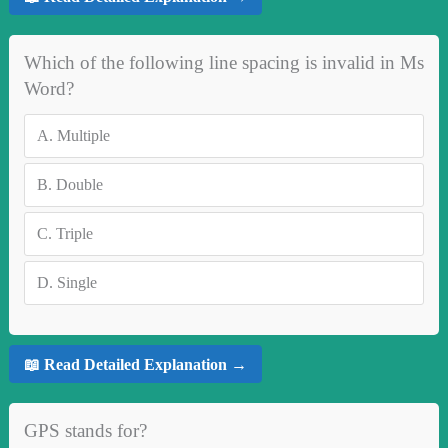
Which of the following line spacing is invalid in Ms
Word?
A.
Multiple
B.
Double
C.
Triple
D.
Single
📖 Read Detailed Explanation →
GPS stands for?