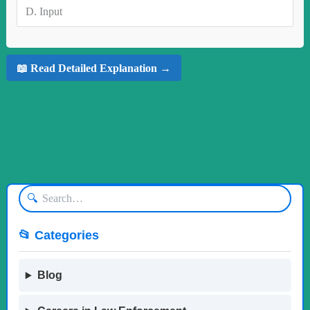
D.
Input
📖 Read Detailed Explanation →
🔍
📂 Categories
Blog