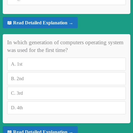
📖 Read Detailed Explanation →
In which generation of computers operating system
was used for the first time?
A.
1st
B.
2nd
C.
3rd
D.
4th
📖 Read Detailed Explanation →