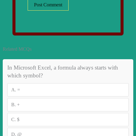
Related MCQs
In Microsoft Excel, a formula always starts with
which symbol?
A.
=
B.
+
C.
$
D.
@