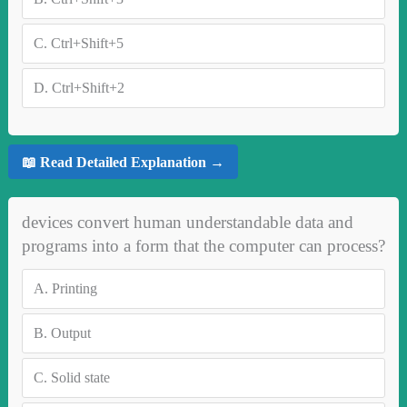
C.
Ctrl+Shift+5
D.
Ctrl+Shift+2
📖 Read Detailed Explanation →
devices convert human understandable data and
programs into a form that the computer can process?
A.
Printing
B.
Output
C.
Solid state