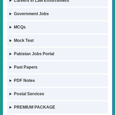
Careers in Law Enforcement
Government Jobs
MCQs
Mock Test
Pakistan Jobs Portal
Past Papers
PDF Notes
Postal Services
PREMIUM PACKAGE