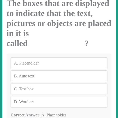
The boxes that are displayed
to indicate that the text,
pictures or objects are placed
in it is
called ?
A.
Placeholder
B.
Auto text
C.
Text box
D.
Word art
Correct Answer:
A. Placeholder