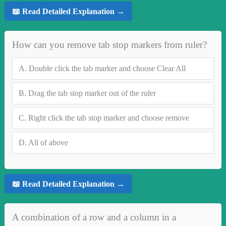
📖 Read Detailed Explanation →
How can you remove tab stop markers from ruler?
A.
Double click the tab marker and choose Clear All
B.
Drag the tab stop marker out of the ruler
C.
Right click the tab stop marker and choose remove
D.
All of above
📖 Read Detailed Explanation →
A combination of a row and a column in a