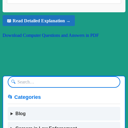
📖 Read Detailed Explanation →
Download Computer Questions and Answers in PDF
🔍
📂 Categories
Blog