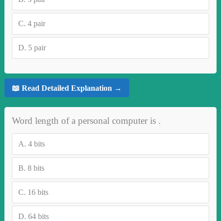
C.
4 pair
D.
5 pair
📖 Read Detailed Explanation →
Word length of a personal computer is .
A.
4 bits
B.
8 bits
C.
16 bits
D.
64 bits