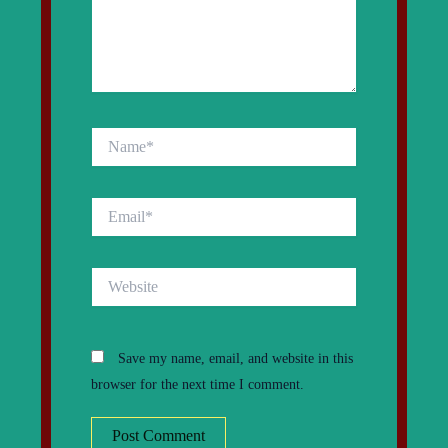
Name*
Email*
Website
Save my name, email, and website in this
browser for the next time I comment.