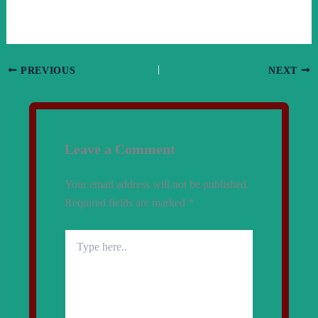
PREVIOUS
NEXT
Leave a Comment
Your email address will not be published.
Required fields are marked
*
Type
here..