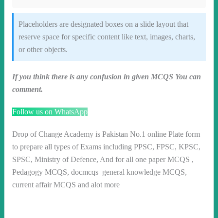
Placeholders are designated boxes on a slide layout that
reserve space for specific content like text, images, charts,
or other objects.
If you think there is any confusion in given MCQS You can
comment.
Follow us on WhatsApp
Drop of Change Academy is Pakistan No.1 online Plate form
to prepare all types of Exams including PPSC, FPSC, KPSC,
SPSC, Ministry of Defence, And for all one paper MCQS ,
Pedagogy MCQS, docmcqs general knowledge MCQS,
current affair MCQS and alot more