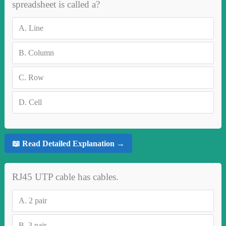
spreadsheet is called a?
A.
Line
B.
Column
C.
Row
D.
Cell
📖 Read Detailed Explanation →
RJ45 UTP cable has cables.
A.
2 pair
B.
3 pair