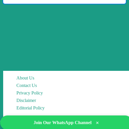
About Us
Contact Us
Privacy Policy
Disclaimer
Editorial Policy
×
Join Our WhatsApp Channel