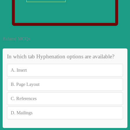
Related MCQs
In which tab Hyphenation options are available?
A.
Insert
B.
Page Layout
C.
References
D.
Mailings