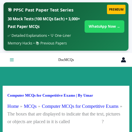
🎯 PPSC Past Paper Test Series
PREMIUM
30 Mock Tests (100 MCQs Each) + 3,000+
Past Paper MCQs
WhatsApp Now →
✅ Detailed Explanations • 💡 One-Liner
Memory Hacks • 📚 Previous Papers
Skip
DocMCQs
to
content
Computer MCQs for Competitive Exams
| By
Umar
Home
MCQs
Computer MCQs for Competitive Exams
The boxes that are displayed to indicate that the text, pictures
or objects are placed in it is called ?