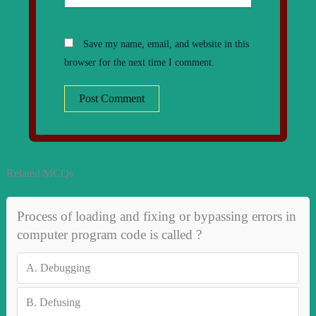
Save my name, email, and website in this
browser for the next time I comment.
Related MCQs
Process of loading and fixing or bypassing errors in
computer program code is called ?
A.
Debugging
B.
Defusing