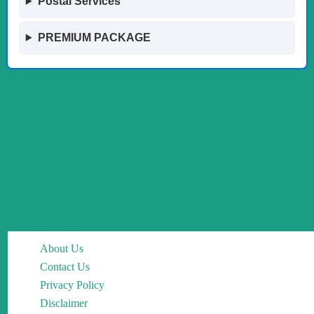
Postal Services
PREMIUM PACKAGE
About Us
Contact Us
Privacy Policy
Disclaimer