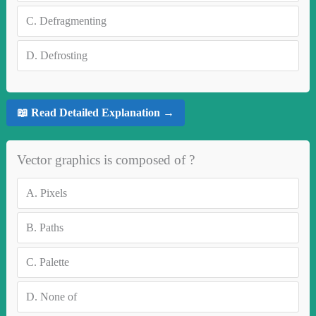
C.
Defragmenting
D.
Defrosting
📖 Read Detailed Explanation →
Vector graphics is composed of ?
A.
Pixels
B.
Paths
C.
Palette
D.
None of