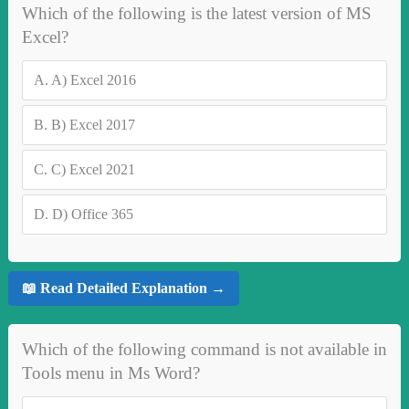
Which of the following is the latest version of MS
Excel?
A.
A) Excel 2016
B.
B) Excel 2017
C.
C) Excel 2021
D.
D) Office 365
📖 Read Detailed Explanation →
Which of the following command is not available in
Tools menu in Ms Word?