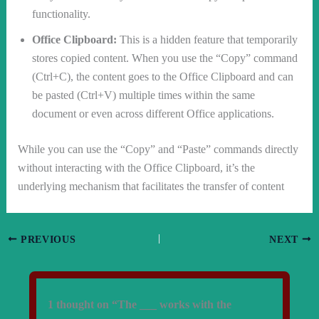
functionality.
Office Clipboard:
This is a hidden feature that temporarily
stores copied content. When you use the “Copy” command
(Ctrl+C), the content goes to the Office Clipboard and can
be pasted (Ctrl+V) multiple times within the same
document or even across different Office applications.
While you can use the “Copy” and “Paste” commands directly
without interacting with the Office Clipboard, it’s the
underlying mechanism that facilitates the transfer of content
PREVIOUS
NEXT
1 thought on “The ___ works with the