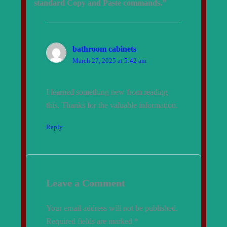
standard Copy and Paste commands.”
bathroom cabinets
March 27, 2025 at 5:42 am
I learned something new from reading
this. Thanks for the valuable information.
Reply
Leave a Comment
Your email address will not be published.
Required fields are marked
*