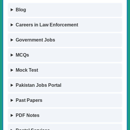
Blog
Careers in Law Enforcement
Government Jobs
MCQs
Mock Test
Pakistan Jobs Portal
Past Papers
PDF Notes