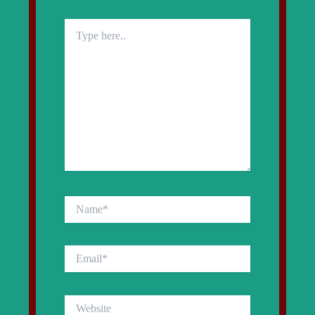
Type
here..
Name*
Email*
Website