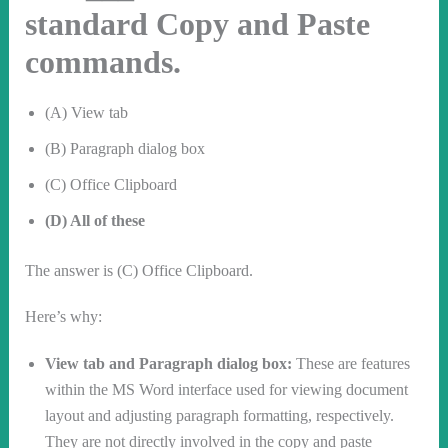
standard Copy and Paste
commands.
(A) View tab
(B) Paragraph dialog box
(C) Office Clipboard
(D) All of these
The answer is (C) Office Clipboard.
Here’s why:
View tab and Paragraph dialog box:
These are features
within the MS Word interface used for viewing document
layout and adjusting paragraph formatting, respectively.
They are not directly involved in the copy and paste