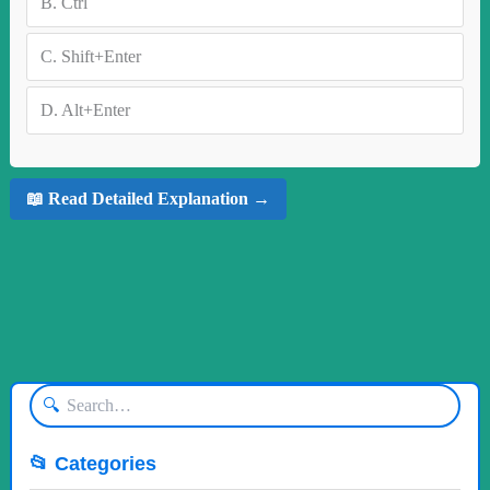
B.
Ctrl
C.
Shift+Enter
D.
Alt+Enter
📖 Read Detailed Explanation →
🔍
📂 Categories