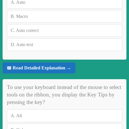
A.
Auto
B.
Macro
C.
Auto correct
D.
Auto text
📖 Read Detailed Explanation →
To use your keyboard instead of the mouse to select
tools on the ribbon, you display the Key Tips by
pressing the key?
A.
Alt