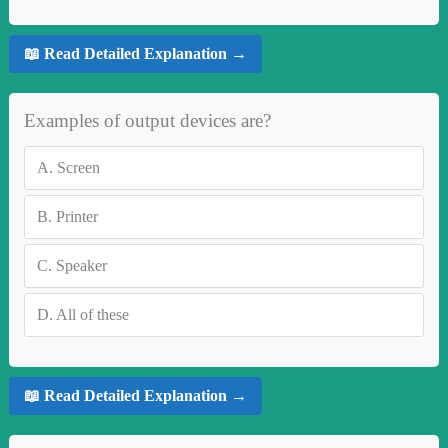
📖 Read Detailed Explanation →
Examples of output devices are?
A.
Screen
B.
Printer
C.
Speaker
D.
All of these
📖 Read Detailed Explanation →