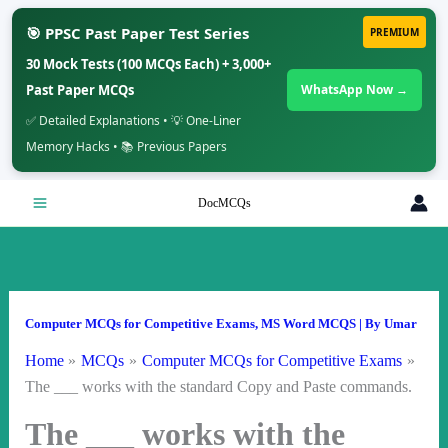
🎯 PPSC Past Paper Test Series
PREMIUM
30 Mock Tests (100 MCQs Each) + 3,000+
Past Paper MCQs
WhatsApp Now →
✅ Detailed Explanations • 💡 One-Liner
Memory Hacks • 📚 Previous Papers
Skip
DocMCQs
to
content
Computer MCQs for Competitive Exams
,
MS Word MCQS
| By
Umar
Home
MCQs
Computer MCQs for Competitive Exams
The ___ works with the standard Copy and Paste commands.
The ___ works with the