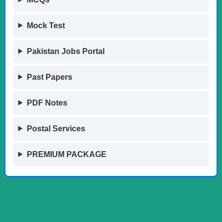
Mock Test
Pakistan Jobs Portal
Past Papers
PDF Notes
Postal Services
PREMIUM PACKAGE