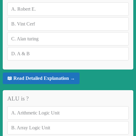
A.
Robert E.
B.
Vint Cerf
C.
Alan turing
D.
A & B
📖 Read Detailed Explanation →
ALU is ?
A.
Arithmetic Logic Unit
B.
Array Logic Unit