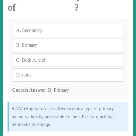
of ?
A.
Secondary
B.
Primary
C.
Both A. and
D.
none
Correct Answer:
B. Primary
RAM (Random Access Memory) is a type of primary
memory, directly accessible by the CPU for quick data
retrieval and storage.