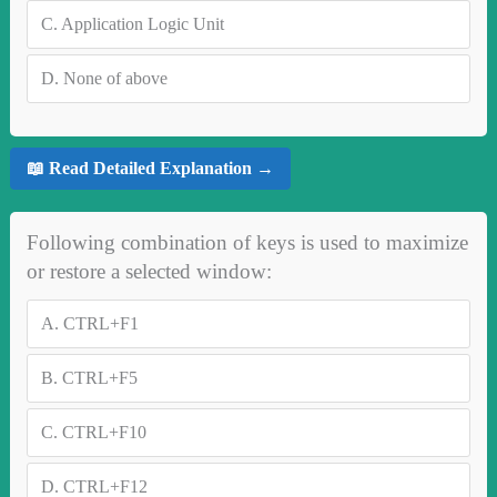
C.
Application Logic Unit
D.
None of above
📖 Read Detailed Explanation →
Following combination of keys is used to maximize
or restore a selected window:
A.
CTRL+F1
B.
CTRL+F5
C.
CTRL+F10
D.
CTRL+F12