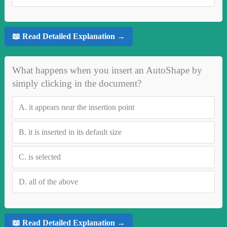
📖 Read Detailed Explanation →
What happens when you insert an AutoShape by
simply clicking in the document?
A.
it appears near the insertion point
B.
it is inserted in its default size
C.
is selected
D.
all of the above
📖 Read Detailed Explanation →