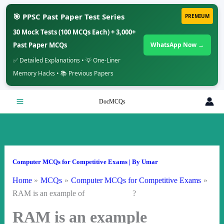
🎯 PPSC Past Paper Test Series
PREMIUM
30 Mock Tests (100 MCQs Each) + 3,000+
Past Paper MCQs
WhatsApp Now →
✅ Detailed Explanations • 💡 One-Liner
Memory Hacks • 📚 Previous Papers
Skip
DocMCQs
to
content
Computer MCQs for Competitive Exams
| By
Umar
Home
MCQs
Computer MCQs for Competitive Exams
RAM is an example of ?
RAM is an example