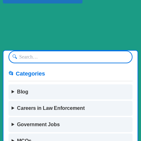
🔍
📂 Categories
Blog
Careers in Law Enforcement
Government Jobs
MCQs