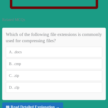
Related MCQs
Which of the following file extensions is commonly
used for compressing files?
A.
.docs
B.
.cmp
C.
.zip
D.
.clp
📖 Read Detailed Explanation →