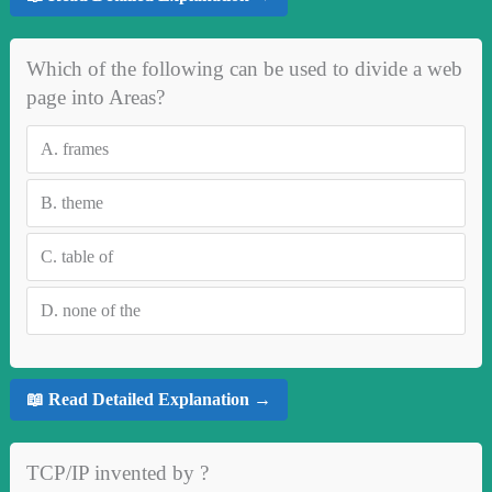
Which of the following can be used to divide a web
page into Areas?
A.
frames
B.
theme
C.
table of
D.
none of the
📖 Read Detailed Explanation →
TCP/IP invented by ?