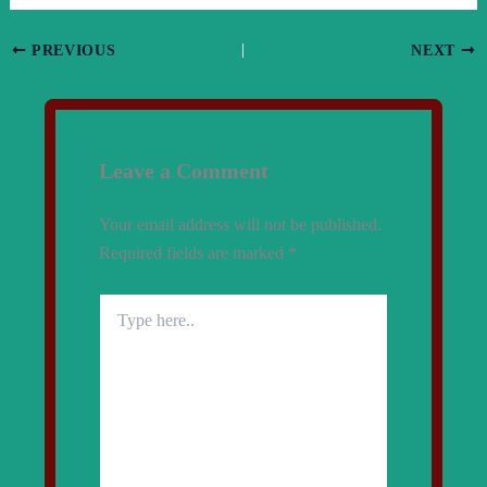
PREVIOUS
NEXT
Leave a Comment
Your email address will not be published.
Required fields are marked
*
Type
here..