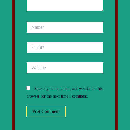
Name*
Email*
Website
Save my name, email, and website in this
browser for the next time I comment.