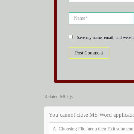
Name*
Save my name, email, and website
Related MCQs
You cannot close MS Word applicati
A.
Choosing File menu then Exit submenu