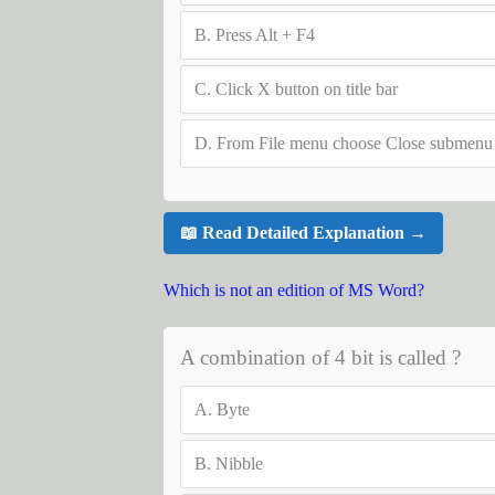
B.
Press Alt + F4
C.
Click X button on title bar
D.
From File menu choose Close submenu
📖 Read Detailed Explanation →
Which is not an edition of MS Word?
A combination of 4 bit is called ?
A.
Byte
B.
Nibble