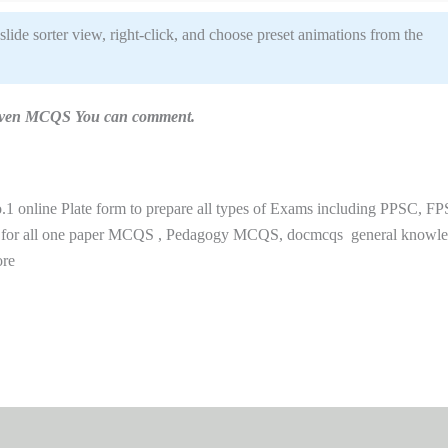
 slide sorter view, right-click, and choose preset animations from the
n given MCQS You can comment.
 online Plate form to prepare all types of Exams including PPSC, FP
 for all one paper MCQS , Pedagogy MCQS, docmcqs general knowl
ore