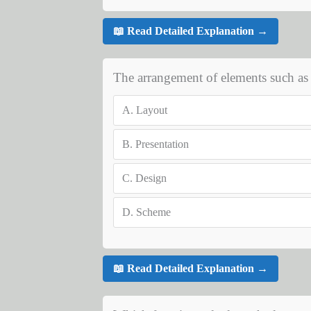
📖 Read Detailed Explanation →
The arrangement of elements such as Tit
A.
Layout
B.
Presentation
C.
Design
D.
Scheme
📖 Read Detailed Explanation →