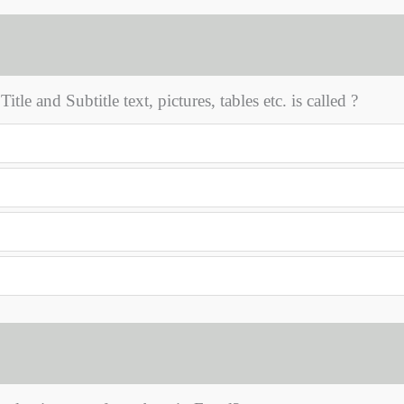
le and Subtitle text, pictures, tables etc. is called ?