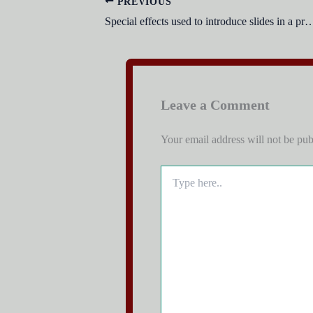
PREVIOUS
Special effects used to introduce slides in a presentat
Leave a Comment
Your email address will not be pub
Type
here..