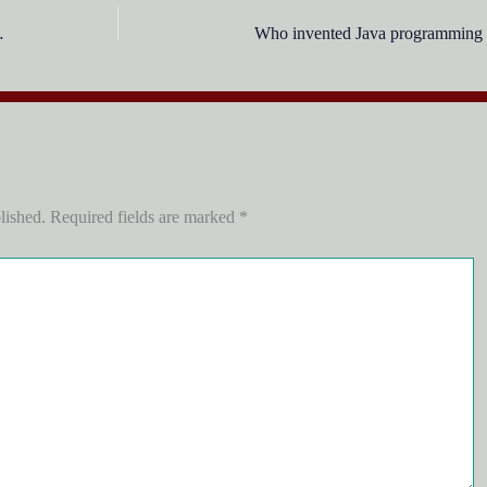
ion are called ?
Who invented Java programming 
lished.
Required fields are marked
*