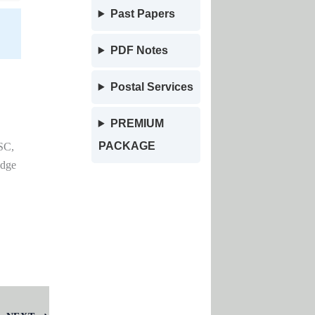
Past Papers
PDF Notes
Postal Services
PREMIUM
PACKAGE
SC,
edge