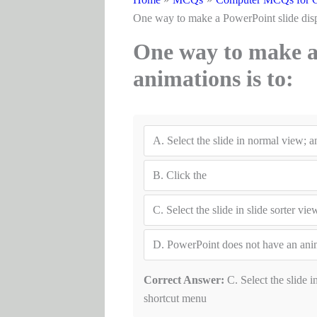
One way to make a PowerPoint sl
One way to make a 
animations
A.
Select the slide in normal view; 
B.
Click the
C.
Select the slide in slide sorter v
D.
PowerPoint does not have an anim
Correct Answer:
C. Select the slide i
shortcut menu