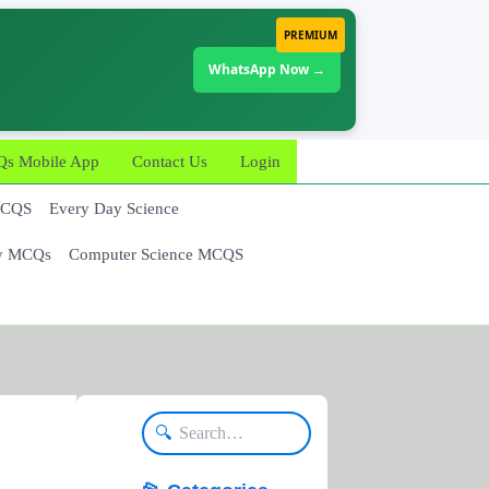
PREMIUM
WhatsApp Now →
 Mobile App
Contact Us
Login
MCQS
Every Day Science
y MCQs
Computer Science MCQS
🔍