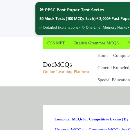
🎯 PPSC Past Paper Test Series
30 Mock Tests (100 MCQs Each) + 3,000+ Past Pap
✅ Detailed Explanations • 💡 One-Liner Memory Hacks •
Skip
CSS MPT
English Grammar MCQS
P
to
content
Home
Computer
DocMCQs
General Knowled
Online Learning Platform
Special Education
Computer MCQs for Competitive Exams
| By
Home
MCQs
Computer MCQs for C