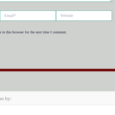
Email*
Website
 in this browser for the next time I comment.
on by: