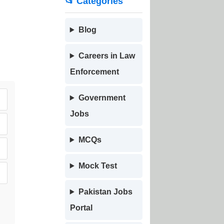
📂 Categories
Blog
Careers in Law
Enforcement
Government
Jobs
MCQs
Mock Test
Pakistan Jobs
Portal