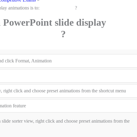
ide display animations is to: ?
PowerPoint slide display
 is to: ?
and click Format, Animation
iew, right click and choose preset animations from the shortcut menu
ation feature
n slide sorter view, right click and choose preset animations from the