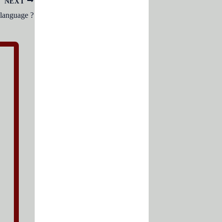
NEXT
language ?