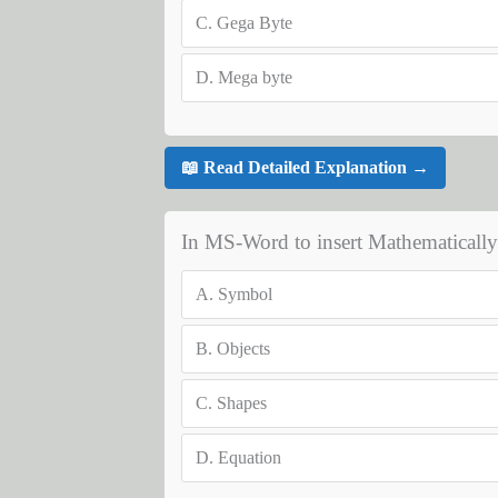
C.
Gega Byte
D.
Mega byte
📖 Read Detailed Explanation →
In MS-Word to insert Mathematically
A.
Symbol
B.
Objects
C.
Shapes
D.
Equation