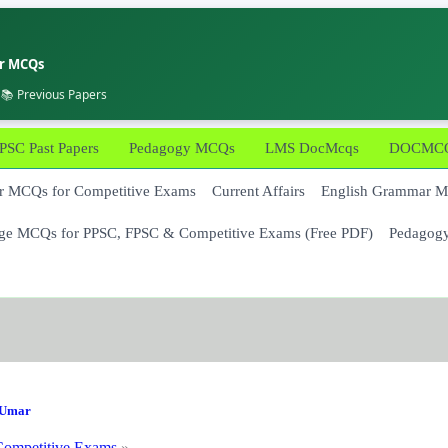
er MCQs
 📚 Previous Papers
PSC Past Papers
Pedagogy MCQs
LMS DocMcqs
DOCMCQs
 MCQs for Competitive Exams
Current Affairs
English Grammar 
ge MCQs for PPSC, FPSC & Competitive Exams (Free PDF)
Pedagog
Umar
ompetitive Exams