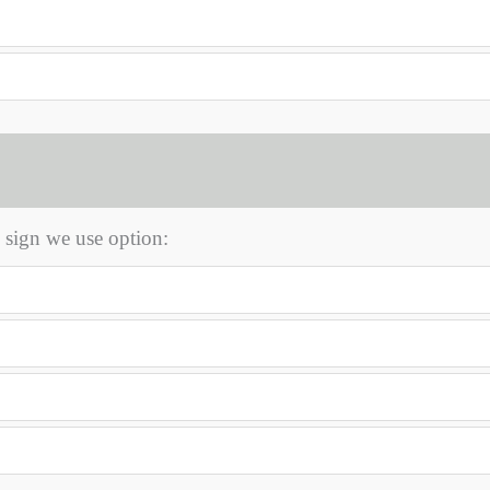
 sign we use option: