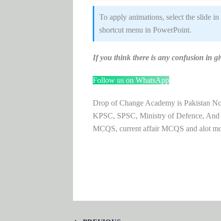
To apply animations, select the slide in
shortcut menu in PowerPoint.
If you think there is any confusion i
Follow us on WhatsApp
Drop of Change Academy is Pakistan No.1
KPSC, SPSC, Ministry of Defence, And
MCQS, current affair MCQS and alot m