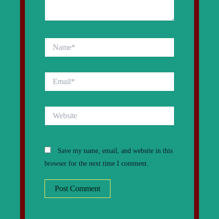
Name*
Email*
Website
Save my name, email, and website in this
browser for the next time I comment.