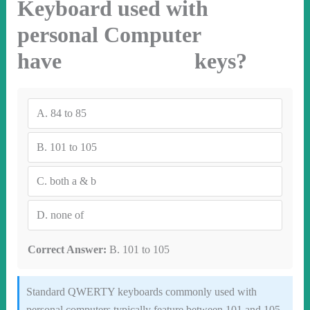
Keyboard used with
personal Computer
have keys?
A.
84 to 85
B.
101 to 105
C.
both a & b
D.
none of
Correct Answer:
B. 101 to 105
Standard QWERTY keyboards commonly used with
personal computers typically feature between 101 and 105