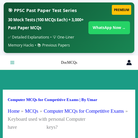
🎯 PPSC Past Paper Test Series
PREMIUM
30 Mock Tests (100 MCQs Each) + 3,000+
Past Paper MCQs
WhatsApp Now →
✅ Detailed Explanations • 💡 One-Liner
Memory Hacks • 📚 Previous Papers
Skip
DocMCQs
to
content
Computer MCQs for Competitive Exams
| By
Umar
Home
MCQs
Computer MCQs for Competitive Exams
Keyboard used with personal Computer
have keys?