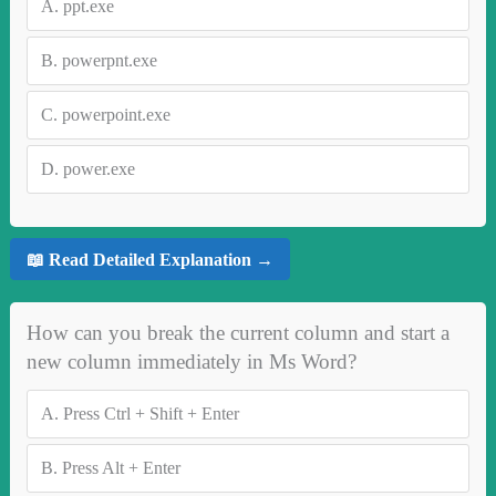
A.
ppt.exe
B.
powerpnt.exe
C.
powerpoint.exe
D.
power.exe
📖 Read Detailed Explanation →
How can you break the current column and start a
new column immediately in Ms Word?
A.
Press Ctrl + Shift + Enter
B.
Press Alt + Enter