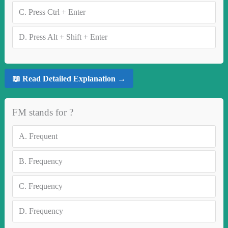
C.
Press Ctrl + Enter
D.
Press Alt + Shift + Enter
📖 Read Detailed Explanation →
FM stands for ?
A.
Frequent
B.
Frequency
C.
Frequency
D.
Frequency