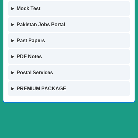
Mock Test
Pakistan Jobs Portal
Past Papers
PDF Notes
Postal Services
PREMIUM PACKAGE