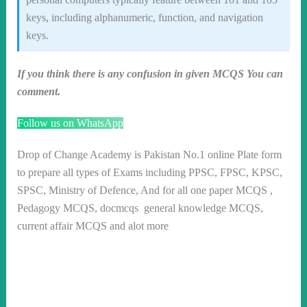
keys, including alphanumeric, function, and navigation
keys.
If you think there is any confusion in given MCQS You can
comment.
Follow us on WhatsApp
Drop of Change Academy is Pakistan No.1 online Plate form
to prepare all types of Exams including PPSC, FPSC, KPSC,
SPSC, Ministry of Defence, And for all one paper MCQS ,
Pedagogy MCQS, docmcqs general knowledge MCQS,
current affair MCQS and alot more