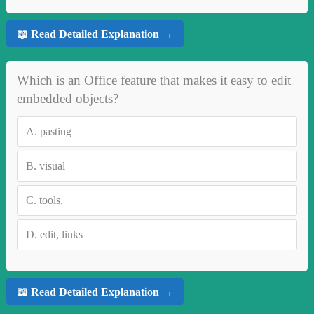
📖 Read Detailed Explanation →
Which is an Office feature that makes it easy to edit
embedded objects?
A.
pasting
B.
visual
C.
tools,
D.
edit, links
📖 Read Detailed Explanation →