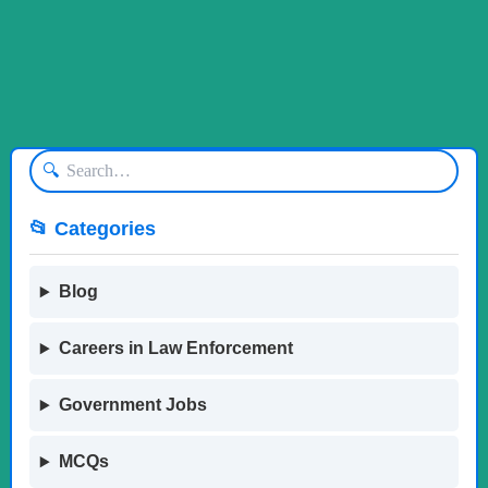
🔍
📂 Categories
Blog
Careers in Law Enforcement
Government Jobs
MCQs