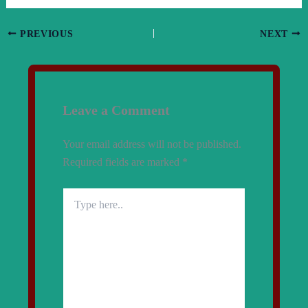
PREVIOUS
NEXT
Leave a Comment
Your email address will not be published.
Required fields are marked
*
Type
here..