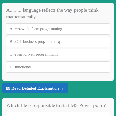
A......... language reflects the way people think
mathematically.
A.
cross- platform programming
B.
3GL business programming
C.
event driven programming
D.
functional
📖 Read Detailed Explanation →
Which file is responsible to start MS Power point?