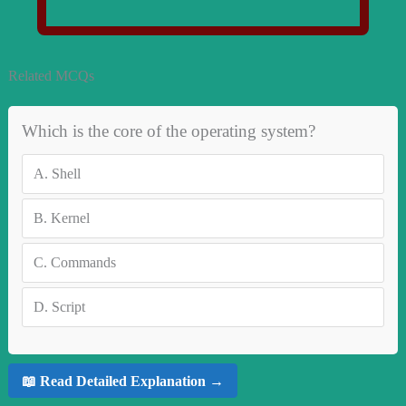
Related MCQs
Which is the core of the operating system?
A.
Shell
B.
Kernel
C.
Commands
D.
Script
📖 Read Detailed Explanation →