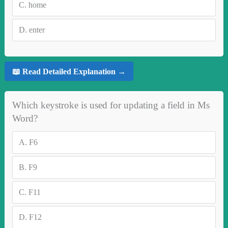
C.
home
D.
enter
📖 Read Detailed Explanation →
Which keystroke is used for updating a field in Ms
Word?
A.
F6
B.
F9
C.
F11
D.
F12