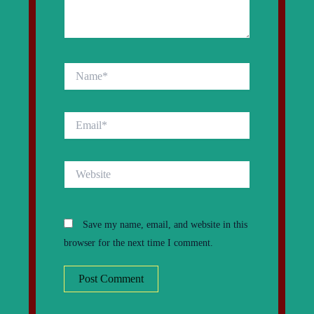
Name*
Email*
Website
Save my name, email, and website in this
browser for the next time I comment.