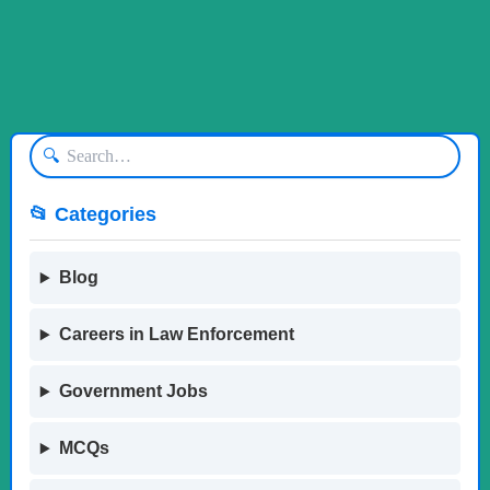
🔍
📂 Categories
Blog
Careers in Law Enforcement
Government Jobs
MCQs