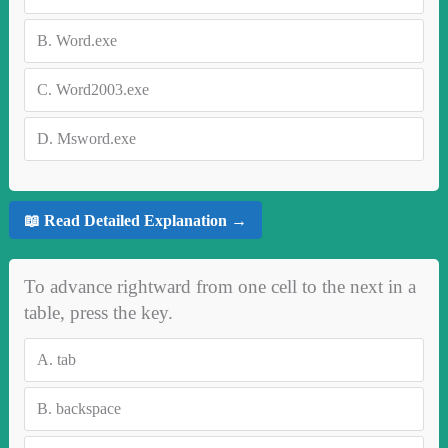
B.
Word.exe
C.
Word2003.exe
D.
Msword.exe
📖 Read Detailed Explanation →
To advance rightward from one cell to the next in a
table, press the key.
A.
tab
B.
backspace