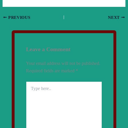
PREVIOUS
NEXT
Leave a Comment
Your email address will not be published.
Required fields are marked
*
Type
here..