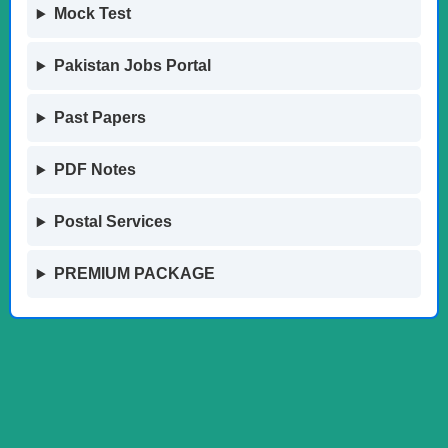
Mock Test
Pakistan Jobs Portal
Past Papers
PDF Notes
Postal Services
PREMIUM PACKAGE