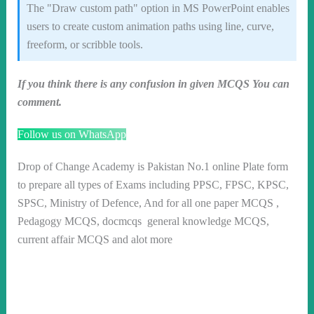
The "Draw custom path" option in MS PowerPoint enables
users to create custom animation paths using line, curve,
freeform, or scribble tools.
If you think there is any confusion in given MCQS You can
comment.
Follow us on WhatsApp
Drop of Change Academy is Pakistan No.1 online Plate form
to prepare all types of Exams including PPSC, FPSC, KPSC,
SPSC, Ministry of Defence, And for all one paper MCQS ,
Pedagogy MCQS, docmcqs general knowledge MCQS,
current affair MCQS and alot more