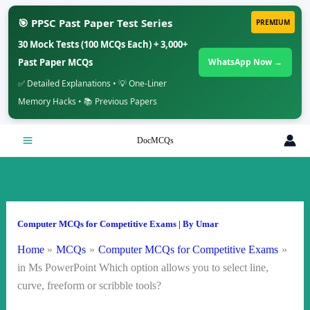
🎯 PPSC Past Paper Test Series
PREMIUM
30 Mock Tests (100 MCQs Each) + 3,000+
Past Paper MCQs
WhatsApp Now →
✅ Detailed Explanations • 💡 One-Liner
Memory Hacks • 📚 Previous Papers
Skip
DocMCQs
to
content
Computer MCQs for Competitive Exams
| By
Umar
Home
MCQs
Computer MCQs for Competitive Exams
in Ms PowerPoint Which option allows you to select line,
curve, freeform or scribble tools?