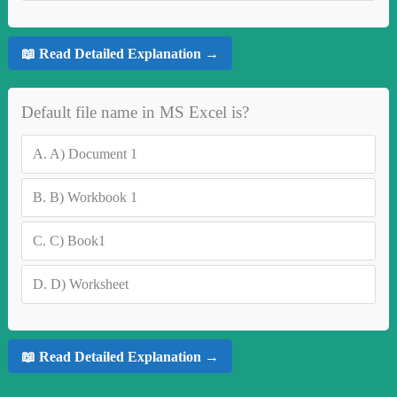
📖 Read Detailed Explanation →
Default file name in MS Excel is?
A.
A) Document 1
B.
B) Workbook 1
C.
C) Book1
D.
D) Worksheet
📖 Read Detailed Explanation →