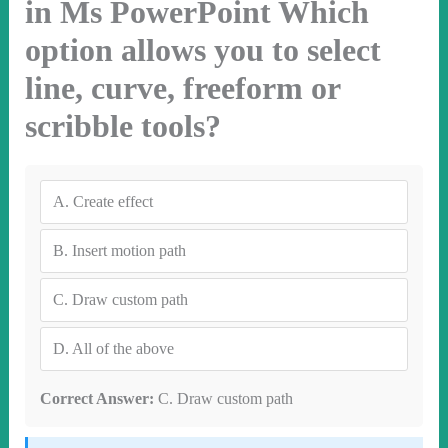
in Ms PowerPoint Which
option allows you to select
line, curve, freeform or
scribble tools?
A.
Create effect
B.
Insert motion path
C.
Draw custom path
D.
All of the above
Correct Answer:
C. Draw custom path