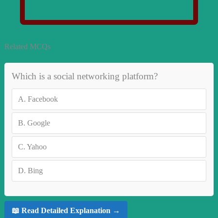
Related MCQs
Which is a social networking platform?
A.
Facebook
B.
Google
C.
Yahoo
D.
Bing
📖 Read Detailed Explanation →