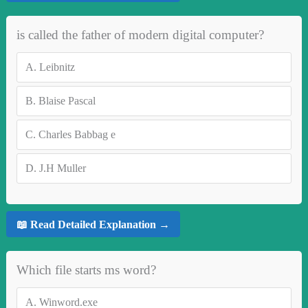
is called the father of modern digital computer?
A.
Leibnitz
B.
Blaise Pascal
C.
Charles Babbag e
D.
J.H Muller
📖 Read Detailed Explanation →
Which file starts ms word?
A.
Winword.exe