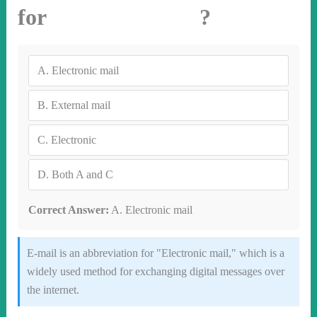
for ?
A.
Electronic mail
B.
External mail
C.
Electronic
D.
Both A and C
Correct Answer:
A. Electronic mail
E-mail is an abbreviation for "Electronic mail," which is a
widely used method for exchanging digital messages over
the internet.