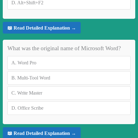
D.
Alt+Shift+F2
📖 Read Detailed Explanation →
What was the original name of Microsoft Word?
A.
Word Pro
B.
Multi-Tool Word
C.
Write Master
D.
Office Scribe
📖 Read Detailed Explanation →