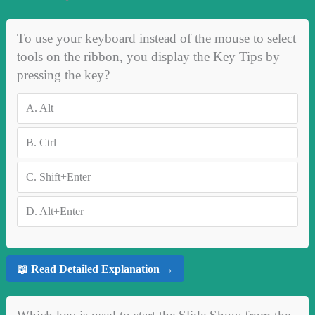
To use your keyboard instead of the mouse to select
tools on the ribbon, you display the Key Tips by
pressing the key?
A.
Alt
B.
Ctrl
C.
Shift+Enter
D.
Alt+Enter
📖 Read Detailed Explanation →