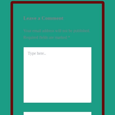
Leave a Comment
Your email address will not be published.
Required fields are marked
*
Type
here..
Name*