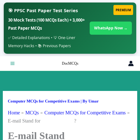
🎯 PPSC Past Paper Test Series
PREMIUM
30 Mock Tests (100 MCQs Each) + 3,000+
Past Paper MCQs
WhatsApp Now →
✅ Detailed Explanations • 💡 One-Liner
Memory Hacks • 📚 Previous Papers
Skip
DocMCQs
to
content
Computer MCQs for Competitive Exams
| By
Umar
Home
MCQs
Computer MCQs for Competitive Exams
E-mail Stand for ?
E-mail Stand