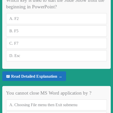
Which key is used to start the Slide Show from the
beginning in PowerPoint?
A.
F2
B.
F5
C.
F7
D.
Esc
📖 Read Detailed Explanation →
You cannot close MS Word application by ?
A.
Choosing File menu then Exit submenu