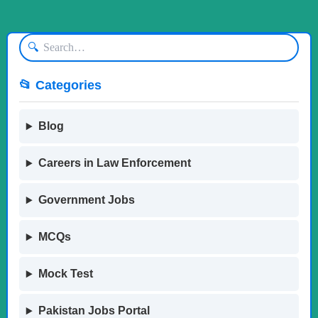
🔍
📂 Categories
Blog
Careers in Law Enforcement
Government Jobs
MCQs
Mock Test
Pakistan Jobs Portal