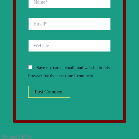
Email*
Website
Save my name, email, and website in this
browser for the next time I comment.
Related MCQs