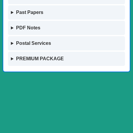
Past Papers
PDF Notes
Postal Services
PREMIUM PACKAGE