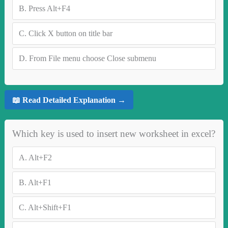
B.
Press Alt+F4
C.
Click X button on title bar
D.
From File menu choose Close submenu
📖 Read Detailed Explanation →
Which key is used to insert new worksheet in excel?
A.
Alt+F2
B.
Alt+F1
C.
Alt+Shift+F1