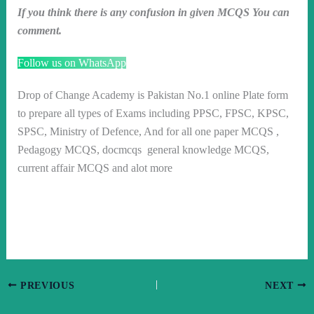
If you think there is any confusion in given MCQS You can
comment.
Follow us on WhatsApp
Drop of Change Academy is Pakistan No.1 online Plate form
to prepare all types of Exams including PPSC, FPSC, KPSC,
SPSC, Ministry of Defence, And for all one paper MCQS ,
Pedagogy MCQS, docmcqs general knowledge MCQS,
current affair MCQS and alot more
PREVIOUS
NEXT