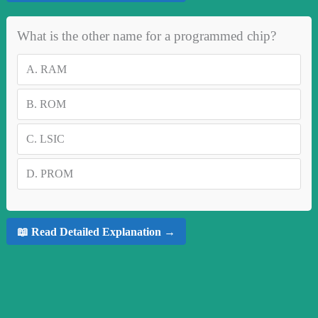
What is the other name for a programmed chip?
A.
RAM
B.
ROM
C.
LSIC
D.
PROM
📖 Read Detailed Explanation →