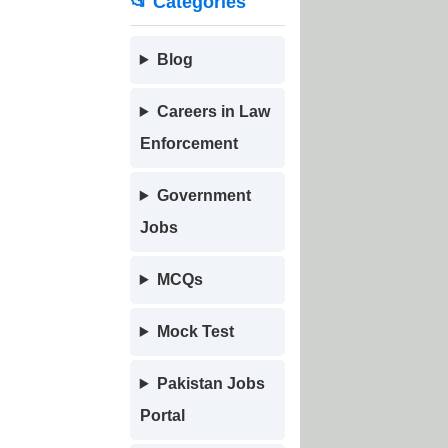
📂 Categories
Blog
Careers in Law
Enforcement
Government
Jobs
MCQs
Mock Test
Pakistan Jobs
Portal