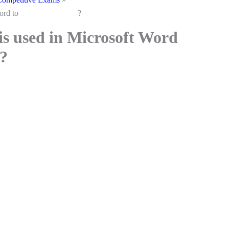
Microsoft Word to ?
is used in Microsoft Word
?