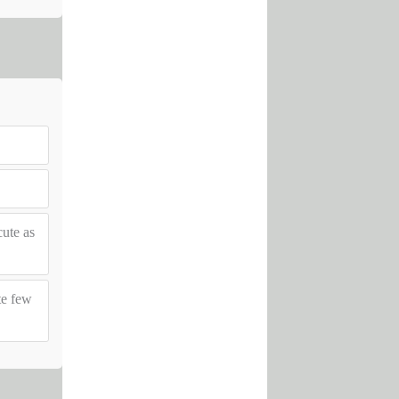
ute as
te few