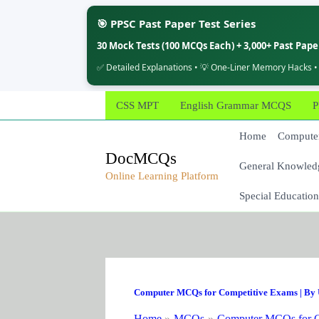
🎯 PPSC Past Paper Test Series
30 Mock Tests (100 MCQs Each) + 3,000+ Past Pap
✅ Detailed Explanations • 💡 One-Liner Memory Hacks •
Skip
CSS MPT
English Grammar MCQS
P
to
content
Home
Computer
DocMCQs
General Knowled
Online Learning Platform
Special Education
Computer MCQs for Competitive Exams
| By
Home
MCQs
Computer MCQs for C