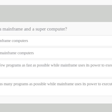
 a mainframe and a super computer?
inframe computers
 mainframe computers
ew programs as fast as possible while mainframe uses its power to exec
as many programs as possible while mainframe uses its power to execu