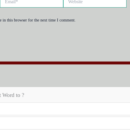
 in this browser for the next time I comment.
t Word to ?