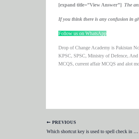
[expand title=”View Answer”]
The an
If you think there is any confusion i
Follow us on WhatsApp
Drop of Change Academy is Pakistan No.1
KPSC, SPSC, Ministry of Defence, And
MCQS, current affair MCQS and alot m
PREVIOUS
Which shortcut key is used to spell check in Microsoft Word?