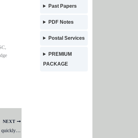
Past Papers
PDF Notes
Postal Services
SC,
PREMIUM
edge
PACKAGE
NEXT
After typing header text, how can you quickly enter footer text?