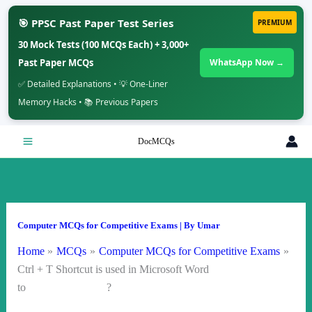
🎯 PPSC Past Paper Test Series
PREMIUM
30 Mock Tests (100 MCQs Each) + 3,000+
Past Paper MCQs
WhatsApp Now →
✅ Detailed Explanations • 💡 One-Liner
Memory Hacks • 📚 Previous Papers
Skip
DocMCQs
to
content
Computer MCQs for Competitive Exams
| By
Umar
Home
MCQs
Computer MCQs for Competitive Exams
Ctrl + T Shortcut is used in Microsoft Word
to ?