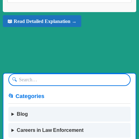
📖 Read Detailed Explanation →
🔍
📂 Categories
Blog
Careers in Law Enforcement