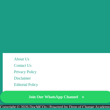
About Us
Contact Us
Privacy Policy
Disclaimer
Editorial Policy
×
Join Our WhatsApp Channel
Copyright © 2026 DocMCQs | Powered by Drop of Change Academy