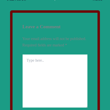
Leave a Comment
Your email address will not be published.
Required fields are marked
*
Type
here..