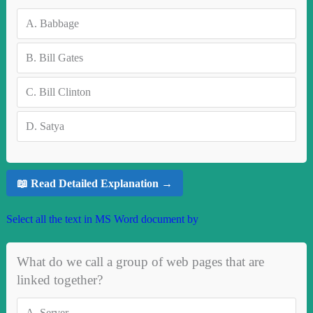
A.
Babbage
B.
Bill Gates
C.
Bill Clinton
D.
Satya
📖 Read Detailed Explanation →
Select all the text in MS Word document by
What do we call a group of web pages that are
linked together?
A.
Server