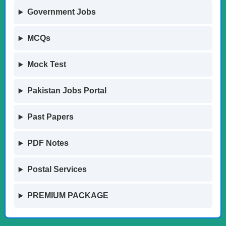
Government Jobs
MCQs
Mock Test
Pakistan Jobs Portal
Past Papers
PDF Notes
Postal Services
PREMIUM PACKAGE