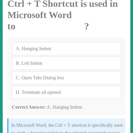
Ctrl + T Shortcut is used in
Microsoft Word
to ?
A.
Hanging Indent
B.
Left Indent
C.
Open Tabs Dialog box
D.
Terminate all opened
Correct Answer:
A. Hanging Indent
In Microsoft Word, the Ctrl + T shortcut is specifically used
to apply a hanging indent to the selected paragraph or text.