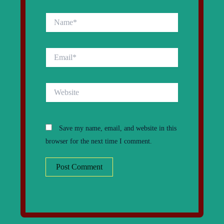
Name*
Email*
Website
Save my name, email, and website in this
browser for the next time I comment.