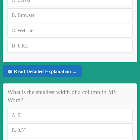
B.
Browser
C.
Website
D.
URL
📖 Read Detailed Explanation →
What is the smallest width of a column in MS
Word?
A.
0″
B.
0.5″