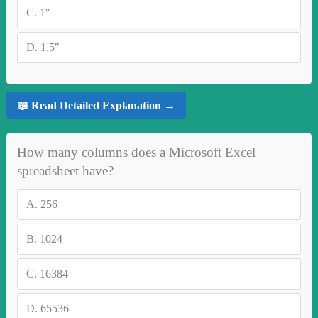
C.
1″
D.
1.5″
📖 Read Detailed Explanation →
How many columns does a Microsoft Excel
spreadsheet have?
A.
256
B.
1024
C.
16384
D.
65536