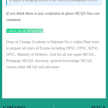
If you think there is any confusion in given MCQS You can
comment.
Follow us on WhatsApp
Drop of Change Academy is Pakistan No.1 online Plate form
to prepare all types of Exams including PPSC, FPSC, KPSC,
SPSC, Ministry of Defence, And for all one paper MCQS ,
Pedagogy MCQS, docmcqs general knowledge MCQS,
current affair MCQS and alot more
PREVIOUS
NEXT