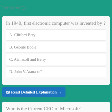
Related MCQs
In 1940, first electronic computer was invented by ?
A.
Clifford Bery
B.
George Boole
C.
Atanasoff and Berry
D.
John V.Atanasoff
📖 Read Detailed Explanation →
Who is the Current CEO of Microsoft?