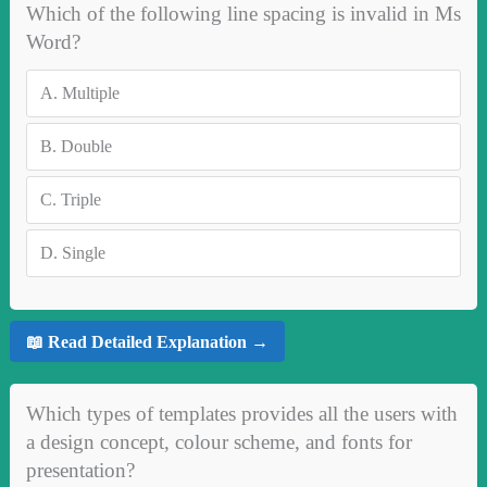
Which of the following line spacing is invalid in Ms
Word?
A.
Multiple
B.
Double
C.
Triple
D.
Single
📖 Read Detailed Explanation →
Which types of templates provides all the users with
a design concept, colour scheme, and fonts for
presentation?