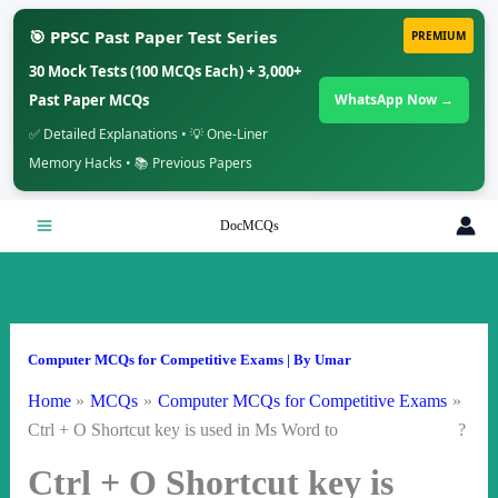
🎯 PPSC Past Paper Test Series
PREMIUM
30 Mock Tests (100 MCQs Each) + 3,000+
Past Paper MCQs
WhatsApp Now →
✅ Detailed Explanations • 💡 One-Liner
Memory Hacks • 📚 Previous Papers
Skip
DocMCQs
to
content
Computer MCQs for Competitive Exams
| By
Umar
Home
MCQs
Computer MCQs for Competitive Exams
Ctrl + O Shortcut key is used in Ms Word to ?
Ctrl + O Shortcut key is