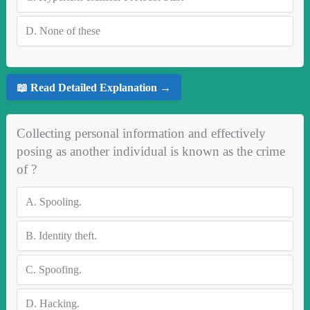
D.
None of these
📖 Read Detailed Explanation →
Collecting personal information and effectively
posing as another individual is known as the crime
of ?
A.
Spooling.
B.
Identity theft.
C.
Spoofing.
D.
Hacking.