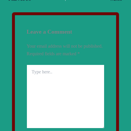
Leave a Comment
Your email address will not be published.
Required fields are marked
*
Type
here..