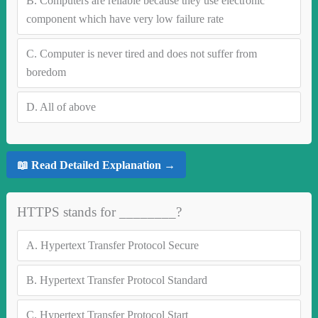
B.
Computers are reliable because they use electronic
component which have very low failure rate
C.
Computer is never tired and does not suffer from
boredom
D.
All of above
📖 Read Detailed Explanation →
HTTPS stands for ________?
A.
Hypertext Transfer Protocol Secure
B.
Hypertext Transfer Protocol Standard
C.
Hypertext Transfer Protocol Start