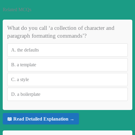
Related MCQs
What do you call ‘a collection of character and
paragraph formatting commands’?
A.
the defaults
B.
a template
C.
a style
D.
a boilerplate
📖 Read Detailed Explanation →