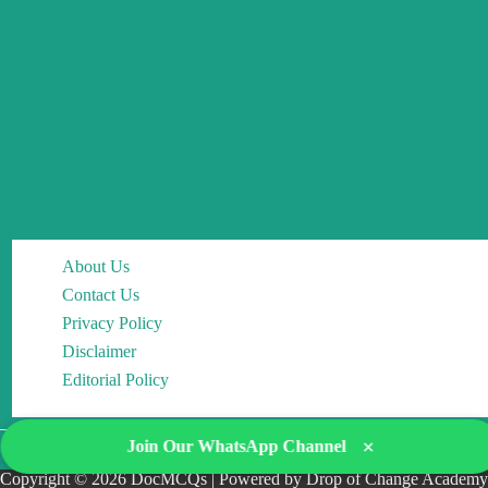
About Us
Contact Us
Privacy Policy
Disclaimer
Editorial Policy
×
Join Our WhatsApp Channel
Copyright © 2026 DocMCQs | Powered by Drop of Change Academy