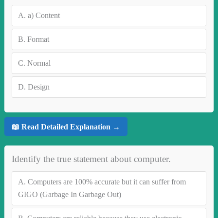
A.
a) Content
B.
Format
C.
Normal
D.
Design
📖 Read Detailed Explanation →
Identify the true statement about computer.
A.
Computers are 100% accurate but it can suffer from
GIGO (Garbage In Garbage Out)