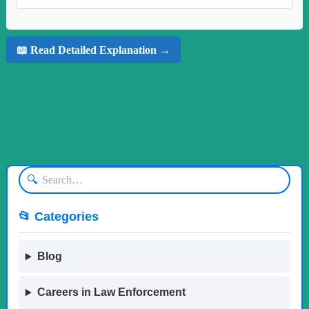
📖 Read Detailed Explanation →
🔍
📂 Categories
Blog
Careers in Law Enforcement