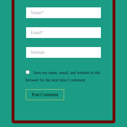
Name*
Email*
Website
Save my name, email, and website in this
browser for the next time I comment.