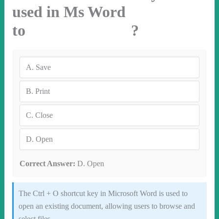
used in Ms Word
to ?
A.
Save
B.
Print
C.
Close
D.
Open
Correct Answer:
D. Open
The Ctrl + O shortcut key in Microsoft Word is used to
open an existing document, allowing users to browse and
select files.