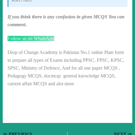
If you think there is any confusion in given MCQS You can
comment.
Follow us on WhatsApp
Drop of Change Academy is Pakistan No.1 online Plate form
to prepare all types of Exams including PPSC, FPSC, KPSC,
SPSC, Ministry of Defence, And for all one paper MCQS ,
Pedagogy MCQS, docmcqs general knowledge MCQS,
current affair MCQS and alot more
PREVIOUS
NEXT