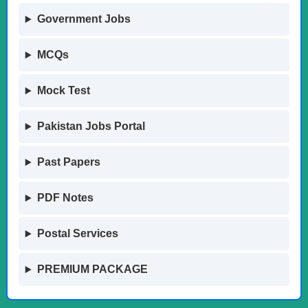
Government Jobs
MCQs
Mock Test
Pakistan Jobs Portal
Past Papers
PDF Notes
Postal Services
PREMIUM PACKAGE