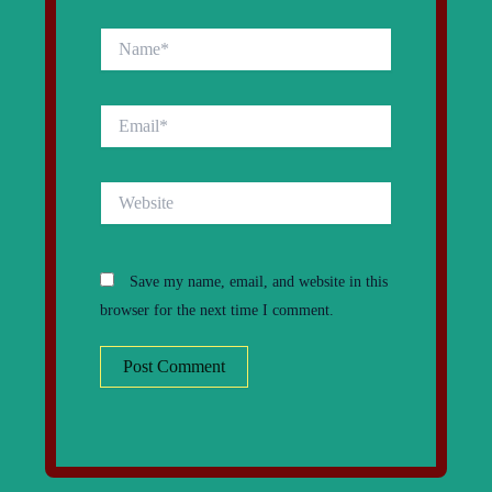
Name*
Email*
Website
Save my name, email, and website in this
browser for the next time I comment.