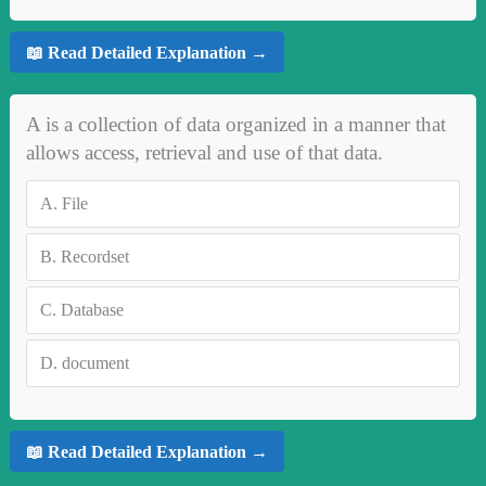
📖 Read Detailed Explanation →
A is a collection of data organized in a manner that
allows access, retrieval and use of that data.
A.
File
B.
Recordset
C.
Database
D.
document
📖 Read Detailed Explanation →