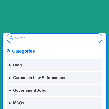
🔍
📂 Categories
Blog
Careers in Law Enforcement
Government Jobs
MCQs