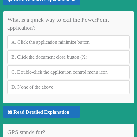
What is a quick way to exit the PowerPoint
application?
A.
Click the application minimize button
B.
Click the document close button (X)
C.
Double-click the application control menu icon
D.
None of the above
📖 Read Detailed Explanation →
GPS stands for?