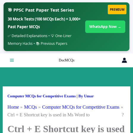
🎯 PPSC Past Paper Test Series
PREMIUM
30 Mock Tests (100 MCQs Each) + 3,000+
Past Paper MCQs
WhatsApp Now →
✅ Detailed Explanations • 💡 One-Liner
Memory Hacks • 📚 Previous Papers
Skip
DocMCQs
to
content
Computer MCQs for Competitive Exams
| By
Umar
Home
MCQs
Computer MCQs for Competitive Exams
Ctrl + E Shortcut key is used in Ms Word to ?
Ctrl + E Shortcut key is used