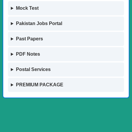
Mock Test
Pakistan Jobs Portal
Past Papers
PDF Notes
Postal Services
PREMIUM PACKAGE