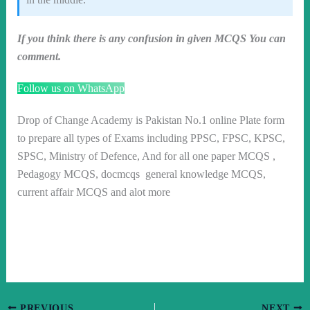
If you think there is any confusion in given MCQS You can
comment.
Follow us on WhatsApp
Drop of Change Academy is Pakistan No.1 online Plate form
to prepare all types of Exams including PPSC, FPSC, KPSC,
SPSC, Ministry of Defence, And for all one paper MCQS ,
Pedagogy MCQS, docmcqs general knowledge MCQS,
current affair MCQS and alot more
PREVIOUS
NEXT