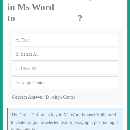
in Ms Word
to ?
A.
Exit
B.
Select All
C.
Clear All
D.
Align Center
Correct Answer:
D. Align Center
The Ctrl + E shortcut key in Ms Word is specifically used
to center-align the selected text or paragraph, positioning it
in the middle.