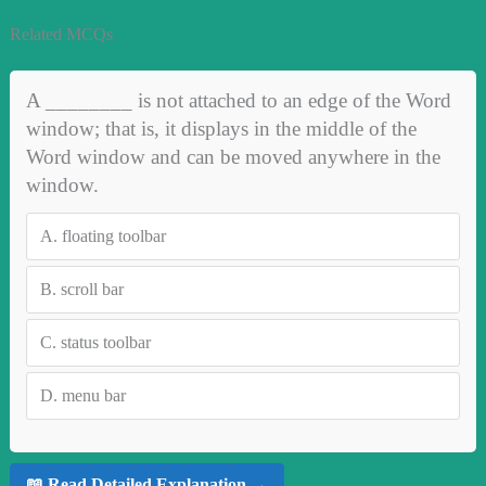
Related MCQs
A ________ is not attached to an edge of the Word
window; that is, it displays in the middle of the
Word window and can be moved anywhere in the
window.
A.
floating toolbar
B.
scroll bar
C.
status toolbar
D.
menu bar
📖 Read Detailed Explanation →