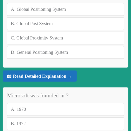
A.
Global Positioning System
B.
Global Post System
C.
Global Proximity System
D.
General Positioning System
📖 Read Detailed Explanation →
Microsoft was founded in ?
A.
1970
B.
1972