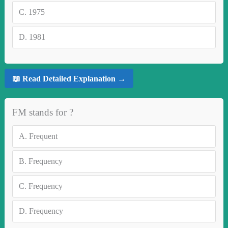
C.
1975
D.
1981
📖 Read Detailed Explanation →
FM stands for ?
A.
Frequent
B.
Frequency
C.
Frequency
D.
Frequency