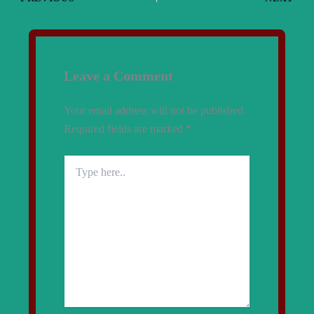
Leave a Comment
Your email address will not be published.
Required fields are marked
*
Type
here..