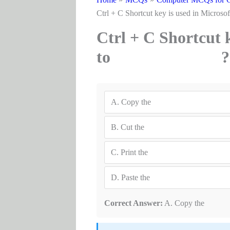
Ctrl + C Shortcut key is used i
Ctrl + C Shortcut 
to ?
A.
Copy the
B.
Cut the
C.
Print the
D.
Paste the
Correct Answer:
A. Copy the