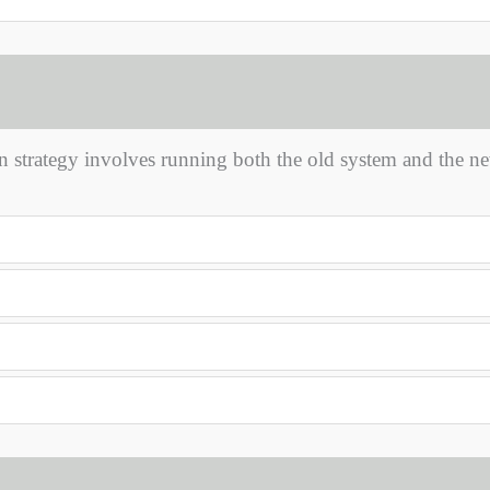
 strategy involves running both the old system and the n