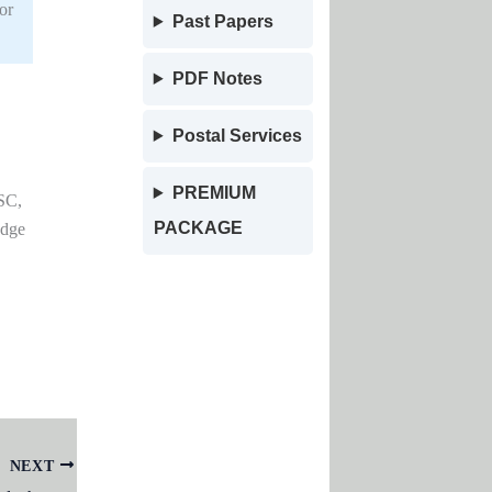
or
Past Papers
PDF Notes
Postal Services
PREMIUM
SC,
PACKAGE
edge
NEXT