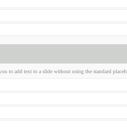
ou to add text to a slide without using the standard placeh