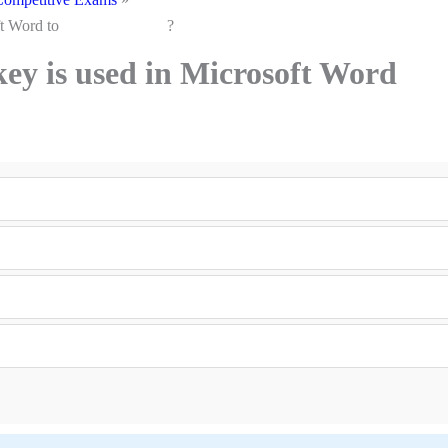
n Microsoft Word to ?
key is used in Microsoft Word