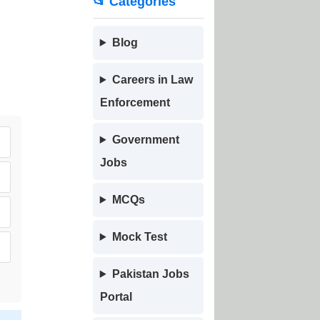
📂 Categories
Blog
Careers in Law
Enforcement
Government
Jobs
MCQs
Mock Test
Pakistan Jobs
Portal