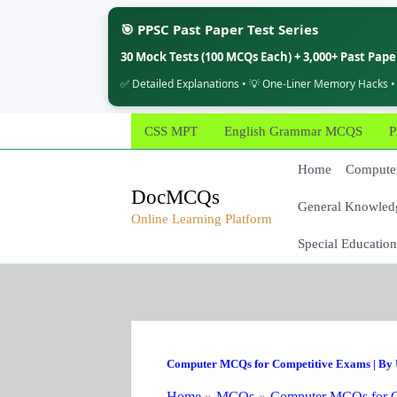
🎯 PPSC Past Paper Test Series
30 Mock Tests (100 MCQs Each) + 3,000+ Past Pap
✅ Detailed Explanations • 💡 One-Liner Memory Hacks •
Skip
CSS MPT
English Grammar MCQS
P
to
content
Home
Computer
DocMCQs
General Knowled
Online Learning Platform
Special Education
Computer MCQs for Competitive Exams
| By
Home
MCQs
Computer MCQs for C