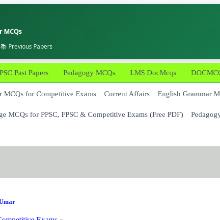
er MCQs
 📚 Previous Papers
PSC Past Papers
Pedagogy MCQs
LMS DocMcqs
DOCMCQs
 MCQs for Competitive Exams
Current Affairs
English Grammar 
ge MCQs for PPSC, FPSC & Competitive Exams (Free PDF)
Pedagog
Umar
ompetitive Exams