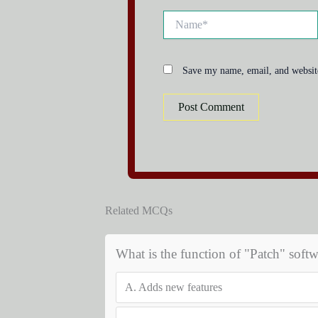
Name*
Save my name, email, and website
Related MCQs
What is the function of "Patch" softw
A.
Adds new features