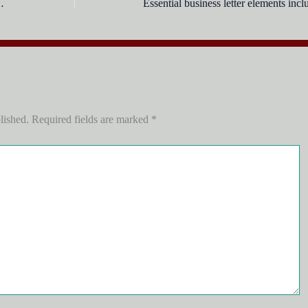
eet into a word document?
lished.
Required fields are marked
*