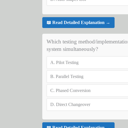
📖 Read Detailed Explanation →
Which testing method/implementation
system simultaneously?
A.
Pilot Testing
B.
Parallel Testing
C.
Phased Conversion
D.
Direct Changeover
📖 Read Detailed Explanation →