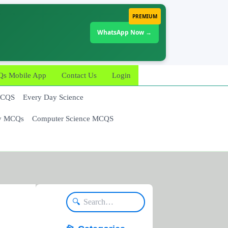
PREMIUM
WhatsApp Now →
 Mobile App
Contact Us
Login
MCQS
Every Day Science
y MCQs
Computer Science MCQS
🔍