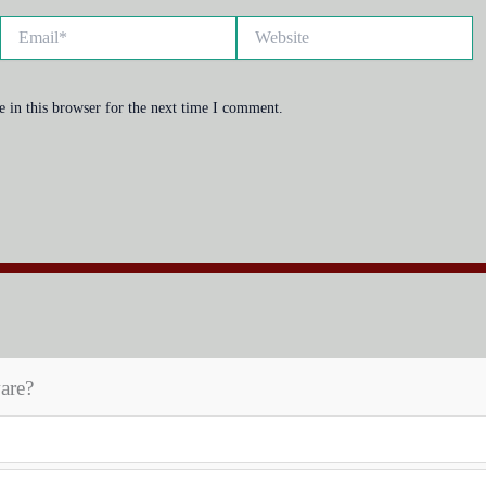
Email*
Website
 in this browser for the next time I comment.
are?