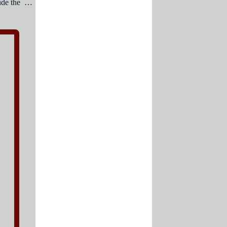
Essential business letter elements include the .