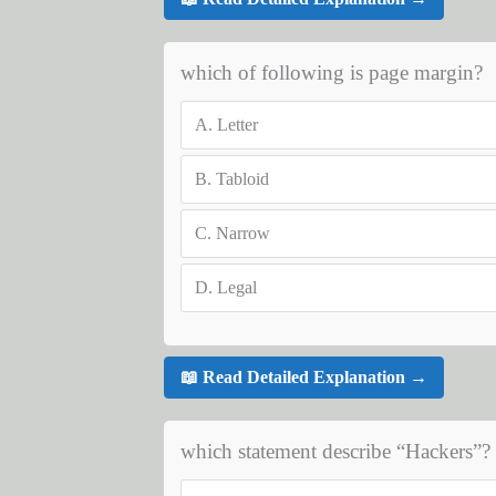
which of following is page margin?
A.
Letter
B.
Tabloid
C.
Narrow
D.
Legal
📖 Read Detailed Explanation →
which statement describe “Hackers”?