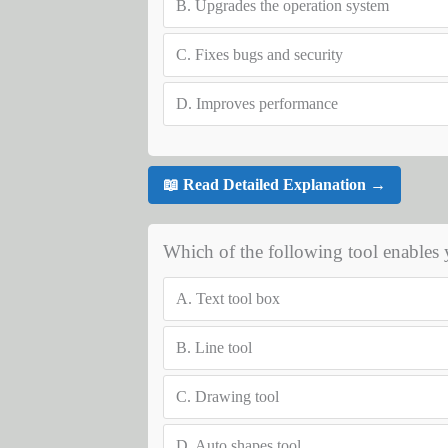
B.
Upgrades the operation system
C.
Fixes bugs and security
D.
Improves performance
📖 Read Detailed Explanation →
Which of the following tool enables y
A.
Text tool box
B.
Line tool
C.
Drawing tool
D.
Auto shapes tool