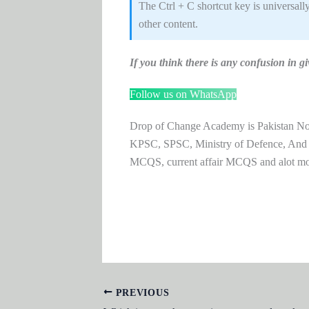
The Ctrl + C shortcut key is universall
other content.
If you think there is any confusion i
Follow us on WhatsApp
Drop of Change Academy is Pakistan No.1
KPSC, SPSC, Ministry of Defence, And
MCQS, current affair MCQS and alot m
PREVIOUS