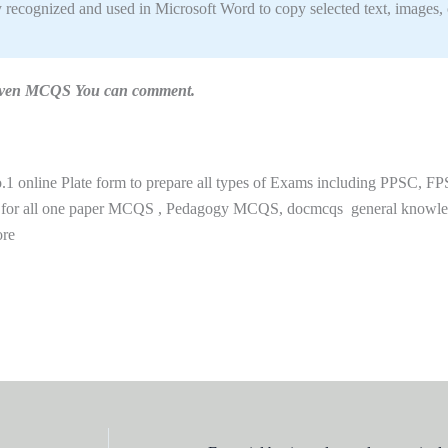
y recognized and used in Microsoft Word to copy selected text, images, 
n given MCQS You can comment.
 online Plate form to prepare all types of Exams including PPSC, FP
 for all one paper MCQS , Pedagogy MCQS, docmcqs general knowl
ore