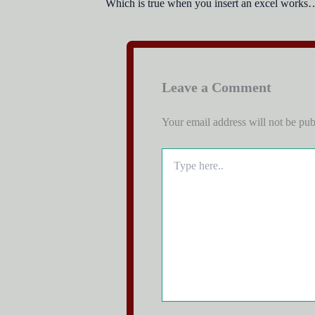
Which is true when you insert an excel worksh
Leave a Comment
Your email address will not be pub
Type
here..