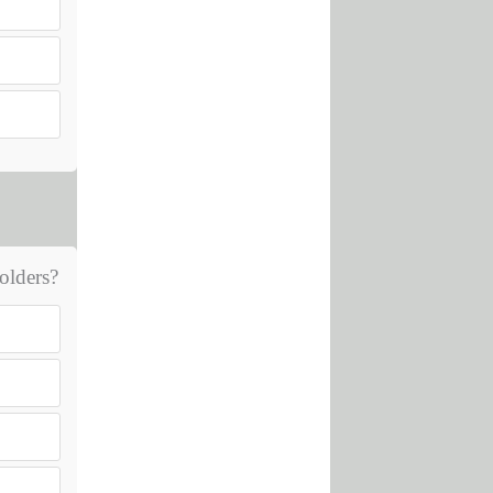
olders?