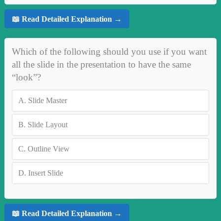
📖 Read Detailed Explanation →
Which of the following should you use if you want
all the slide in the presentation to have the same
“look”?
A.
Slide Master
B.
Slide Layout
C.
Outline View
D.
Insert Slide
📖 Read Detailed Explanation →