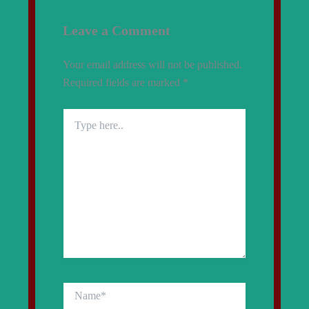
Leave a Comment
Your email address will not be published.
Required fields are marked
*
Type
here..
Name*