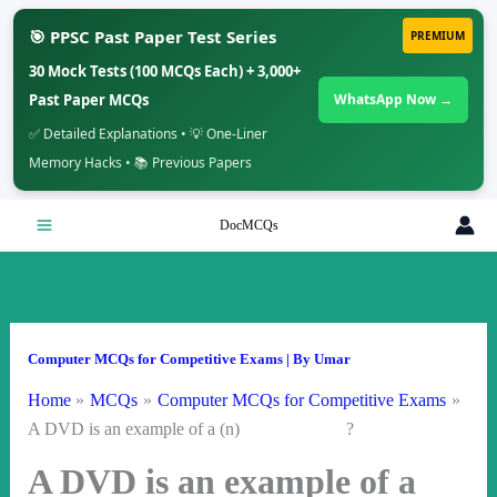
🎯 PPSC Past Paper Test Series
PREMIUM
30 Mock Tests (100 MCQs Each) + 3,000+
Past Paper MCQs
WhatsApp Now →
✅ Detailed Explanations • 💡 One-Liner
Memory Hacks • 📚 Previous Papers
Skip
DocMCQs
to
content
Computer MCQs for Competitive Exams
| By
Umar
Home
MCQs
Computer MCQs for Competitive Exams
A DVD is an example of a (n) ?
A DVD is an example of a