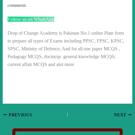
comment.
Follow us on WhatsApp
Drop of Change Academy is Pakistan No.1 online Plate form
to prepare all types of Exams including PPSC, FPSC, KPSC,
SPSC, Ministry of Defence, And for all one paper MCQS ,
Pedagogy MCQS, docmcqs general knowledge MCQS,
current affair MCQS and alot more
PREVIOUS
NEXT