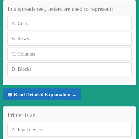
In a spreadsheet, letters are used to represent:
A.
Cells
B.
Rows
C.
Columns
D.
Blocks
📖 Read Detailed Explanation →
Printer is an .
A.
Input device