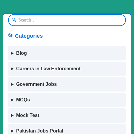
🔍
📂 Categories
Blog
Careers in Law Enforcement
Government Jobs
MCQs
Mock Test
Pakistan Jobs Portal