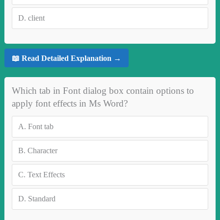
D.
client
📖 Read Detailed Explanation →
Which tab in Font dialog box contain options to
apply font effects in Ms Word?
A.
Font tab
B.
Character
C.
Text Effects
D.
Standard