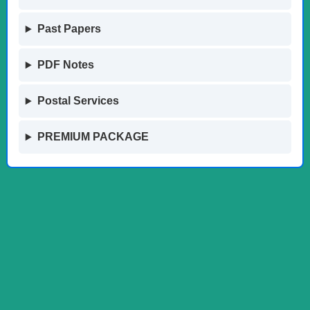
Past Papers
PDF Notes
Postal Services
PREMIUM PACKAGE