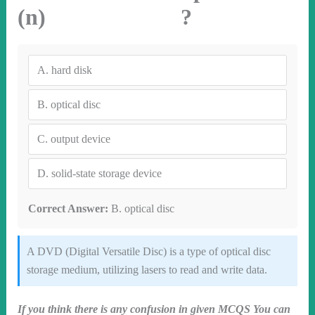
(n) ?
A.
hard disk
B.
optical disc
C.
output device
D.
solid-state storage device
Correct Answer:
B. optical disc
A DVD (Digital Versatile Disc) is a type of optical disc
storage medium, utilizing lasers to read and write data.
If you think there is any confusion in given MCQS You can