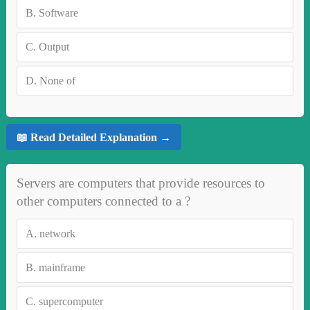
B.
Software
C.
Output
D.
None of
📖 Read Detailed Explanation →
Servers are computers that provide resources to
other computers connected to a ?
A.
network
B.
mainframe
C.
supercomputer