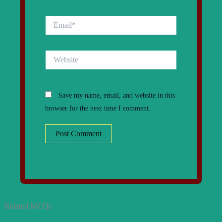
Email*
Website
Save my name, email, and website in this
browser for the next time I comment.
Related MCQs