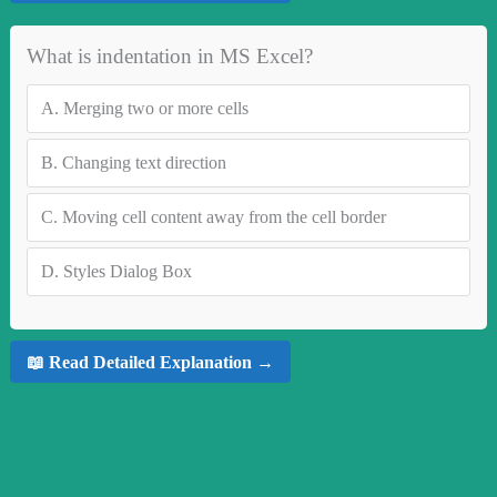
What is indentation in MS Excel?
A.
Merging two or more cells
B.
Changing text direction
C.
Moving cell content away from the cell border
D.
Styles Dialog Box
📖 Read Detailed Explanation →