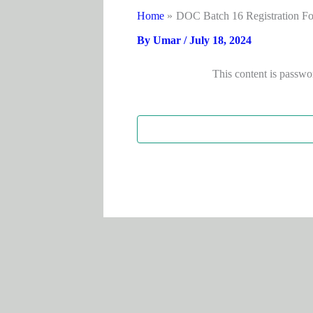
Home
DOC Batch 16 Registration F
By
Umar
/
July 18, 2024
This content is passwo