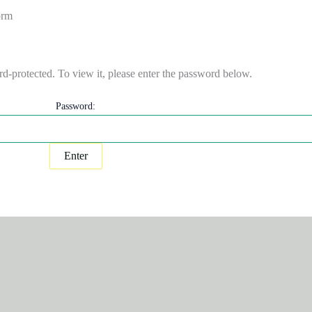
orm
rd-protected. To view it, please enter the password below.
Password: