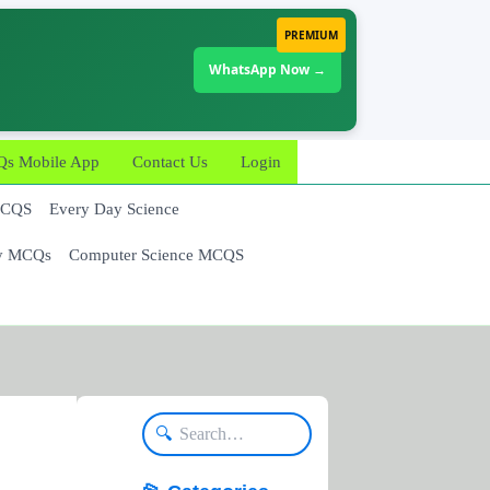
PREMIUM
WhatsApp Now →
 Mobile App
Contact Us
Login
MCQS
Every Day Science
y MCQs
Computer Science MCQS
🔍