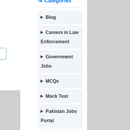
📂 Categories
Blog
Careers in Law
Enforcement
Government
Jobs
MCQs
Mock Test
Pakistan Jobs
Portal