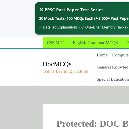
🎯 PPSC Past Paper Test Series
30 Mock Tests (100 MCQs Each) + 3,000+ Past Pap
✅ Detailed Explanations • 💡 One-Liner Memory Hacks •
Skip
CSS MPT
English Grammar MCQS
P
to
content
Home
Computer
DocMCQs
General Knowled
Online Learning Platform
Special Education
Protected: DOC B