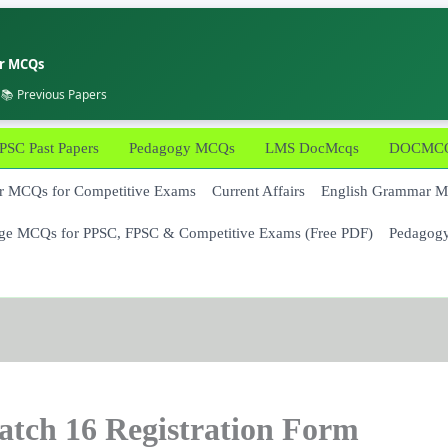
er MCQs
 📚 Previous Papers
PSC Past Papers
Pedagogy MCQs
LMS DocMcqs
DOCMCQs
 MCQs for Competitive Exams
Current Affairs
English Grammar 
ge MCQs for PPSC, FPSC & Competitive Exams (Free PDF)
Pedagog
atch 16 Registration Form