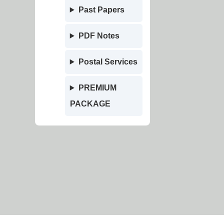
Past Papers
PDF Notes
Postal Services
PREMIUM
PACKAGE