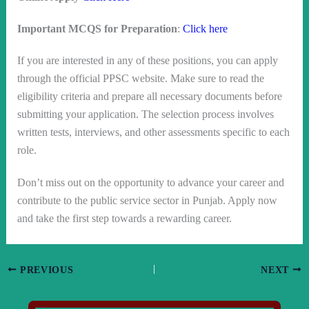
Important MCQS for Preparation
:
Click here
If you are interested in any of these positions, you can apply
through the official PPSC website. Make sure to read the
eligibility criteria and prepare all necessary documents before
submitting your application. The selection process involves
written tests, interviews, and other assessments specific to each
role.
Don’t miss out on the opportunity to advance your career and
contribute to the public service sector in Punjab. Apply now
and take the first step towards a rewarding career.
PREVIOUS
NEXT