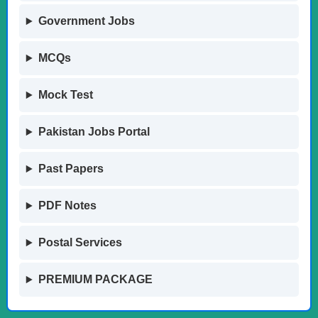
Government Jobs
MCQs
Mock Test
Pakistan Jobs Portal
Past Papers
PDF Notes
Postal Services
PREMIUM PACKAGE