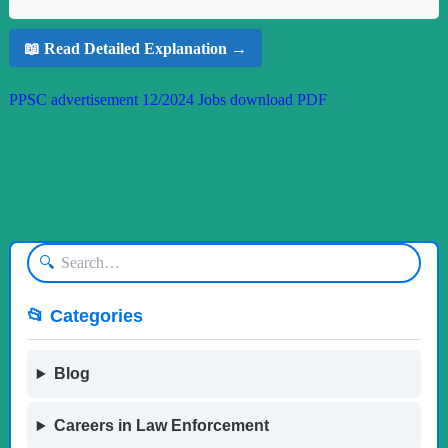
📖 Read Detailed Explanation →
PPSC advertisement 12/2024 Jobs download PDF
🔍
📂 Categories
Blog
Careers in Law Enforcement