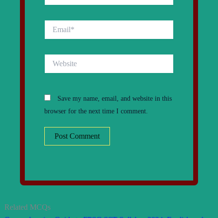
Email*
Website
Save my name, email, and website in this
browser for the next time I comment.
Related MCQs