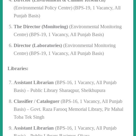
(Environmental Policy Centre) (BPS-19, 1 Vacancy, All
Punjab Basis)
The Director (Monitoring)
(Environmental Monitoring
Centre) (BPS-19, 1 Vacancy, All Punjab Basis)
Director (Laboratories)
(Environmental Monitoring
Centre) (BPS-19, 1 Vacancy, All Punjab Basis)
Libraries:
Assistant Librarian
(BPS-16, 1 Vacancy, All Punjab
Basis) – Public Library Sharaqpur, Sheikhupura
Classifier / Cataloguer
(BPS-16, 1 Vacancy, All Punjab
Basis) – Govt. Raza Farooq Memorial Library, Pir Mahal
Toba Tek Singh
Assistant Librarian
(BPS-16, 1 Vacancy, All Punjab
Basis) – Public Library Basirpur, Okara