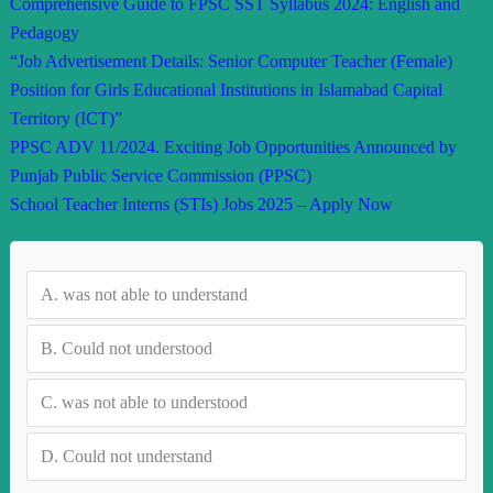
Comprehensive Guide to FPSC SST Syllabus 2024: English and
Pedagogy
“Job Advertisement Details: Senior Computer Teacher (Female)
Position for Girls Educational Institutions in Islamabad Capital
Territory (ICT)”
PPSC ADV 11/2024. Exciting Job Opportunities Announced by
Punjab Public Service Commission (PPSC)
School Teacher Interns (STIs) Jobs 2025 – Apply Now
A.
was not able to understand
B.
Could not understood
C.
was not able to understood
D.
Could not understand