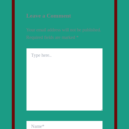
Leave a Comment
Your email address will not be published.
Required fields are marked
*
Type
here..
Name*