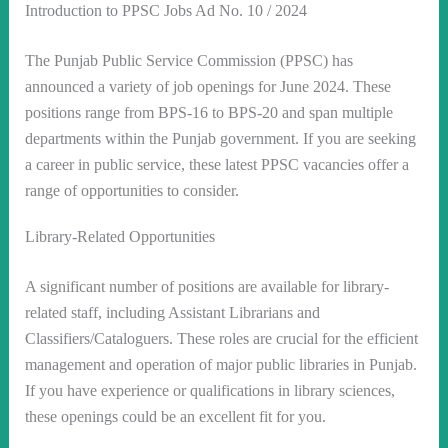
Introduction to PPSC Jobs Ad No. 10 / 2024
The Punjab Public Service Commission (PPSC) has
announced a variety of job openings for June 2024. These
positions range from BPS-16 to BPS-20 and span multiple
departments within the Punjab government. If you are seeking
a career in public service, these latest PPSC vacancies offer a
range of opportunities to consider.
Library-Related Opportunities
A significant number of positions are available for library-
related staff, including Assistant Librarians and
Classifiers/Cataloguers. These roles are crucial for the efficient
management and operation of major public libraries in Punjab.
If you have experience or qualifications in library sciences,
these openings could be an excellent fit for you.