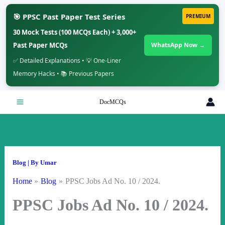
🎯 PPSC Past Paper Test Series
PREMIUM
30 Mock Tests (100 MCQs Each) + 3,000+
Past Paper MCQs
WhatsApp Now →
✅ Detailed Explanations • 💡 One-Liner
Memory Hacks • 📚 Previous Papers
Skip
DocMCQs
to
content
Blog
| By
Umar
Home
Blog
PPSC Jobs Ad No. 10 / 2024.
PPSC Jobs Ad No. 10 / 2024.