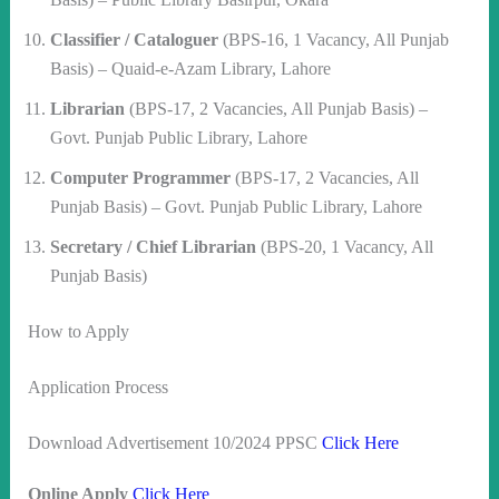
Classifier / Cataloguer
(BPS-16, 1 Vacancy, All Punjab
Basis) – Quaid-e-Azam Library, Lahore
Librarian
(BPS-17, 2 Vacancies, All Punjab Basis) –
Govt. Punjab Public Library, Lahore
Computer Programmer
(BPS-17, 2 Vacancies, All
Punjab Basis) – Govt. Punjab Public Library, Lahore
Secretary / Chief Librarian
(BPS-20, 1 Vacancy, All
Punjab Basis)
How to Apply
Application Process
Download Advertisement 10/2024 PPSC
Click Here
Online Apply
Click Here