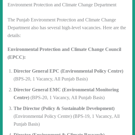
Environment Protection and Climate Change Department
The Punjab Environment Protection and Climate Change
Department also has several high-level vacancies. Here are the
details:
Environmental Protection and Climate Change Council
(EPCC):
Director General EPC (Environmental Policy Centre)
(BPS-20, 1 Vacancy, All Punjab Basis)
Director General EMC (Environmental Monitoring
Centre)
(BPS-20, 1 Vacancy, All Punjab Basis)
The Director (Policy & Sustainable Development)
(Environmental Policy Centre) (BPS-19, 1 Vacancy, All
Punjab Basis)
Director (Environment & Climate Research)