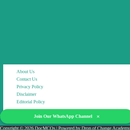
About Us
Contact Us
Privacy Policy
Disclaimer
Editorial Policy
×
Join Our WhatsApp Channel
Copyright © 2026 DocMCQs | Powered by Drop of Change Academy