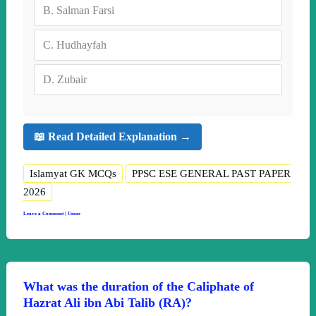
B.
Salman Farsi
C.
Hudhayfah
D.
Zubair
📖 Read Detailed Explanation →
Islamyat GK MCQs
PPSC ESE GENERAL PAST PAPER
2026
Leave a Comment
|
Umar
What was the duration of the Caliphate of
Hazrat Ali ibn Abi Talib (RA)?