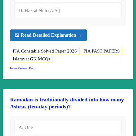
D.
Hazrat Nuh (A.S.)
📖 Read Detailed Explanation →
FIA Constable Solved Paper 2026
FIA PAST PAPERS
Islamyat GK MCQs
Leave a Comment
|
Umar
Ramadan is traditionally divided into how many
Ashras (ten-day periods)?
A.
One