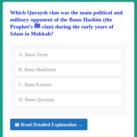
Which Quraysh clan was the main political and
military opponent of the Banu Hashim (the
Prophet’s ﷺ clan) during the early years of
Islam in Makkah?
A.
Banu Taym
B.
Banu Makhzum
C.
Banu Kuraiza
D.
Banu Qaynuqa
📖 Read Detailed Explanation →