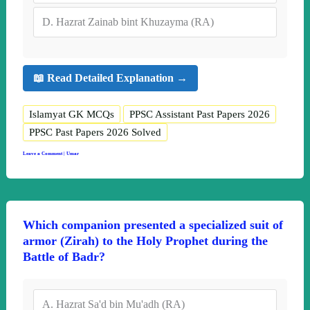
D.
Hazrat Zainab bint Khuzayma (RA)
📖 Read Detailed Explanation →
Islamyat GK MCQs
PPSC Assistant Past Papers 2026
PPSC Past Papers 2026 Solved
Leave a Comment
|
Umar
Which companion presented a specialized suit of
armor (Zirah) to the Holy Prophet during the
Battle of Badr?
A.
Hazrat Sa'd bin Mu'adh (RA)