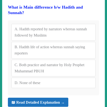
What is Main difference b/w Hadith and
Sunnah?
A.
Hadith reported by narrators whereas sunnah
followed by Muslims
B.
Hadith life of action whereas sunnah saying
reporters
C.
Both practice and narrator by Holy Prophet
Muhammad PBUH
D.
None of these
📖 Read Detailed Explanation →