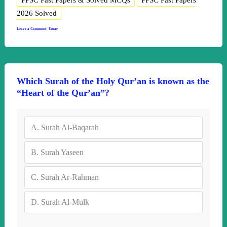
PPSC Past Papers & Solved MCQs
PPSC Past Papers
2026 Solved
Leave a Comment
|
Umar
Which Surah of the Holy Qur’an is known as the
“Heart of the Qur’an”?
A.
Surah Al-Baqarah
B.
Surah Yaseen
C.
Surah Ar-Rahman
D.
Surah Al-Mulk