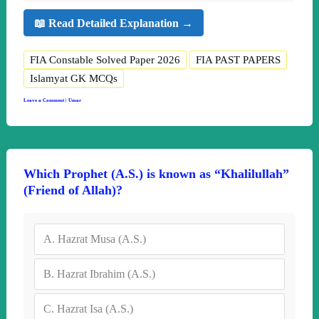
📖 Read Detailed Explanation →
FIA Constable Solved Paper 2026
FIA PAST PAPERS
Islamyat GK MCQs
Leave a Comment
|
Umar
Which Prophet (A.S.) is known as “Khalilullah”
(Friend of Allah)?
A.
Hazrat Musa (A.S.)
B.
Hazrat Ibrahim (A.S.)
C.
Hazrat Isa (A.S.)