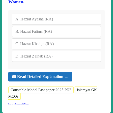
Women.
A.
Hazrat Ayesha (RA)
B.
Hazrat Fatima (RA)
C.
Hazrat Khadija (RA)
D.
Hazrat Zainab (RA)
📖 Read Detailed Explanation →
Constable Model Past paper 2025 PDF
Islamyat GK
MCQs
Leave a Comment
|
Umar