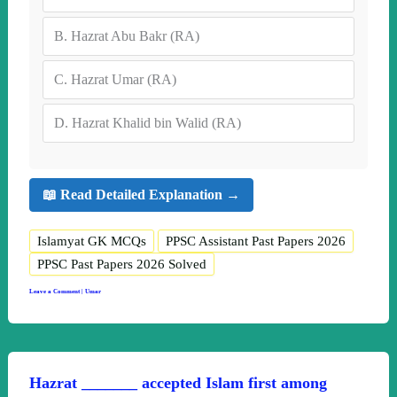
B.
Hazrat Abu Bakr (RA)
C.
Hazrat Umar (RA)
D.
Hazrat Khalid bin Walid (RA)
📖 Read Detailed Explanation →
Islamyat GK MCQs
PPSC Assistant Past Papers 2026
PPSC Past Papers 2026 Solved
Leave a Comment
|
Umar
Hazrat _______ accepted Islam first among