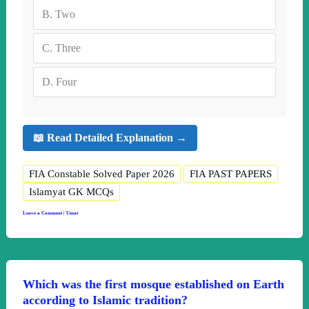
B.
Two
C.
Three
D.
Four
📖 Read Detailed Explanation →
FIA Constable Solved Paper 2026
FIA PAST PAPERS
Islamyat GK MCQs
Leave a Comment
|
Umar
Which was the first mosque established on Earth
according to Islamic tradition?