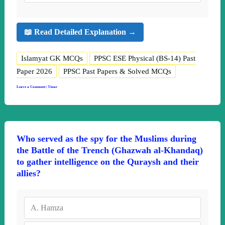
📖 Read Detailed Explanation →
Islamyat GK MCQs
PPSC ESE Physical (BS-14) Past
Paper 2026
PPSC Past Papers & Solved MCQs
Leave a Comment
|
Umar
Who served as the spy for the Muslims during
the Battle of the Trench (Ghazwah al-Khandaq)
to gather intelligence on the Quraysh and their
allies?
A.
Hamza