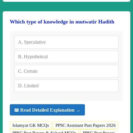
Which type of knowledge in mutwatir Hadith
A.
Speculative
B.
Hypothetical
C.
Certain
D.
Limited
📖 Read Detailed Explanation →
Islamyat GK MCQs
PPSC Assistant Past Papers 2026