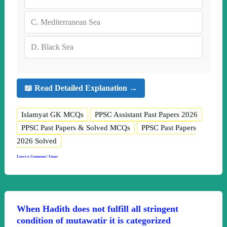
C.
Mediterranean Sea
D.
Black Sea
📖 Read Detailed Explanation →
Islamyat GK MCQs
PPSC Assistant Past Papers 2026
PPSC Past Papers & Solved MCQs
PPSC Past Papers
2026 Solved
Leave a Comment
|
Umar
When Hadith does not fulfill all stringent
condition of mutawatir it is categorized