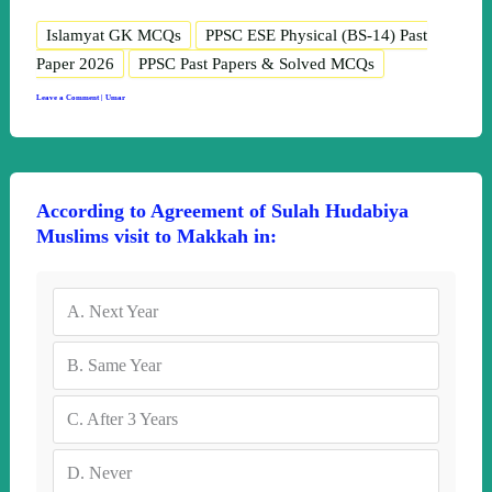
Islamyat GK MCQs
PPSC ESE Physical (BS-14) Past
Paper 2026
PPSC Past Papers & Solved MCQs
Leave a Comment
|
Umar
According to Agreement of Sulah Hudabiya
Muslims visit to Makkah in:
A.
Next Year
B.
Same Year
C.
After 3 Years
D.
Never