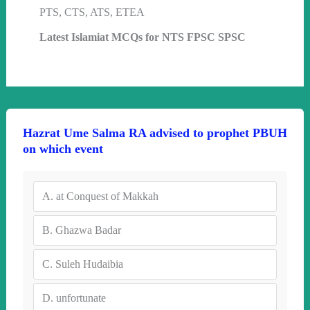
PTS, CTS, ATS, ETEA
Latest Islamiat MCQs for NTS FPSC SPSC
Hazrat Ume Salma RA advised to prophet PBUH
on which event
A.
at Conquest of Makkah
B.
Ghazwa Badar
C.
Suleh Hudaibia
D.
unfortunate