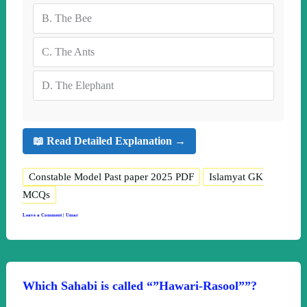
B.
The Bee
C.
The Ants
D.
The Elephant
📖 Read Detailed Explanation →
Constable Model Past paper 2025 PDF
Islamyat GK
MCQs
Leave a Comment
|
Umar
Which Sahabi is called “”Hawari-Rasool””?