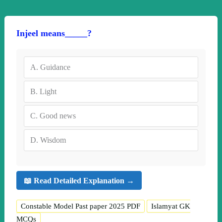
Injeel means_____?
A.
Guidance
B.
Light
C.
Good news
D.
Wisdom
📖 Read Detailed Explanation →
Constable Model Past paper 2025 PDF
Islamyat GK
MCQs