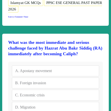
Islamyat GK MCQs
PPSC ESE GENERAL PAST PAPER
2026
Leave a Comment
|
Umar
What was the most immediate and serious
challenge faced by Hazrat Abu Bakr Siddiq (RA)
immediately after becoming Caliph?
A.
Apostasy movement
B.
Foreign invasion
C.
Economic crisis
D.
Migration