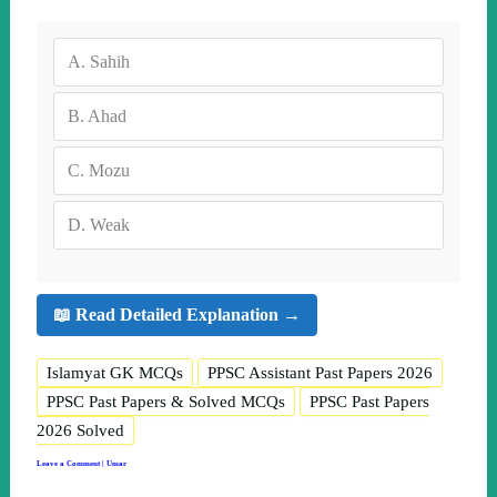
A.
Sahih
B.
Ahad
C.
Mozu
D.
Weak
📖 Read Detailed Explanation →
Islamyat GK MCQs
PPSC Assistant Past Papers 2026
PPSC Past Papers & Solved MCQs
PPSC Past Papers
2026 Solved
Leave a Comment
|
Umar