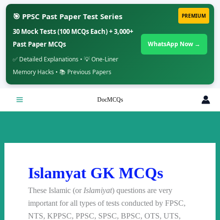
🎯 PPSC Past Paper Test Series
PREMIUM
30 Mock Tests (100 MCQs Each) + 3,000+
Past Paper MCQs
WhatsApp Now →
✅ Detailed Explanations • 💡 One-Liner
Memory Hacks • 📚 Previous Papers
Skip
DocMCQs
to
content
Islamyat GK MCQs
These Islamic (or
Islamiyat
) questions are very
important for all types of tests conducted by FPSC,
NTS, KPPSC, PPSC, SPSC, BPSC, OTS, UTS,