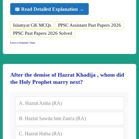
📖 Read Detailed Explanation →
Islamyat GK MCQs
PPSC Assistant Past Papers 2026
PPSC Past Papers 2026 Solved
Leave a Comment
|
Umar
After the demise of Hazrat Khadija , whom did
the Holy Prophet marry next?
A.
Hazrat Aisha (RA)
B.
Hazrat Sawda bint Zam'a (RA)
C.
Hazrat Hafsa (RA)