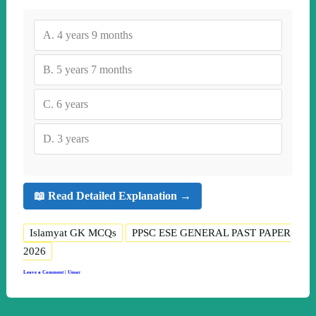
A.
4 years 9 months
B.
5 years 7 months
C.
6 years
D.
3 years
📖 Read Detailed Explanation →
Islamyat GK MCQs
PPSC ESE GENERAL PAST PAPER
2026
Leave a Comment
|
Umar