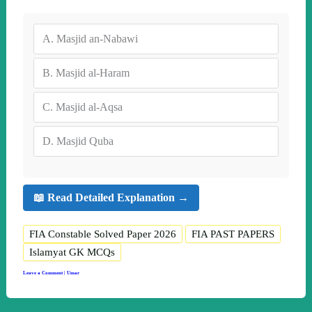
A.
Masjid an-Nabawi
B.
Masjid al-Haram
C.
Masjid al-Aqsa
D.
Masjid Quba
📖 Read Detailed Explanation →
FIA Constable Solved Paper 2026
FIA PAST PAPERS
Islamyat GK MCQs
Leave a Comment
|
Umar