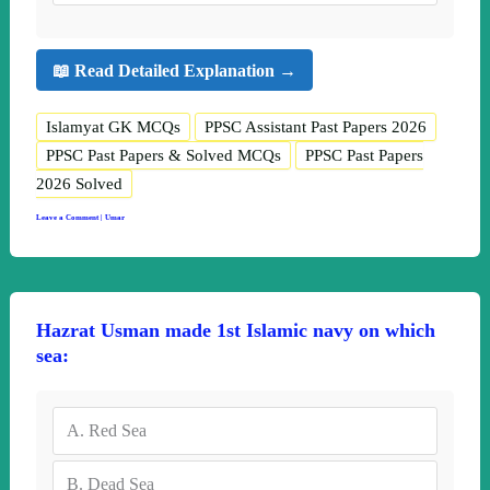
📖 Read Detailed Explanation →
Islamyat GK MCQs
PPSC Assistant Past Papers 2026
PPSC Past Papers & Solved MCQs
PPSC Past Papers
2026 Solved
Leave a Comment
|
Umar
Hazrat Usman made 1st Islamic navy on which
sea:
A.
Red Sea
B.
Dead Sea