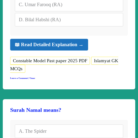
C.
Umar Farooq (RA)
D.
Bilal Habshi (RA)
📖 Read Detailed Explanation →
Constable Model Past paper 2025 PDF
Islamyat GK
MCQs
Leave a Comment
|
Umar
Surah Namal means?
A.
The Spider