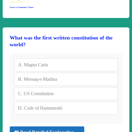
Leave a Comment
|
Umar
What was the first written constitution of the
world?
A.
Magna Carta
B.
Meesaq-e-Madina
C.
US Constitution
D.
Code of Hammurabi