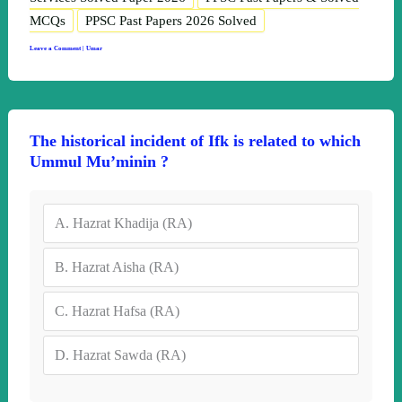
MCQs
PPSC Past Papers 2026 Solved
Leave a Comment
|
Umar
The historical incident of Ifk is related to which
Ummul Mu’minin ?
A.
Hazrat Khadija (RA)
B.
Hazrat Aisha (RA)
C.
Hazrat Hafsa (RA)
D.
Hazrat Sawda (RA)