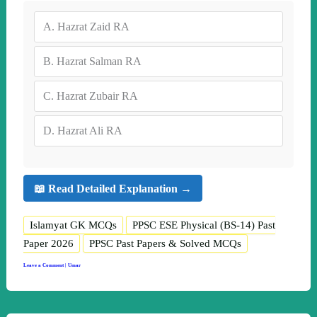
A.
Hazrat Zaid RA
B.
Hazrat Salman RA
C.
Hazrat Zubair RA
D.
Hazrat Ali RA
📖 Read Detailed Explanation →
Islamyat GK MCQs
PPSC ESE Physical (BS-14) Past
Paper 2026
PPSC Past Papers & Solved MCQs
Leave a Comment
|
Umar