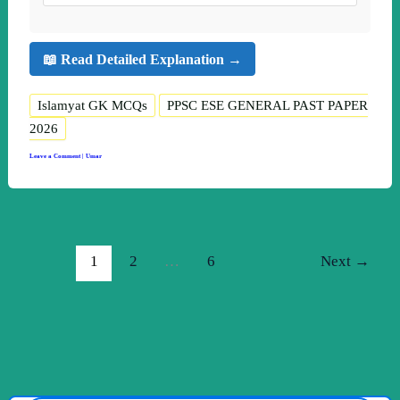
📖 Read Detailed Explanation →
Islamyat GK MCQs
PPSC ESE GENERAL PAST PAPER
2026
Leave a Comment
|
Umar
1
2
…
6
Next
→