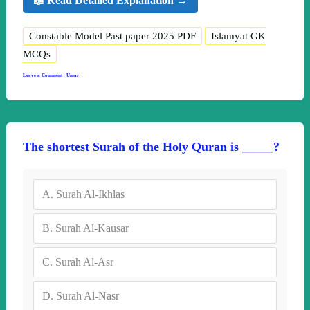
📖 Read Detailed Explanation →
Constable Model Past paper 2025 PDF
Islamyat GK
MCQs
Leave a Comment
|
Umar
The shortest Surah of the Holy Quran is _____?
A.
Surah Al-Ikhlas
B.
Surah Al-Kausar
C.
Surah Al-Asr
D.
Surah Al-Nasr