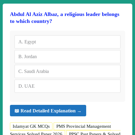
Abdul Al Aziz Albaz, a religious leader belongs
to which country?
A.
Egypt
B.
Jordan
C.
Saudi Arabia
D.
UAE
📖 Read Detailed Explanation →
Islamyat GK MCQs
PMS Provincial Management
Services Solved Paper 2026
PPSC Past Papers & Solved