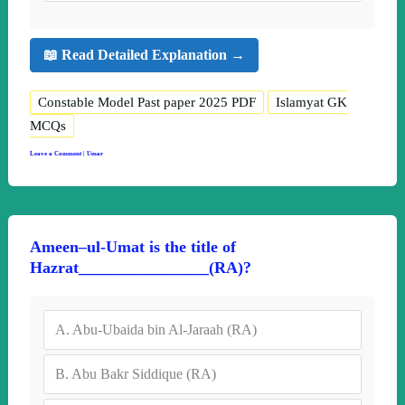
📖 Read Detailed Explanation →
Constable Model Past paper 2025 PDF
Islamyat GK
MCQs
Leave a Comment
|
Umar
Ameen–ul-Umat is the title of
Hazrat________________(RA)?
A.
Abu-Ubaida bin Al-Jaraah (RA)
B.
Abu Bakr Siddique (RA)