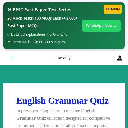
🎯 PPSC Past Paper Test Series
PREMIUM
30 Mock Tests (100 MCQs Each) + 3,000+
Past Paper MCQs
WhatsApp Now →
✅ Detailed Explanations • 💡 One-Liner
Memory Hacks • 📚 Previous Papers
Skip
DocMCQs
to
content
English Grammar Quiz
Improve your English with our free
English
Grammar Quiz
collection designed for competitive
exams and academic preparation. Practice important