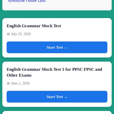
Synonyme Online Quiz
English Grammar Mock Test
📅 July 19, 2026
Start Test →
English Grammar Mock Test 3 for PPSC FPSC and
Other Exams
📅 June 2, 2026
Start Test →