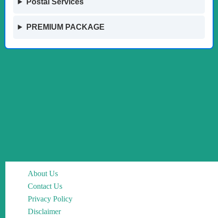
Postal Services
PREMIUM PACKAGE
About Us
Contact Us
Privacy Policy
Disclaimer