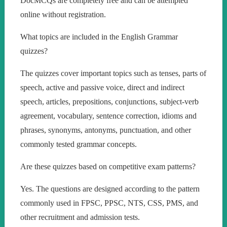
DocMCQs are completely free and can be attempted
online without registration.
What topics are included in the English Grammar
quizzes?
The quizzes cover important topics such as tenses, parts of
speech, active and passive voice, direct and indirect
speech, articles, prepositions, conjunctions, subject-verb
agreement, vocabulary, sentence correction, idioms and
phrases, synonyms, antonyms, punctuation, and other
commonly tested grammar concepts.
Are these quizzes based on competitive exam patterns?
Yes. The questions are designed according to the pattern
commonly used in FPSC, PPSC, NTS, CSS, PMS, and
other recruitment and admission tests.