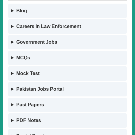
Blog
Careers in Law Enforcement
Government Jobs
MCQs
Mock Test
Pakistan Jobs Portal
Past Papers
PDF Notes