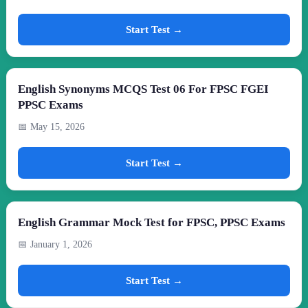
Start Test →
English Synonyms MCQS Test 06 For FPSC FGEI
PPSC Exams
📅 May 15, 2026
Start Test →
English Grammar Mock Test for FPSC, PPSC Exams
📅 January 1, 2026
Start Test →