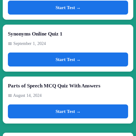
Start Test →
Synonyms Online Quiz 1
📅 September 1, 2024
Start Test →
Parts of Speech MCQ Quiz With Answers
📅 August 14, 2024
Start Test →