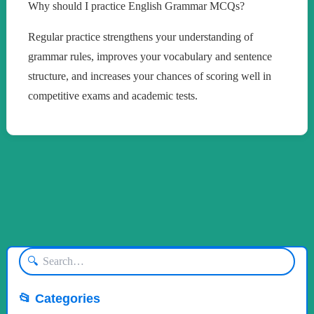
Why should I practice English Grammar MCQs?
Regular practice strengthens your understanding of
grammar rules, improves your vocabulary and sentence
structure, and increases your chances of scoring well in
competitive exams and academic tests.
🔍
📂 Categories