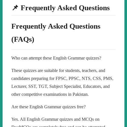
📌 Frequently Asked Questions
Frequently Asked Questions
(FAQs)
Who can attempt these English Grammar quizzes?
These quizzes are suitable for students, teachers, and
candidates preparing for FPSC, PPSC, NTS, CSS, PMS,
Lecturer, SST, TGT, Subject Specialist, Educators, and
other competitive examinations in Pakistan.
Are these English Grammar quizzes free?
Yes. All English Grammar quizzes and MCQs on