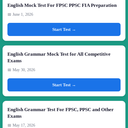
English Mock Test For FPSC PPSC FIA Preparation
📅 June 1, 2026
Start Test →
English Grammar Mock Test for All Competitive
Exams
📅 May 30, 2026
Start Test →
English Grammar Test For FPSC, PPSC and Other
Exams
📅 May 17, 2026