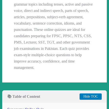
grammar topics including tenses, active and passive
voice, direct and indirect speech, parts of speech,
articles, prepositions, subject-verb agreement,
vocabulary, sentence correction, idioms, and
punctuation. These online quizzes are ideal for
candidates preparing for FPSC, PPSC, NTS, CSS,
PMS, Lecturer, SST, TGT, and other government
job examinations in Pakistan. Each quiz provides
exam-style multiple-choice questions to help
improve accuracy, confidence, and time
management.
📚 Table of Content
Hide TOC