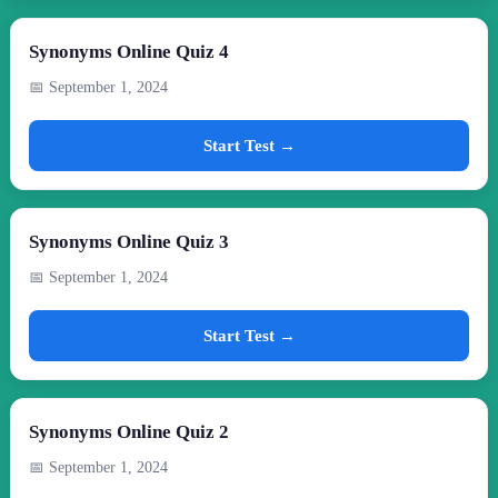
Synonyms Online Quiz 4
📅 September 1, 2024
Start Test →
Synonyms Online Quiz 3
📅 September 1, 2024
Start Test →
Synonyms Online Quiz 2
📅 September 1, 2024