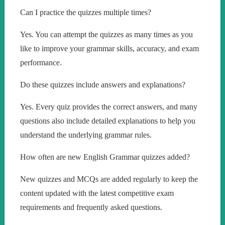
Can I practice the quizzes multiple times?
Yes. You can attempt the quizzes as many times as you
like to improve your grammar skills, accuracy, and exam
performance.
Do these quizzes include answers and explanations?
Yes. Every quiz provides the correct answers, and many
questions also include detailed explanations to help you
understand the underlying grammar rules.
How often are new English Grammar quizzes added?
New quizzes and MCQs are added regularly to keep the
content updated with the latest competitive exam
requirements and frequently asked questions.