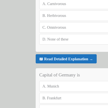
A.
Carnivorous
B.
Herbivorous
C.
Omnivorous
D.
None of these
📖 Read Detailed Explanation →
Capital of Germany is
A.
Munich
B.
Frankfurt