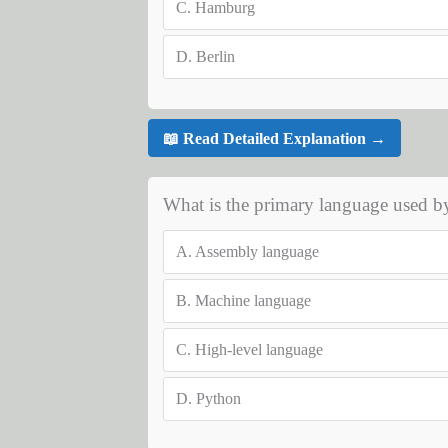
C.
Hamburg
D.
Berlin
📖 Read Detailed Explanation →
What is the primary language used by
A.
Assembly language
B.
Machine language
C.
High-level language
D.
Python