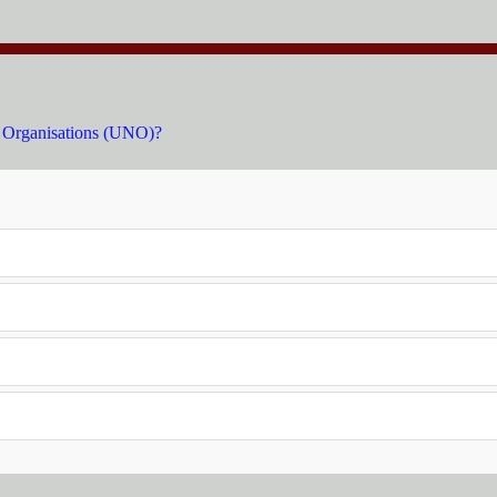
s Organisations (UNO)?