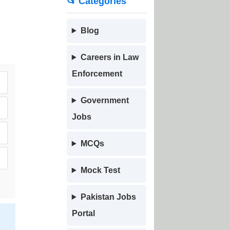
📂 Categories
Blog
Careers in Law
Enforcement
Government
Jobs
MCQs
Mock Test
Pakistan Jobs
Portal