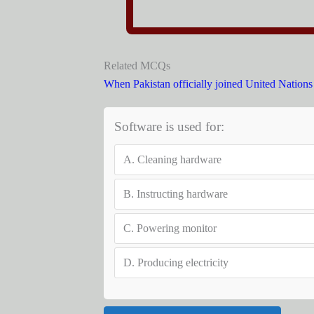
Related MCQs
When Pakistan officially joined United Nation
Software is used for:
A.
Cleaning hardware
B.
Instructing hardware
C.
Powering monitor
D.
Producing electricity