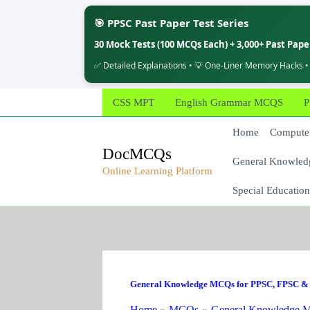
🎯 PPSC Past Paper Test Series
30 Mock Tests (100 MCQs Each) + 3,000+ Past Pap
✅ Detailed Explanations • 💡 One-Liner Memory Hacks •
Skip
CSS MPT
English Grammar MCQS
P
to
content
Home
Computer
DocMCQs
General Knowled
Online Learning Platform
Special Education
General Knowledge MCQs for PPSC, FPSC & 
Home
MCQs
General Knowledge M