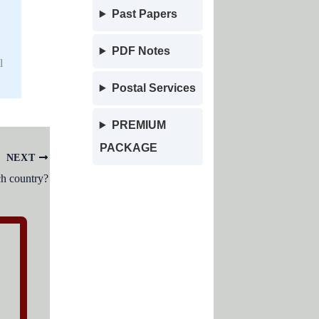
Past Papers
PDF Notes
l
Postal Services
PREMIUM
PACKAGE
NEXT
ch country?