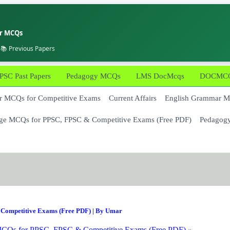
er MCQs
 📚 Previous Papers
PSC Past Papers
Pedagogy MCQs
LMS DocMcqs
DOCMCQs
 MCQs for Competitive Exams
Current Affairs
English Grammar 
ge MCQs for PPSC, FPSC & Competitive Exams (Free PDF)
Pedagog
Competitive Exams (Free PDF)
| By
Umar
CQs for PPSC, FPSC & Competitive Exams (Free PDF)