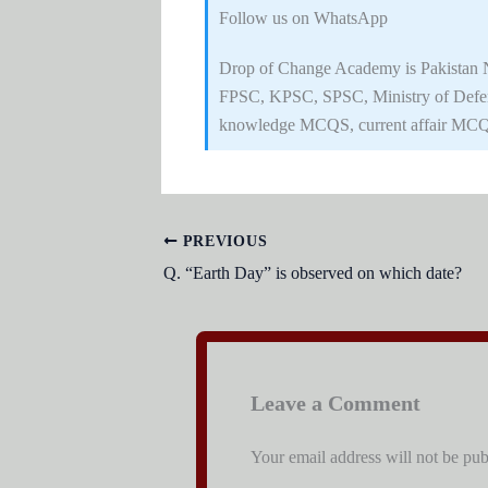
Follow us on WhatsApp
Drop of Change Academy is Pakistan No
FPSC, KPSC, SPSC, Ministry of Defe
knowledge MCQS, current affair MCQ
PREVIOUS
Q. “Earth Day” is observed on which date?
Leave a Comment
Your email address will not be pub