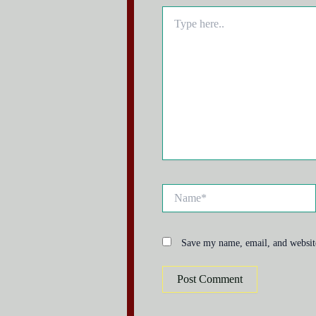
Type
here..
Name*
Save my name, email, and website