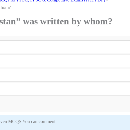
 whom?
istan” was written by whom?
in given MCQS You can comment.