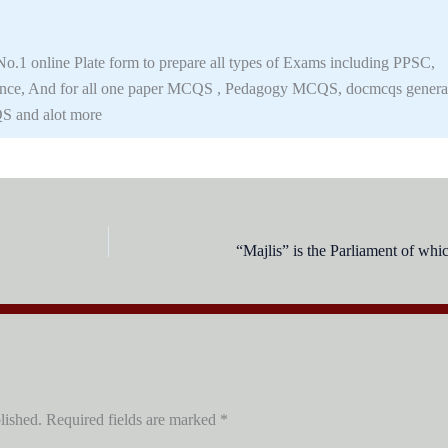
.1 online Plate form to prepare all types of Exams including PPSC,
nce, And for all one paper MCQS , Pedagogy MCQS, docmcqs genera
S and alot more
“Majlis” is the Parliament of whi
lished.
Required fields are marked
*