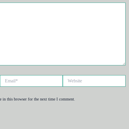
Email*
Website
 in this browser for the next time I comment.