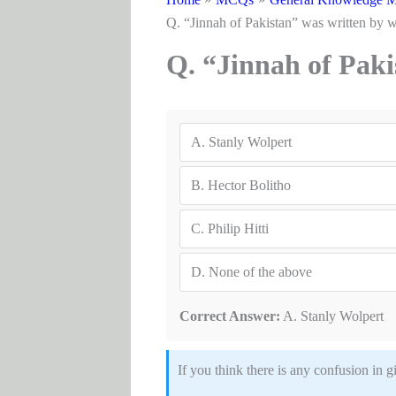
Q. “Jinnah of Pakistan” was written by
Q. “Jinnah of Pak
A.
Stanly Wolpert
B.
Hector Bolitho
C.
Philip Hitti
D.
None of the above
Correct Answer:
A. Stanly Wolpert
If you think there is any confusion 