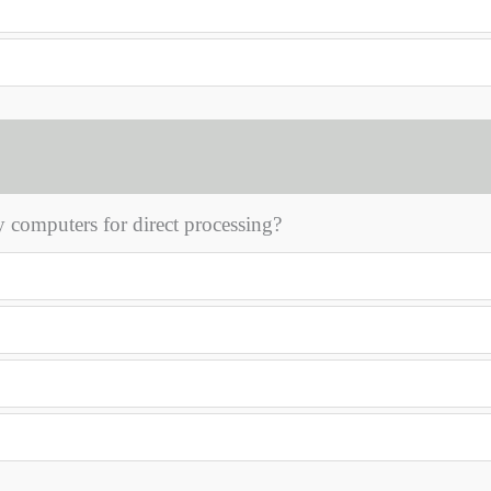
 computers for direct processing?