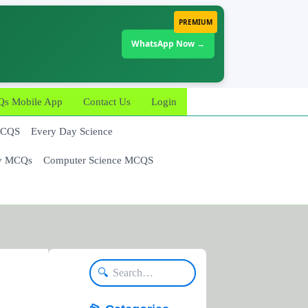
PREMIUM
WhatsApp Now →
 Mobile App
Contact Us
Login
MCQS
Every Day Science
y MCQs
Computer Science MCQS
🔍