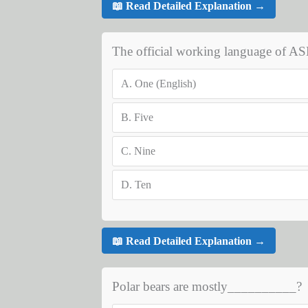
📖 Read Detailed Explanation →
The official working language of 
A.
One (English)
B.
Five
C.
Nine
D.
Ten
📖 Read Detailed Explanation →
Polar bears are mostly__________?